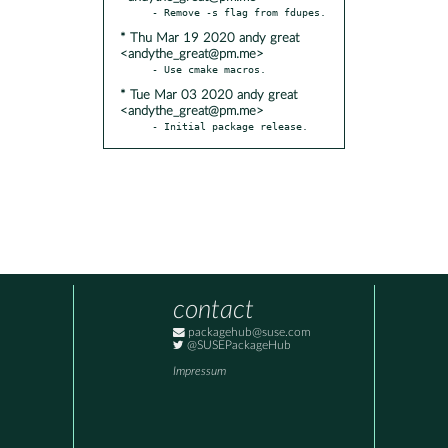
* Thu Mar 19 2020 andy great
<andythe_great@pm.me>
* Tue Mar 03 2020 andy great
<andythe_great@pm.me>
- Initial package release.
contact
packagehub@suse.com
@SUSEPackageHub
Impressum