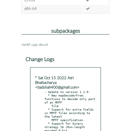
s390x
x86-64
subpackages
mmtf-cpp-devel
Change Logs
* Sat Oct 15 2022 Atri
Bhattacharya
<badshah400@gmail.com>
- Update to version 1.1.0:

  * New mapDecoderFrom.. 
functions to decode only part 
of an MMTF

    file

  * Support for extra fields 
in MMTF files according to 
the latest

    MMTF specification.

  * Support for binary 
strategy 16 (Run-length 
encoded 8-bit
