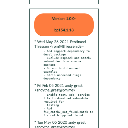
Version: 1.0.0-
bp154.1.18
* Wed May 26 2021 Ferdinand
Thiessen <rpm@fthiessen.de>
- Add msgpack dependency to 
devel package

- Exclude msgpack and Catch2 
submodules from source 
package

- Do not build unused 
examples

- Strip unneeded ninjs 
* Fri Feb 05 2021 andy great
<andythe_great@pm.me>
- Enable test. Add _service 
file to download submodule 
required for

  testing.

- Add 
fix_catch2_not_found.patch to 
* Tue May 05 2020 andy great
<andythe_great@pm.me>