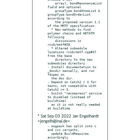
    array), bondResonanceList 
field and optional

    groupType.bondAtomList & 
groupType.bondOrderList 
according to

    the proposed version 1.1 
of the MMTF specification.

  * New methods to find 
polymer chains and HETATM 
following

    discussions in 
rcsb/mmtf#28.

  * Altered submodule 
locations rcsb/mmtf-cpp#37 
from the base

    directory to the new 
submodules directory.

- Install documentation to 
_docdir manually, and run 
fdupes on

  the doc dir.

- Depend on Catch2 < 3 for 
tests; not compatible with 
Catch2 >= 3.

- Switch "recompress" service 
to disabled (instead of 
buildtime)

  as it is not really needed 
* Sat Sep 03 2022 Jan Engelhardt
<jengelh@inai.de>
- msgpack has split into c 
and cxx variants,

  update BuildRequires 
accordingly.