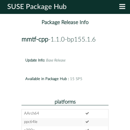
SUSE Package Hub
Package Release Info
mmtf-cpp
-1.1.0-bp155.1.6
Update Info:
Base Release
Available in Package Hub :
15 SP5
platforms
AArch64
ppc64le