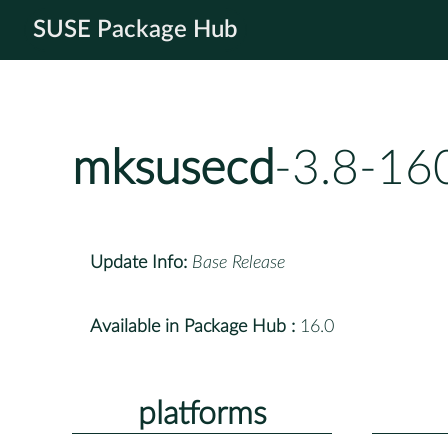
SUSE Package Hub
mksusecd
-3.8-16
Update Info:
Base Release
Available in Package Hub :
16.0
platforms