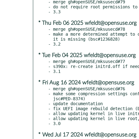
- merge gh#openSUSE/mksusecd#79

- do not require root permissions to 
* Thu Feb 06 2025 wfeldt@opensuse.org
- merge gh#openSUSE/mksusecd#78

- make a more determined attempt to c
  it is missing (bsc#1236828)

* Tue Feb 04 2025 wfeldt@opensuse.org
- merge gh#openSUSE/mksusecd#77

- s390x: re-create initrd.off if need
* Fri Aug 16 2024 wfeldt@opensuse.org
- merge gh#openSUSE/mksusecd#76

- make some compression settings conf
  jsc#PED-8374)

- update documentation

- fix UEFI image rebuild detection (b
- allow updating kernel in live initr
- allow updating kernel in live root,
* Wed Jul 17 2024 wfeldt@opensuse.org