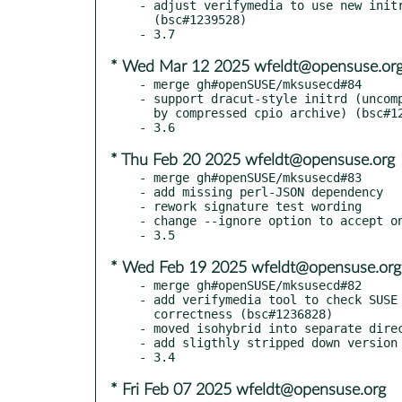
- adjust verifymedia to use new initr
  (bsc#1239528)

* Wed Mar 12 2025 wfeldt@opensuse.or
- merge gh#openSUSE/mksusecd#84

- support dracut-style initrd (uncomp
  by compressed cpio archive) (bsc#1239528)

* Thu Feb 20 2025 wfeldt@opensuse.org
- merge gh#openSUSE/mksusecd#83

- add missing perl-JSON dependency

- rework signature test wording

- change --ignore option to accept on
* Wed Feb 19 2025 wfeldt@opensuse.org
- merge gh#openSUSE/mksusecd#82

- add verifymedia tool to check SUSE 
  correctness (bsc#1236828)

- moved isohybrid into separate direc
- add sligthly stripped down version 
* Fri Feb 07 2025 wfeldt@opensuse.org