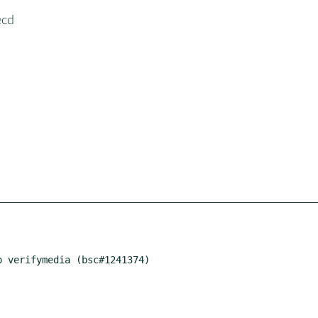
ecd
 verifymedia (bsc#1241374)
