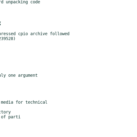
d unpacking code

g
ressed cpio archive followed

ly one argument

media for technical

tory

of parti
