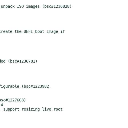
unpack ISO images (bsc#1236828)

reate the UEFI boot image if

ed (bsc#1236781)

igurable (bsc#1223982,

sc#1227668)

d

 support resizing live root
