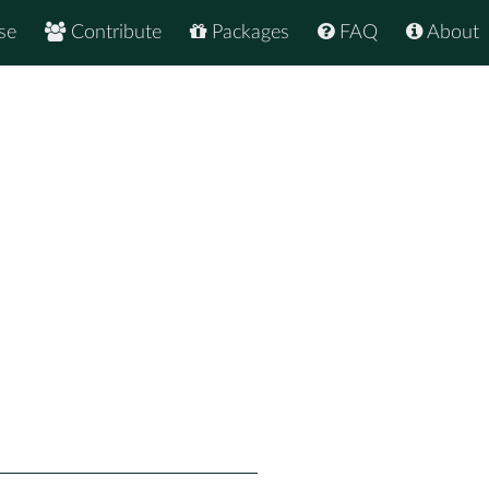
se
Contribute
Packages
FAQ
About