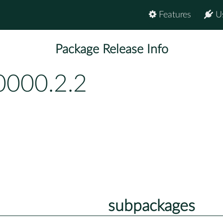
Features
U
Package Release Info
0000.2.2
subpackages