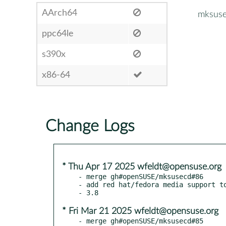
AArch64
mksus
ppc64le
s390x
x86-64
Change Logs
* Thu Apr 17 2025 wfeldt@opensuse.org
- merge gh#openSUSE/mksusecd#86

- add red hat/fedora media support to
* Fri Mar 21 2025 wfeldt@opensuse.org
- merge gh#openSUSE/mksusecd#85
