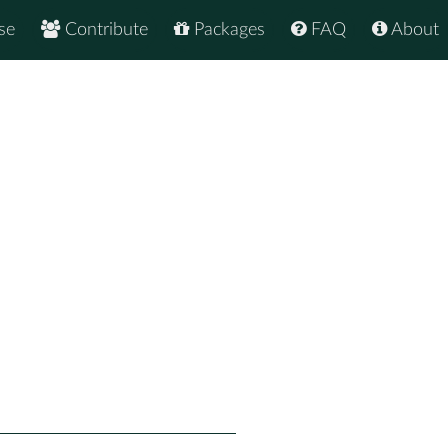
se
Contribute
Packages
FAQ
About