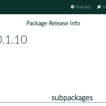
Features
U
Package Release Info
.1.10
subpackages