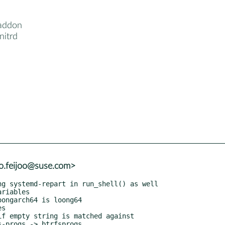
addon
nitrd
io.feijoo@suse.com>