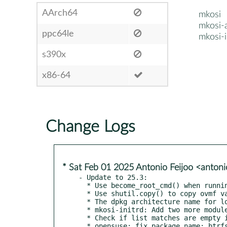
AArch64
mkosi
mkosi-
ppc64le
mkosi-i
s390x
x86-64
Change Logs
* Sat Feb 01 2025 Antonio Feijoo <anton
- Update to 25.3:

  * Use become_root_cmd() when running systemd-repart in run_shell() as well

  * Use shutil.copy() to copy ovmf variables

  * The dpkg architecture name for loongarch64 is loong64

  * mkosi-initrd: Add two more modules

  * Check if list matches are empty if empty string is matched against

  * opensuse: fix package name: btrfs-progs -> btrfsprogs
