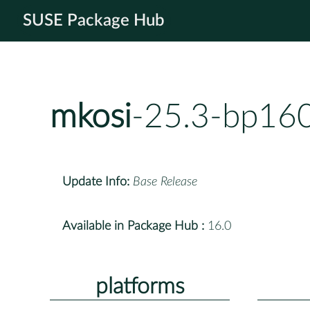
SUSE Package Hub
mkosi
-25.3-bp160
Update Info:
Base Release
Available in Package Hub :
16.0
platforms