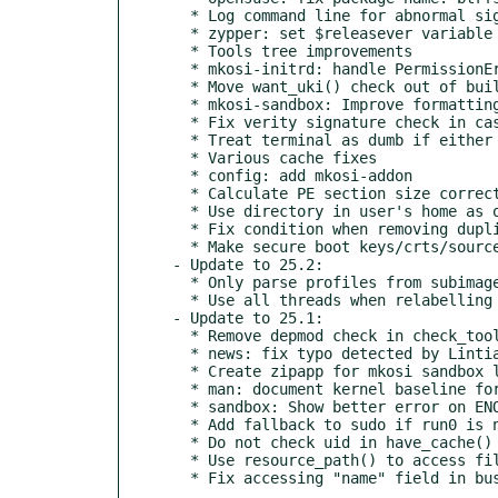
  * Log command line for abnormal signals

  * zypper: set $releasever variable

  * Tools tree improvements

  * mkosi-initrd: handle PermissionError when reading /etc/crypttab

  * Move want_uki() check out of build_uki_profiles()

  * mkosi-sandbox: Improve formatting of error messages

  * Fix verity signature check in case keys are configured

  * Treat terminal as dumb if either stdout or stderr is not a tty

  * Various cache fixes

  * config: add mkosi-addon

  * Calculate PE section size correctly

  * Use directory in user's home as output directory if possible

  * Fix condition when removing duplicate files from the overlay

  * Make secure boot keys/crts/source config universal

- Update to 25.2:

  * Only parse profiles from subimages and includes if those are dirs

  * Use all threads when relabelling files with setfiles

- Update to 25.1:

  * Remove depmod check in check_tools()

  * news: fix typo detected by Lintian

  * Create zipapp for mkosi sandbox like we do in generate-zipapp.sh

  * man: document kernel baseline for mkosi

  * sandbox: Show better error on ENOSYS

  * Add fallback to sudo if run0 is not available

  * Do not check uid in have_cache() for default tools tree

  * Use resource_path() to access files in our own module
