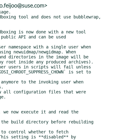
io.feijoo@suse.com>
n configuration included with
    `Include=`.
  * Any initrds configured with `Initrds=` are now used as fallback when
    booting with qemu direct kernel boot (`--firmware=linux`) if no split
    initrd was produced by the image build.
  * mkosi now makes a greater effort to ensure the crypto-policies are
    configured to allow GPG keys from older distributions.
  * We don't pick up pre-signed bootloader binaries anymore when
    `ShimBootloader=signed` is configured. To force usage of pre-signed
    EFI binaries, use the new `systemd-boot-signed`, `uki-signed` and
    `grub-signed` variants for the `Bootloader=` option.
  * Added a new constant `microsoft-mok` for the `FirmwareVariables=`
    option. If specified, a firmware variables file with the Microsoft
    keys enrolled will be extended to include a `MokList` entry that
    trusts the certificate configured with `SecureBootCertificate=` and
    passed to `qemu`.
  * We now use `mkosi.pkgcache` as the package cache directory if the
    directory exists.
  * `BuildSourcesEphemeral=` learned a ne