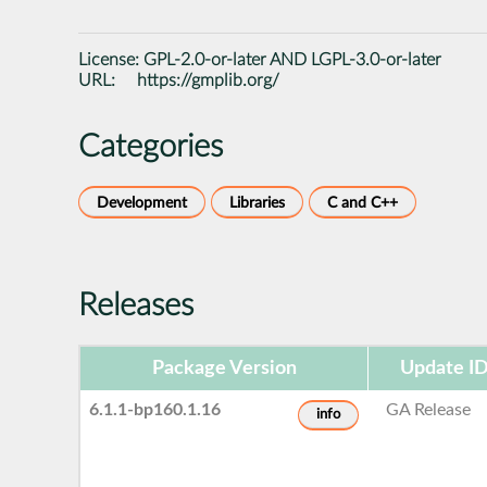
License:
GPL-2.0-or-later AND LGPL-3.0-or-later
URL:
https://gmplib.org/
Categories
Development
Libraries
C and C++
Releases
Package Version
Update I
6.1.1-bp160.1.16
GA Release
info