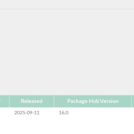
D
Released
Package Hub Version
2025-09-11
16.0