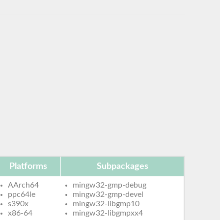
Platforms
Subpackages
AArch64
mingw32-gmp-debug
ppc64le
mingw32-gmp-devel
s390x
mingw32-libgmp10
x86-64
mingw32-libgmpxx4