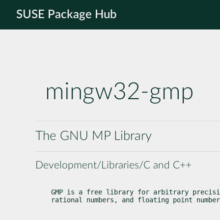
SUSE Package Hub
mingw32-gmp
The GNU MP Library
Development/Libraries/C and C++
GMP is a free library for arbitrary precisi
rational numbers, and floating point number