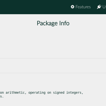
Features
U
Package Info
on arithmetic, operating on signed integers,

s.