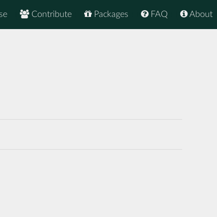
se
Contribute
Packages
FAQ
About