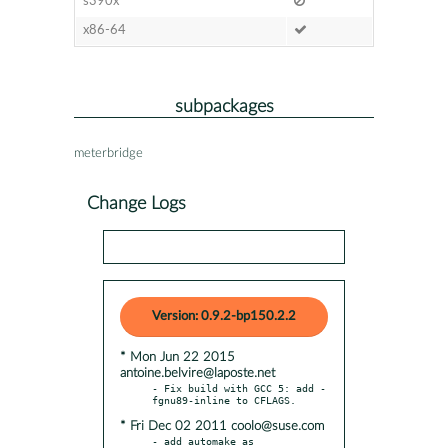
s390x
x86-64
subpackages
meterbridge
Change Logs
Version: 0.9.2-bp150.2.2
* Mon Jun 22 2015
antoine.belvire@laposte.net
- Fix build with GCC 5: add -
* Fri Dec 02 2011 coolo@suse.com
- add automake as 