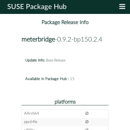
SUSE Package Hub
Package Release Info
meterbridge
-0.9.2-bp150.2.4
Update Info:
Base Release
Available in Package Hub :
15
platforms
AArch64
ppc64le