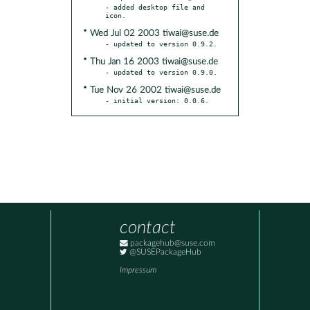
- added desktop file and 
* Wed Jul 02 2003 tiwai@suse.de
* Thu Jan 16 2003 tiwai@suse.de
* Tue Nov 26 2002 tiwai@suse.de
- initial version: 0.0.6.
contact
packagehub@suse.com
@SUSEPackageHub
Impressum