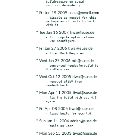
buildrequire to avoid 
* Fri Jun 19 2009 coolo@novell.com
- disable as-needed for this 
package as it fails to build 
* Tue Jan 16 2007 tiwai@suse.de
- fix compile optimizations.

* Fri Jan 27 2006 tiwai@suse.de
* Wed Jan 25 2006 mls@suse.de
- converted neededforbuild to 
* Wed Oct 12 2005 tiwai@suse.de
- removed glib* from 
* Mon Apr 11 2005 tiwai@suse.de
- fix the build with gcc-4.0 
* Fri Apr 08 2005 tiwai@suse.de
* Sun Jan 11 2004 adrian@suse.de
* Mon Sep 15 2003 tiwai@suse.de