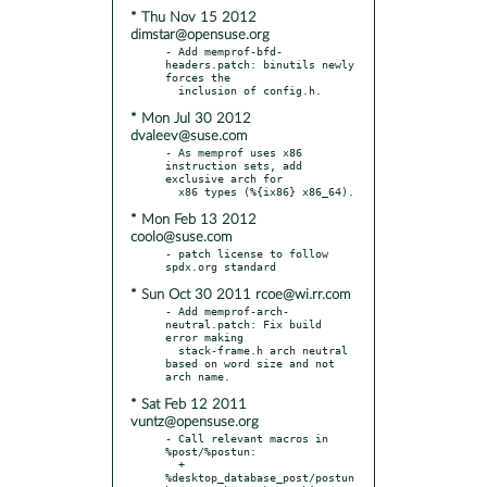
* Thu Nov 15 2012
dimstar@opensuse.org
- Add memprof-bfd-
headers.patch: binutils newly 
forces the

* Mon Jul 30 2012
dvaleev@suse.com
- As memprof uses x86 
instruction sets, add 
exclusive arch for

* Mon Feb 13 2012
coolo@suse.com
- patch license to follow 
* Sun Oct 30 2011 rcoe@wi.rr.com
- Add memprof-arch-
neutral.patch: Fix build 
error making

  stack-frame.h arch neutral 
based on word size and not 
* Sat Feb 12 2011
vuntz@opensuse.org
- Call relevant macros in 
%post/%postun:

  + 
%desktop_database_post/postun 