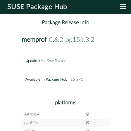
SUSE Package Hub
Package Release Info
memprof
-0.6.2-bp151.3.2
Update Info:
Base Release
Available in Package Hub :
15 SP1
platforms
AArch64
ppc64le