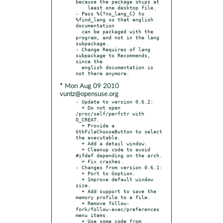
because the package ships at

    least one desktop file.

- Pass %{?no_lang_C} to 
%find_lang so that english 
documentation

  can be packaged with the 
program, and not in the lang 
subpackage.

- Change Requires of lang 
subpackage to Recommends, 
since the

  english documentation is 
* Mon Aug 09 2010
vuntz@opensuse.org
- Update to version 0.6.2:

  + Do not open 
/proc/self/perfctr with 
O_CREAT.

  + Provide a 
GtkFileChooseButton to select 
the executable.

  + Add a detail window.

  + Cleanup code to avoid 
#ifdef depending on the arch.

  + Fix crashes.

- Changes from version 0.6.1:

  + Port to Goption.

  + Improve default window 
size.

  + Add support to save the 
memory profile to a file.

  + Remove follow-
fork/follow-exec/preferences 
menu items.

  + Use some code from 