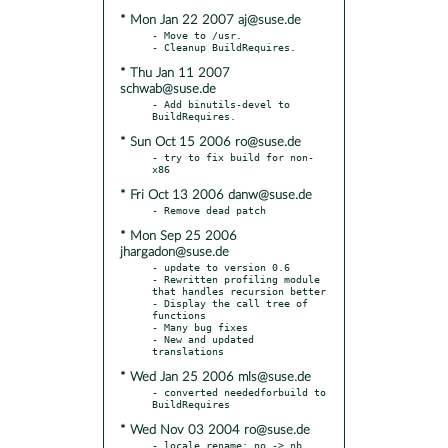
* Mon Jan 22 2007 aj@suse.de
- Move to /usr.

* Thu Jan 11 2007
schwab@suse.de
- Add binutils-devel to 
* Sun Oct 15 2006 ro@suse.de
- try to fix build for non-
* Fri Oct 13 2006 danw@suse.de
* Mon Sep 25 2006
jhargadon@suse.de
- update to version 0.6

- Rewritten profiling module 
that handles recursion better

- Display the call tree of 
functions

- Many bug fixes

- New and updated 
* Wed Jan 25 2006 mls@suse.de
- converted neededforbuild to 
* Wed Nov 03 2004 ro@suse.de
- locale rename: no -> nb