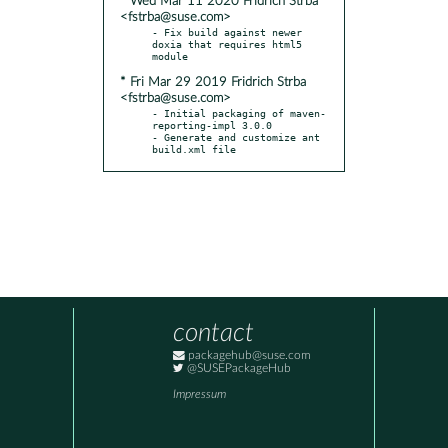
* Wed Mar 11 2020 Fridrich Strba
<fstrba@suse.com>
- Fix build against newer 
doxia that requires html5 
* Fri Mar 29 2019 Fridrich Strba
<fstrba@suse.com>
- Initial packaging of maven-
reporting-impl 3.0.0

- Generate and customize ant 
build.xml file
contact
packagehub@suse.com
@SUSEPackageHub
Impressum