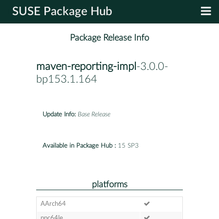
SUSE Package Hub
Package Release Info
maven-reporting-impl
-3.0.0-
bp153.1.164
Update Info:
Base Release
Available in Package Hub :
15 SP3
platforms
AArch64
ppc64le