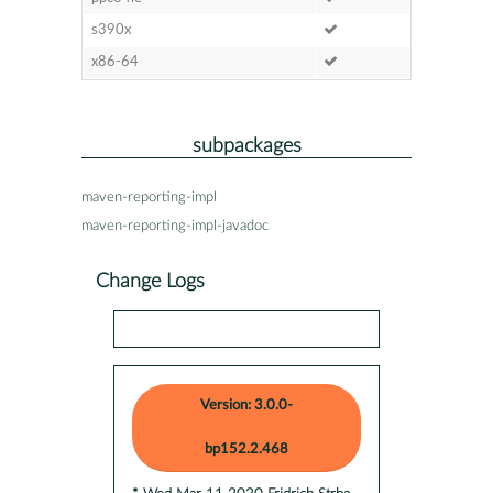
s390x
x86-64
subpackages
maven-reporting-impl
maven-reporting-impl-javadoc
Change Logs
Version: 3.0.0-
bp152.2.468