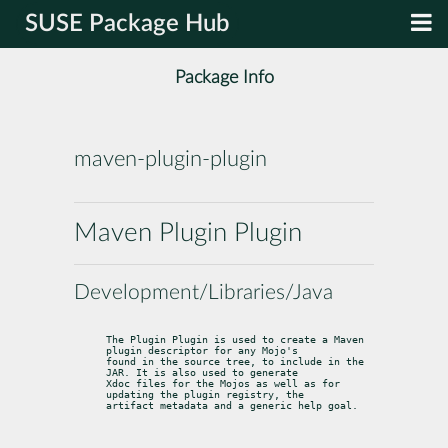
SUSE Package Hub
Package Info
maven-plugin-plugin
Maven Plugin Plugin
Development/Libraries/Java
The Plugin Plugin is used to create a Maven 
plugin descriptor for any Mojo's

found in the source tree, to include in the 
JAR. It is also used to generate

Xdoc files for the Mojos as well as for 
updating the plugin registry, the

artifact metadata and a generic help goal.