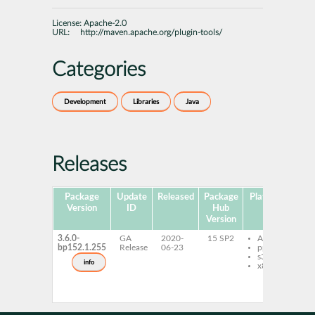
License:
Apache-2.0
URL:
http://maven.apache.org/plugin-tools/
Categories
Development
Libraries
Java
Releases
Package
Update
Released
Package
Platforms
Sub
Version
ID
Hub
Version
3.6.0-
GA
2020-
15 SP2
AArch64
m
bp152.1.255
Release
06-23
ppc64le
p
s390x
p
info
x86-64
m
p
p
j