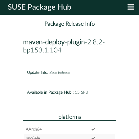
SUSE Package Hub
Package Release Info
maven-deploy-plugin
-2.8.2-
bp153.1.104
Update Info:
Base Release
Available in Package Hub :
15 SP3
platforms
AArch64
ppc64le