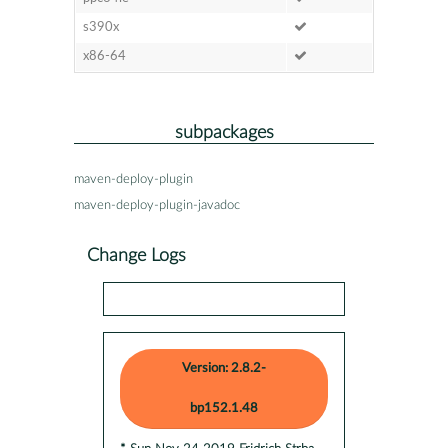
s390x
x86-64
subpackages
maven-deploy-plugin
maven-deploy-plugin-javadoc
Change Logs
Version: 2.8.2-
bp152.1.48