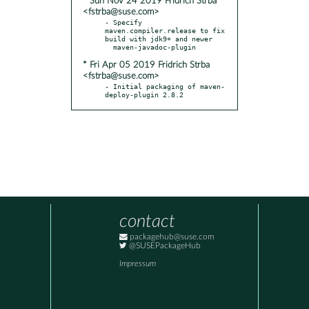
* Sun Nov 24 2019 Fridrich Strba
<fstrba@suse.com>
- Specify 
maven.compiler.release to fix 
build with jdk9+ and newer

* Fri Apr 05 2019 Fridrich Strba
<fstrba@suse.com>
- Initial packaging of maven-
deploy-plugin 2.8.2
contact
packagehub@suse.com
@SUSEPackageHub
Impressum