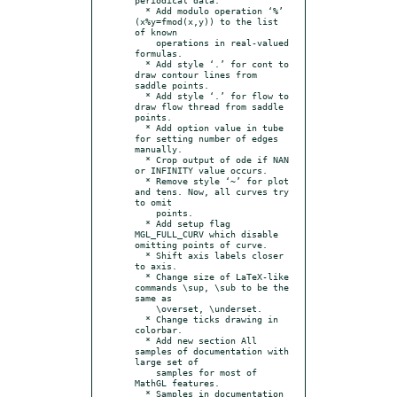
  * Add modulo operation ‘%’ 
(x%y=fmod(x,y)) to the list 
of known

    operations in real-valued 
formulas.

  * Add style ‘.’ for cont to 
draw contour lines from 
saddle points.

  * Add style ‘.’ for flow to 
draw flow thread from saddle 
points.

  * Add option value in tube 
for setting number of edges 
manually.

  * Crop output of ode if NAN 
or INFINITY value occurs.

  * Remove style ‘~’ for plot 
and tens. Now, all curves try 
to omit

    points.

  * Add setup flag 
MGL_FULL_CURV which disable 
omitting points of curve.

  * Shift axis labels closer 
to axis.

  * Change size of LaTeX-like 
commands \sup, \sub to be the 
same as

    \overset, \underset.

  * Change ticks drawing in 
colorbar.

  * Add new section All 
samples of documentation with 
large set of

    samples for most of 
MathGL features.

  * Samples in documentation 