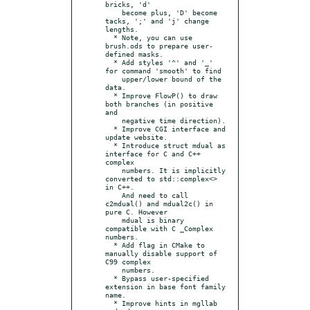
bricks, 'd'

    become plus, 'D' become 
tacks, ';' and 'j' change 
lengths.

  * Note, you can use 
brush.ods to prepare user-
defined masks.

  * Add styles '^' and '_' 
for command 'smooth' to find

    upper/lower bound of the 
data.

  * Improve FlowP() to draw 
both branches (in positive 
and

    negative time direction).

  * Improve CGI interface and 
update website.

  * Introduce struct mdual as 
interface for C and C++ 
complex

    numbers. It is implicitly 
converted to std::complex<> 
in C++.

    And need to call 
c2mdual() and mdual2c() in 
pure C. However

    mdual is binary 
compatible with C _Complex 
numbers.

  * Add flag in CMake to 
manually disable support of 
C99 complex

    numbers.

  * Bypass user-specified 
extension in base font family 
name.

  * Improve hints in mgllab 