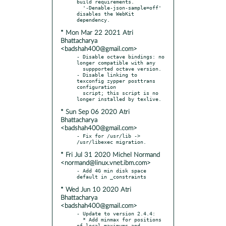
build requirements.

  '-Denable-json-sample=off' 
disables the WebKit 
* Mon Mar 22 2021 Atri
Bhattacharya
<badshah400@gmail.com>
- Disable octave bindings: no 
longer compatible with any

  suppported octave version.

- Disable linking to 
texconfig zypper posttrans 
configuration

  script; this script is no 
* Sun Sep 06 2020 Atri
Bhattacharya
<badshah400@gmail.com>
- Fix for /usr/lib -> 
* Fri Jul 31 2020 Michel Normand
<normand@linux.vnet.ibm.com>
- Add 4G min disk space 
* Wed Jun 10 2020 Atri
Bhattacharya
<badshah400@gmail.com>
- Update to version 2.4.4:

  * Add minmax for positions 
of local maximums and 