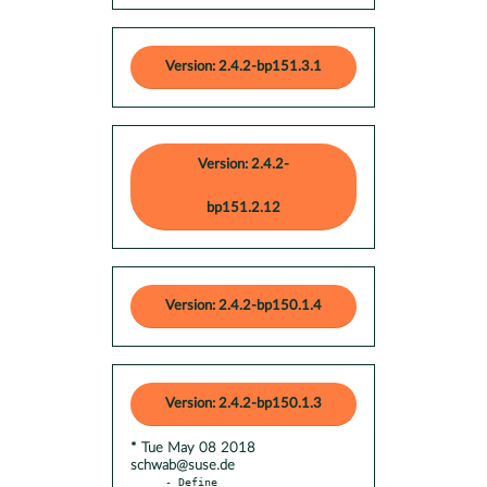
Version: 2.4.2-bp151.3.1
Version: 2.4.2-
bp151.2.12
Version: 2.4.2-bp150.1.4
Version: 2.4.2-bp150.1.3
* Tue May 08 2018
schwab@suse.de
- Define 