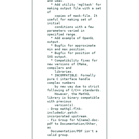
and udav.

  * Add utility 'mgltask' for 
making output file with a set 
of

    copies of mask-file. It 
useful for making set of 
initial

    conditions with a few 
parameters varied in 
specified range.

  * Add example of OpenGL 
output.

  * Bugfix for approximate 
min and max position.

  * Bugfix for position of 
SVG output.

  * Compatibility fixes for 
new versions of CMake, 
compilers and

    libraries.

  * INCOMPATIBLE: Formally 
pure C interface handle 
complex numbers

    by new way due to strict 
following of C/C++ standards.

    However, the MathGL 
library is binary compatible 
with previous

    version(s).

- Drop mathgl-fltk-
includedir.patch: 
incorporated upstream.

- Fix Group for %{name}-doc-
pdf to Documentation/Other, 
as

  Documentation/PDF isn't a 
valid group.