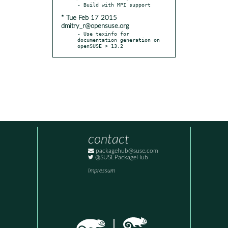
* Tue Feb 17 2015
dmitry_r@opensuse.org
- Use texinfo for 
documentation generation on 
openSUSE > 13.2
contact
packagehub@suse.com
@SUSEPackageHub
Impressum