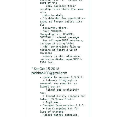
part of the

  - udav package; their 
desktop files share the same 
icon

  unfortunately.

- Disable doc for openSUSE <= 
1320; no longer builds with 
old

  texi2html there.

- Move AUTHORS, 
ChangeLog.txt, README, 
COPYING to -devel package

  for all openSUSE versions; 
package it using %%doc.

- Add _constraints file to 
require at least 2 GB of 
physical

  memory on obs; otherwise 
builds on 64-bit openSUSE > 
* Sat Oct 15 2016
badshah400@gmail.com
- Update to version 2.3.5.1:

  + Library libmgl-qt is 
removed. You need to use 
libmgl-qt4 or

    libmgl-qt5 explicitly 
now.

  + Compatibility changes for 
latest MS VisualStudio.

  + Bugfixes.

- Changes from version 2.3.5:

  + See Changelog.txt for 
list of changes.

- Rebase mathgl-examples-