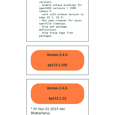
versions.

- Enable octave bindings for 
openSUSE versions > 1500 
(doesn't

  work with octave version in 
Leap 15.1, 15.2).

- Run spec-cleaner for minor 
specfile cleanups.

- Drop qt4 package 
definitions.

- Drop Group tags from 
packages.
Version: 2.4.3-
bp153.1.100
Version: 2.4.3-
bp152.1.52
* Fri Nov 01 2019 Atri
Bhattacharya