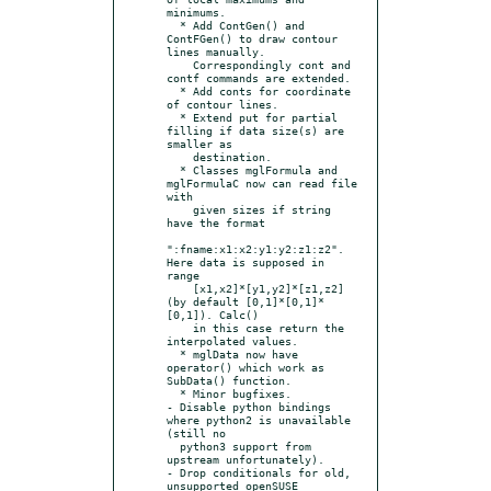
minimums.

  * Add ContGen() and 
ContFGen() to draw contour 
lines manually.

    Correspondingly cont and 
contf commands are extended.

  * Add conts for coordinate 
of contour lines.

  * Extend put for partial 
filling if data size(s) are 
smaller as

    destination.

  * Classes mglFormula and 
mglFormulaC now can read file 
with

    given sizes if string 
have the format

":fname:x1:x2:y1:y2:z1:z2". 
Here data is supposed in 
range

    [x1,x2]*[y1,y2]*[z1,z2] 
(by default [0,1]*[0,1]*
[0,1]). Calc()

    in this case return the 
interpolated values.

  * mglData now have 
operator() which work as 
SubData() function.

  * Minor bugfixes.

- Disable python bindings 
where python2 is unavailable 
(still no

  python3 support from 
upstream unfortunately).

- Drop conditionals for old, 
unsupported openSUSE 