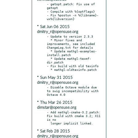
- getopt.patch: Fix use of 
getopt

- Compile with %{optflags}

- Fix %postun -n %{libname}-
* Sat Jun 06 2015
dmitry_r@opensuse.org
- Update to version 2.3.3

  * Minor fixes and 
improvements, see included 
ChangeLog.txt for details

  * Update mathgl-examples-
install.patch

  * Update mathgl-texmf-
dir.patch

- Fix build with old texinfo

* Sun May 31 2015
dmitry_r@opensuse.org
- Disable Octave module due 
to swig incompatibility with 
* Thu Mar 26 2015
dimstar@opensuse.org
- Add mathgl-cmake-3.2.patch: 
Fix build with cmake 3.2; X11 
is no

* Sat Feb 28 2015
dmitry_r@opensuse.org