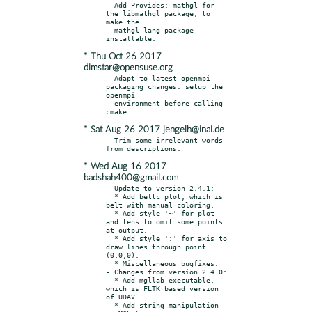
- Add Provides: mathgl for 
the libmathgl package, to 
make the

  mathgl-lang package 
* Thu Oct 26 2017
dimstar@opensuse.org
- Adapt to latest openmpi 
packaging changes: setup the 
openmpi

  environment before calling 
* Sat Aug 26 2017 jengelh@inai.de
- Trim some irrelevant words 
* Wed Aug 16 2017
badshah400@gmail.com
- Update to version 2.4.1:

  * Add beltc plot, which is 
belt with manual coloring.

  * Add style '~' for plot 
and tens to omit some points 
at output.

  * Add style ':' for axis to 
draw lines through point 
(0,0,0).

  * Miscellaneous bugfixes.

- Changes from version 2.4.0:

  * Add mgllab executable, 
which is FLTK based version 
of UDAV.

  * Add string manipulation 