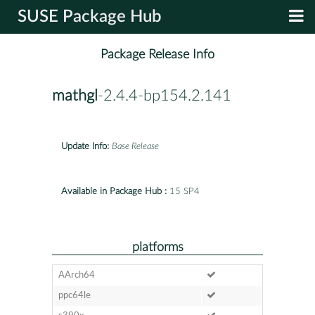
SUSE Package Hub
Package Release Info
mathgl
-2.4.4-bp154.2.141
Update Info:
Base Release
Available in Package Hub :
15 SP4
platforms
AArch64
ppc64le