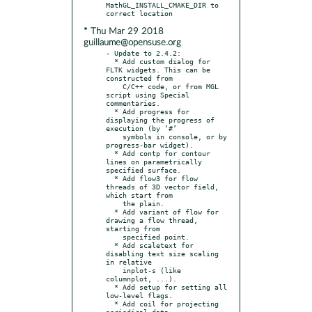
MathGL_INSTALL_CMAKE_DIR to 
* Thu Mar 29 2018
guillaume@opensuse.org
- Update to 2.4.2:

  * Add custom dialog for 
FLTK widgets. This can be 
constructed from

    C/C++ code, or from MGL 
script using Special 
commentaries.

  * Add progress for 
displaying the progress of 
execution (by ’#’

    symbols in console, or by 
progress-bar widget).

  * Add contp for contour 
lines on parametrically 
specified surface.

  * Add flow3 for flow 
threads of 3D vector field, 
which start from

    the plain.

  * Add variant of flow for 
drawing a flow thread, 
starting from

    specified point.

  * Add scaletext for 
disabling text size scaling 
in relative

    inplot-s (like 
columnplot, ...).

  * Add setup for setting all 
low-level flags.

  * Add coil for projecting 
periodical data.
