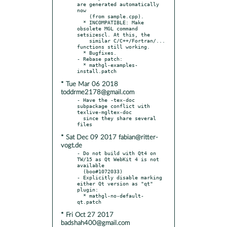
are generated automatically 
now

    (from sample.cpp).

  * INCOMPATIBLE: Make 
obsolete MGL command 
setsizescl. At this, the

    similar C/C++/Fortran/... 
functions still working.

  * Bugfixes.

- Rebase patch:

  * mathgl-examples-
* Tue Mar 06 2018
toddrme2178@gmail.com
- Have the -tex-doc 
subpackage conflict with 
texlive-mgltex-doc

  since they share several 
* Sat Dec 09 2017 fabian@ritter-
vogt.de
- Do not build with Qt4 on 
TW/15 as Qt WebKit 4 is not 
available

  (boo#1072033)

- Explicitly disable marking 
either Qt version as "qt" 
plugin:

  * mathgl-no-default-
* Fri Oct 27 2017
badshah400@gmail.com