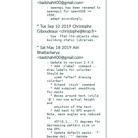
<badshah400@gmail.com>
- openmpi has been renamed to 
openmpi1 for openSUSE >= 
1550;

* Tue Sep 10 2019 Christophe
Giboudeaux <christophe@krop.fr>
- Use -ffat-lto-objects when 
* Sat May 18 2019 Atri
Bhattacharya
<badshah400@gmail.com>
- Update to version 2.4.3:

  * Add 'clabel' command -- 
draw labels for colorbar. 
Should be

    used *after* drawing 
colorbar!

  * Extend 'ctick' command

  * Add subpixel smoothing 
for masks

  * Boxes around text (style 
'@') now use actual height 
and

    position of the text.

  * Add mask to EPS export. 
Note, mask angles are reduced 
to

    45*(0,1,...7) degrees for 
decreasing pattern size in 
the EPS.

  * Update default masks: '*' 
become dot, '^' become 