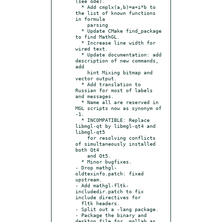
(see ode).

  * Add cmplx(a,b)=a+i*b to 
the list of known functions 
in formula

    parsing

  * Update CMake find_package 
to find MathGL.

  * Increase line width for 
wired text.

  * Update documentation: add 
description of new commands, 
add

    hint Mixing bitmap and 
vector output.

  * Add translation to 
Russian for most of labels 
and messages.

  * Name all are reserved in 
MGL scripts now as synonym of 
-1.

  * INCOMPATIBLE: Replace 
libmgl-qt by libmgl-qt4 and 
libmgl-qt5

    for resolving conflicts 
of simultaneously installed 
both Qt4

    and Qt5.

  * Minor bugfixes.

- Drop mathgl-
oldtexinfo.patch: fixed 
upstream.

- Add mathgl-fltk-
includedir.patch to fix 
include directives for

  fltk headers.

- Split out a -lang package.

- Package the binary and 
desktop file for  mgllab as 