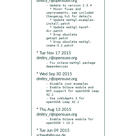
dmitry_r@opensuse.org
- Update to version 2.3.4

  * Minor fixes and 
improvements, see included 
ChangeLog.txt for details

  * Update mathgl-examples-
install.patch

  * Update mathgl-texmf-
dir.patch

  * Drop obsolete 
getopt.patch

  * Drop obsolete mathgl-
* Tue Nov 17 2015
dmitry_r@opensuse.org
- Fix octave-mathgl package 
* Wed Sep 30 2015
dmitry_r@opensuse.org
- Disable json examples

- Enable Octave module and 
Qt5 support for openSUSE Leap 
42.1

- Use wxWidgets 3 for 
* Thu Aug 13 2015
dmitry_r@opensuse.org
- Enable Octave module for 
* Tue Jun 09 2015
schwab@suse.de