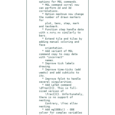
options for MGL commands.

  * MGL command correl now 
can perform 2d and 3d 
correlations.

  * Option meshnum now change 
the number of drawn markers 
for

    plot, tens, step, mark 
and textmark.

  * Function step handle data 
with x.nx>y.nx similarly to 
bars.

  * Extend tile and tiles by 
adding manual coloring and 
face

    orientation.

  * Add variant of MGL 
command copy to copy data 
with "incorrect"

    names.

  * Improve tick labels 
drawing.

  * Improve time-ticks (add 
weeks) and add subticks to 
its.

  * Improve fplot to handle 
several singularities.

  * Add LaTeX command 
\dfrac{}{}. This is full-
sized version of

    \frac{}{}. Unfortunately, 
there is no support of 
nesting.

    Contrary, \frac allow 
nesting.

  * Add mglODEc() - ODE 
solver for complex variables 