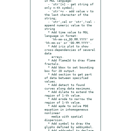
in MGL language:

  - 'str'[n] - get string of 
only n-th symbol;

  - 'str'+v - add value v to 
the last character of the 
string;

  - 'str',val or 'str',!val - 
append numeric value to the 
string

  * Add time value to MGL 
language in format:

    'hh-mm-ss_DD.MM.YYYY' or 
'hh-mm-ss' or 'DD.MM.YYYY'.

  * Add iris plot to show 
cross-dependencies of several 
data

    arrays.

  * Add flame2d to draw flame 
fractals.

  * Add bbox to set bounding 
box for 2D output.

  * Add section to get part 
of data between specified 
values.

  * Add detect to found 
curves along data maximums.

  * Add dilate to extend the 
region of 1-th value.

  * Add erode to narrow the 
region of 1-th value.

  * Add apde to solve PDE 
equation in inhomogeneous 
nonlinear

    media with spatial 
dispersion.

  * Add symbol to draw the 
glyphs defined by addsymbol.

  * Add addsymbol to declare 