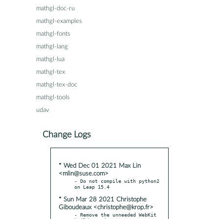
mathgl-doc-ru
mathgl-examples
mathgl-fonts
mathgl-lang
mathgl-lua
mathgl-tex
mathgl-tex-doc
mathgl-tools
udav
Change Logs
* Wed Dec 01 2021 Max Lin
<mlin@suse.com>
- Do not compile with python2 
* Sun Mar 28 2021 Christophe
Giboudeaux <christophe@krop.fr>
- Remove the unneeded WebKit 