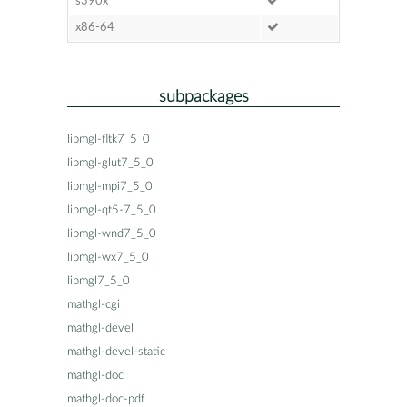
s390x
x86-64
subpackages
libmgl-fltk7_5_0
libmgl-glut7_5_0
libmgl-mpi7_5_0
libmgl-qt5-7_5_0
libmgl-wnd7_5_0
libmgl-wx7_5_0
libmgl7_5_0
mathgl-cgi
mathgl-devel
mathgl-devel-static
mathgl-doc
mathgl-doc-pdf