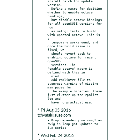
install.patch for updated 
version.

- Define a macro for deciding 
whether to enable octave 
bindings,

  but disable octave bindings 
for all openSUSE versions for 
now

  as mathgl fails to build 
with updated octave. This is 
a

  temporary workaround, and 
once the build issue is 
fixed, we

  should revert back to 
enabling octave for recent 
openSUSE

  versions. The 
"enable_octave" macro is 
defined with this in

  mind.

- Add rpmlintrc file to 
suppress warning of missing 
man pages for

  the example binaries. These 
just clutter up the rpmlint 
log and

* Fri Aug 05 2016
tchvatal@suse.com
- Drop dependency on swig3 as 
swig in leap got updated to 
* Wed Feb 24 2016