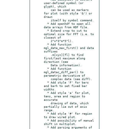
user-defined symbol (or 
glyph), which

    can be used as markers 
for plot (with style '&') or 
drawn

    itself by symbol command.

  * Add openhdf to open all 
data arrays from HDF file.

  * Extend crop to cut to 
optimal size for FFT (i.e. to 
closest of

    2^n*3^m*5^l).

  * Add function 
mgl_data_max_first() and data 
suffixes

    .m[xyz][fl] to find 
first/last maximum along 
direction (see

    Data information).

  * Add function 
mgl_datac_diff_par() to 
parametric derivative of

    complex data (see diff).

  * Add style 'F' for bars 
and barh to set fixed bar 
widths.

  * Add style 'a' for plot, 
tens, area and region to 
accurate

    drawing of data, which 
partially lie out of axis 
range.

  * Add style '#' for region 
to draw wired plot.

  * Add possibility of manual 
shift in multiplot.

  * Add parsing arguments of 