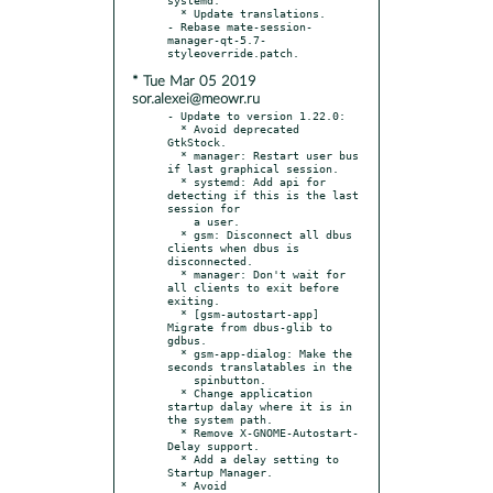
  * Update translations.

- Rebase mate-session-
manager-qt-5.7-
* Tue Mar 05 2019
sor.alexei@meowr.ru
- Update to version 1.22.0:

  * Avoid deprecated 
GtkStock.

  * manager: Restart user bus 
if last graphical session.

  * systemd: Add api for 
detecting if this is the last 
session for

    a user.

  * gsm: Disconnect all dbus 
clients when dbus is 
disconnected.

  * manager: Don't wait for 
all clients to exit before 
exiting.

  * [gsm-autostart-app] 
Migrate from dbus-glib to 
gdbus.

  * gsm-app-dialog: Make the 
seconds translatables in the

    spinbutton.

  * Change application 
startup dalay where it is in 
the system path.

  * Remove X-GNOME-Autostart-
Delay support.

  * Add a delay setting to 
Startup Manager.

  * Avoid 