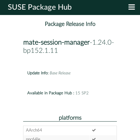
SUSE Package Hub
Package Release Info
mate-session-manager
-1.24.0-
bp152.1.11
Update Info:
Base Release
Available in Package Hub :
15 SP2
platforms
AArch64
ppc64le