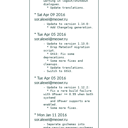
warning in logout/shutdown 
dialogues.

* Sat Apr 09 2016
sor.alexei@meowr.ru
- Update to version 1.14.0:

* Tue Apr 05 2016
sor.alexei@meowr.ru
- Update to version 1.13.0:

  * Drop MateConf migration 
script.

  * Gtk3: Fix some 
deprecations.

  * Some more fixes and 
cleanups.

  * Update translations.

* Tue Apr 05 2016
sor.alexei@meowr.ru
- Update to version 1.12.2:

  * Fix a rare build failure 
with UPower >= 0.99 when both 
systemd

    and UPower supports are 
enabled.

* Mon Jan 11 2016
sor.alexei@meowr.ru
- Separate gschemas into 
mate-session-manager-gschemas 