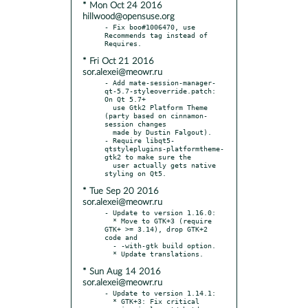
* Mon Oct 24 2016
hillwood@opensuse.org
- Fix boo#1006470, use 
Recommends tag instead of 
* Fri Oct 21 2016
sor.alexei@meowr.ru
- Add mate-session-manager-
qt-5.7-styleoverride.patch: 
On Qt 5.7+

  use Gtk2 Platform Theme 
(party based on cinnamon-
session changes

  made by Dustin Falgout).

- Require libqt5-
qtstyleplugins-platformtheme-
gtk2 to make sure the

  user actually gets native 
* Tue Sep 20 2016
sor.alexei@meowr.ru
- Update to version 1.16.0:

  * Move to GTK+3 (require 
GTK+ >= 3.14), drop GTK+2 
code and

  - -with-gtk build option.

* Sun Aug 14 2016
sor.alexei@meowr.ru
- Update to version 1.14.1:

  * GTK+3: Fix critical 