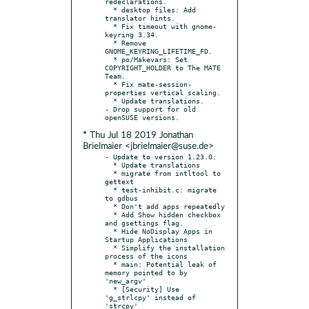
redeclarations.

  * desktop files: Add 
translator hints.

  * Fix timeout with gnome-
keyring 3.34.

  * Remove 
GNOME_KEYRING_LIFETIME_FD.

  * po/Makevars: Set 
COPYRIGHT_HOLDER to The MATE 
Team.

  * Fix mate-session-
properties vertical scaling.

  * Update translations.

- Drop support for old 
* Thu Jul 18 2019 Jonathan
Brielmaier <jbrielmaier@suse.de>
- Update to version 1.23.0:

  * Update translations

  * migrate from intltool to 
gettext

  * test-inhibit.c: migrate 
to gdbus

  * Don't add apps repeatedly

  * Add Show hidden checkbox 
and gsettings flag.

  * Hide NoDisplay Apps in 
Startup Applications

  * Simplify the installation 
process of the icons

  * main: Potential leak of 
memory pointed to by 
'new_argv'

  * [Security] Use 
'g_strlcpy' instead of 
'strcpy'
