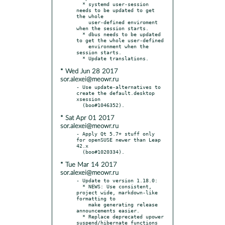
  * systemd user-session 
needs to be updated to get 
the whole

    user-defined enviroment 
when the session starts.

  * dbus needs to be updated 
to get the whole user-defined

    environment when the 
session starts.

* Wed Jun 28 2017
sor.alexei@meowr.ru
- Use update-alternatives to 
create the default.desktop 
xsession

* Sat Apr 01 2017
sor.alexei@meowr.ru
- Apply Qt 5.7+ stuff only 
for openSUSE newer than Leap 
42.x

* Tue Mar 14 2017
sor.alexei@meowr.ru
- Update to version 1.18.0:

  * NEWS: Use consistent, 
project wide, markdown-like 
formatting to

    make generating release 
announcements easier.

  * Replace deprecated upower 
suspend/hibernate functions 