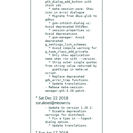
gtk_dialog_add_button with 
stock ids.

  * mate-session-save: Show 
icon in error dialogue.

  * Migrate from dbus-glib to 
gdbus.

  * gsm-inhibit-dialog.ui: 
Avoid deprecated GtkVBox.

  * session-properties.ui: 
Avoid deprecations.

  * gsm-manager: Avoid 
deprecated 
g_settings_list_schemas.

  * Avoid compile warning for 
g_type_class_add_private.

  * Only show application 
name when run with --version.

  * Strip outer single quotes 
from string value returned by

    gsettings in mate-wm 
script.

  * Replace deprecated 
gdk_error_trap functions.

  * Update translations.

- Rebase mate-session-
* Sat Dec 22 2018
sor.alexei@meowr.ru
- Update to version 1.20.2:

  * Disable deprecation 
warnings for distcheck.

  * Fix a typo in --logout-
dialog option.
