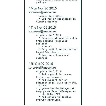
* Mon Nov 30 2015
sor.alexei@meowr.ru
- Update to 1.12.1:

  * Get rid of dependency on 
* Thu Nov 05 2015
sor.alexei@meowr.ru
- Update to 1.12.0:

  * Retrieve strings directly 
from gschema (requires 
intltool

    0.50.1).

  * Only wait 1 second max on 
logout/shutdown.

  * Some more fixes and 
* Fri Oct 09 2015
sor.alexei@meowr.ru
- Update to 1.11.0:

  * Add support for a new 
libsystemd library.

  * Add support for an 
optional dock, such as Plank.

  * Use 
org.gnome.SessionManager at 
/org/gnome/SessionManager as

    the D-Bus API.

  * Add option to disable 
overlay scrolling.