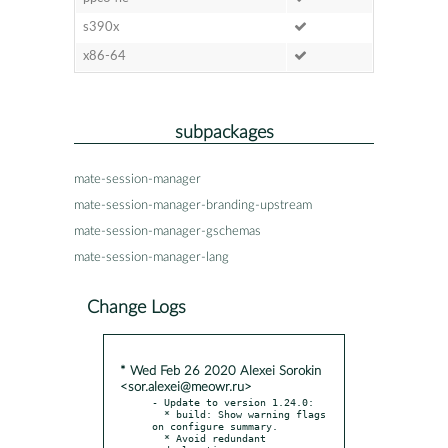
s390x
x86-64
subpackages
mate-session-manager
mate-session-manager-branding-upstream
mate-session-manager-gschemas
mate-session-manager-lang
Change Logs
* Wed Feb 26 2020 Alexei Sorokin
<sor.alexei@meowr.ru>
- Update to version 1.24.0:

  * build: Show warning flags 
on configure summary.

  * Avoid redundant 