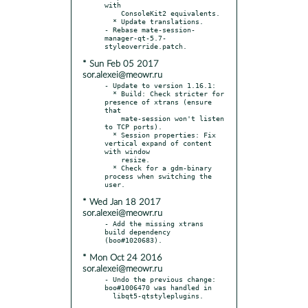
with

    ConsoleKit2 equivalents.

  * Update translations.

- Rebase mate-session-
manager-qt-5.7-
* Sun Feb 05 2017
sor.alexei@meowr.ru
- Update to version 1.16.1:

  * Build: Check stricter for 
presence of xtrans (ensure 
that

    mate-session won't listen 
to TCP ports).

  * Session properties: Fix 
vertical expand of content 
with window

    resize.

  * Check for a gdm-binary 
process when switching the 
* Wed Jan 18 2017
sor.alexei@meowr.ru
- Add the missing xtrans 
build dependency 
* Mon Oct 24 2016
sor.alexei@meowr.ru
- Undo the previous change: 
boo#1006470 was handled in
