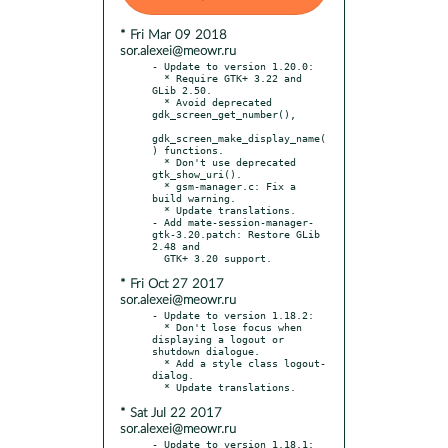
* Fri Mar 09 2018
sor.alexei@meowr.ru
- Update to version 1.20.0:

  * Require GTK+ 3.22 and 
GLib 2.50.

  * Avoid deprecated 
gdk_screen_get_number(),

gdk_screen_make_display_name(
) functions.

  * Don't use deprecated 
gtk_show_uri().

  * gsm-manager.c: Fix a 
build warning.

  * Update translations.

- Add mate-session-manager-
gtk-3.20.patch: Restore GLib 
2.48 and

* Fri Oct 27 2017
sor.alexei@meowr.ru
- Update to version 1.18.2:

  * Don't lose focus when 
displaying a logout or 
shutdown dialogue.

  * Add a style class logout-
dialog.

* Sat Jul 22 2017
sor.alexei@meowr.ru
- Update to version 1.18.1:
