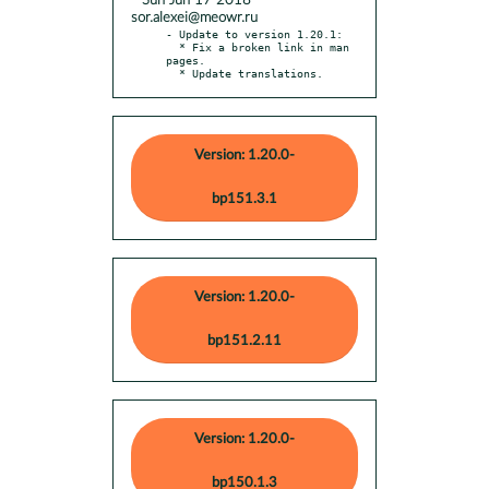
* Sun Jun 17 2018
sor.alexei@meowr.ru
- Update to version 1.20.1:

  * Fix a broken link in man 
pages.

  * Update translations.
Version: 1.20.0-
bp151.3.1
Version: 1.20.0-
bp151.2.11
Version: 1.20.0-
bp150.1.3