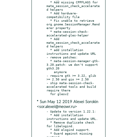
  * Add missing CPPFLAGS for 
mate_session_check_accelerate
d helpers

  * Add hardware-
compatibility file

  * Fix unable to retrieve 
org.gnome.SessionManager.Rend
erer property

  * mate-session-check-
accelerated-gles-helper

  * Add 
mate_session_check_accelerate
d helpers

  * add installation 
instructions and update URL

- remove patches:

  * mate-session-manager-gtk-
3.20.patch: we don't support 
gtk3.20

    anymore

- require gtk >= 3.22, glib 
>= 2.50 and gio >= 2.50

- ship mate-session-check-
accelerated tools and build 
require there

* Sun May 12 2019 Alexei Sorokin
<sor.alexei@meowr.ru>
- Update to version 1.22.1:

  * Add installation 
instructions and update URL.

  * Remove duplicate check 
for libelogind.

  * Add elogind support.

  * Guard against missing 
systemd.
