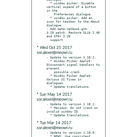
  * window picker: Disable 
vertical expand of a button 
in the

    Preferences dialogue.

  * window picker: Add an 
icon for taskbar to the About 
dialogue.

- Add mate-netbook-gtk-
3.20.patch: Restore GLib 2.48 
and GTK+ 3.20

* Wed Oct 25 2017
sor.alexei@meowr.ru
- Update to version 1.18.2:

  * Window Picker Applet: 
Disconnect signal handlers to 
prevent

    possible crash.

  * Window Picker Applet: 
Various UI fixes in 
dialogues.

* Sun May 14 2017
sor.alexei@meowr.ru
- Update to version 1.18.1:

  * Maximus: Do not crash on 
invalid window ID.

* Tue Mar 14 2017
sor.alexei@meowr.ru
- Update to version 1.18.0:

  * NEWS: Use consistent, 