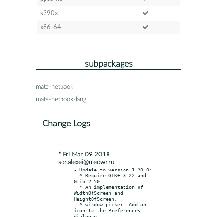
s390x
x86-64
subpackages
mate-netbook
mate-netbook-lang
Change Logs
* Fri Mar 09 2018
sor.alexei@meowr.ru
- Update to version 1.20.0:

  * Require GTK+ 3.22 and 
GLib 2.50.

  * An implementation of 
WidthOfScreen and 
HeightOfScreen.

  * window picker: Add an 
icon to the Preferences 
dialogue.
