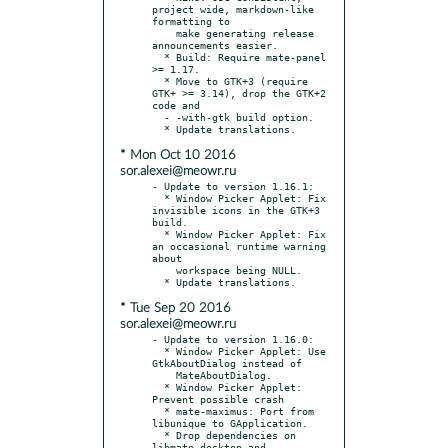
project wide, markdown-like 
formatting to

    make generating release 
announcements easier.

  * Build: Require mate-panel 
>= 1.17.

  * Move to GTK+3 (require 
GTK+ >= 3.14), drop the GTK+2 
code and

  - -with-gtk build option.

* Mon Oct 10 2016
sor.alexei@meowr.ru
- Update to version 1.16.1:

  * Window Picker Applet: Fix 
invisible icons in the GTK+3 
build.

  * Window Picker Applet: Fix 
an occasional runtime warning 
about

    workspace being NULL.

* Tue Sep 20 2016
sor.alexei@meowr.ru
- Update to version 1.16.0:

  * Window Picker Applet: Use 
GtkAboutDialog instead of

    MateAboutDialog.

  * Window Picker Applet: 
Prevent possible crash

  * mate-maximus: Port from 
libunique to GApplication.

  * Drop dependencies on 
libmate-desktop and 