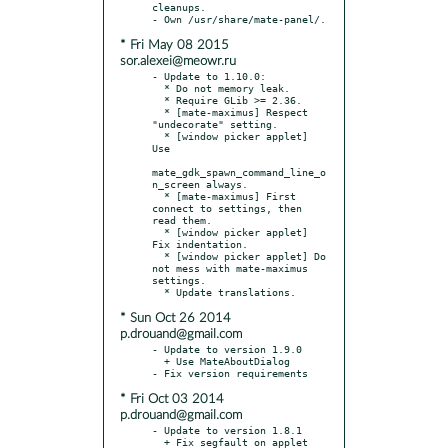
cleanups.

* Fri May 08 2015
sor.alexei@meowr.ru
- Update to 1.10.0:

  * Do not memory leak.

  * Require GLib >= 2.36.

  * [mate-maximus] Respect 
"undecorate" setting.

  * [window picker applet] 
Use

mate_gdk_spawn_command_line_o
n_screen always.

  * [mate-maximus] First 
connect to settings, then 
read them.

  * [window picker applet] 
Fix indentation.

  * [window picker applet] Do 
not mess with mate-maximus 
settings.

* Sun Oct 26 2014
p.drouand@gmail.com
- Update to version 1.9.0

  + Use MateAboutDialog

* Fri Oct 03 2014
p.drouand@gmail.com
- Update to version 1.8.1

  + Fix segfault on applet 