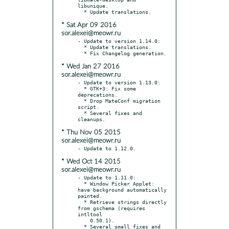
libunique.

* Sat Apr 09 2016
sor.alexei@meowr.ru
- Update to version 1.14.0:

  * Update translations.

* Wed Jan 27 2016
sor.alexei@meowr.ru
- Update to version 1.13.0:

  * GTK+3: Fix some 
deprecations.

  * Drop MateConf migration 
script.

  * Several fixes and 
* Thu Nov 05 2015
sor.alexei@meowr.ru
* Wed Oct 14 2015
sor.alexei@meowr.ru
- Update to 1.11.0:

  * Window Picker Applet: 
have background automatically 
painted.

  * Retrieve strings directly 
from gschema (requires 
intltool

    0.50.1).

  * Several small fixes and 