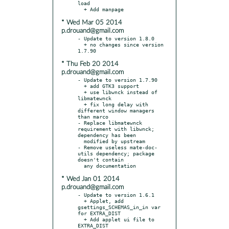
load

* Wed Mar 05 2014
p.drouand@gmail.com
- Update to version 1.8.0

  + no changes since version 
* Thu Feb 20 2014
p.drouand@gmail.com
- Update to version 1.7.90

  + add GTK3 support

  + use libwnck instead of 
libmatewnck

  + fix long delay with 
different window managers 
than marco

- Replace libmatewnck 
requirement with libwnck; 
dependency has been

  modified by upstream

- Remove useless mate-doc-
utils dependency; package 
doesn't contain

* Wed Jan 01 2014
p.drouand@gmail.com
- Update to version 1.6.1

  + Applet, add 
gsettings_SCHEMAS_in_in var 
for EXTRA_DIST

  + Add applet ui file to 
EXTRA_DIST
