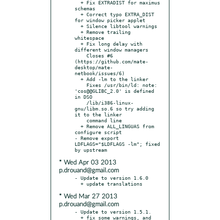
  + Fix EXTRADIST for maximus 
schemas

  + Correct typo EXTRA_DIST 
for window picker applet

  + Silence libtool warnings

  + Remove trailing 
whitespace

  + Fix long delay with 
different window managers

    Closes #6 
(https://github.com/mate-
desktop/mate-
netbook/issues/6)

  + Add -lm to the linker

    Fixes /usr/bin/ld: note: 
'cos@@GLIBC_2.0' is defined 
in DSO

    /lib/i386-linux-
gnu/libm.so.6 so try adding 
it to the linker

    command line

  + Remove ALL_LINGUAS from 
configure script

- Remove export 
LDFLAGS="$LDFLAGS -lm"; fixed 
* Wed Apr 03 2013
p.drouand@gmail.com
- Update to version 1.6.0

* Wed Mar 27 2013
p.drouand@gmail.com
- Update to version 1.5.1.

  + fix some warnings, and 