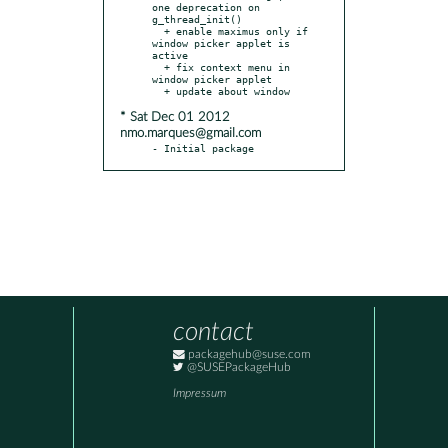
one deprecation on 
g_thread_init()

  + enable maximus only if 
window picker applet is 
active

  + fix context menu in 
window picker applet

* Sat Dec 01 2012
nmo.marques@gmail.com
- Initial package
contact
packagehub@suse.com
@SUSEPackageHub
Impressum