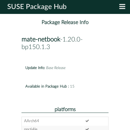
SUSE Package Hub
Package Release Info
mate-netbook
-1.20.0-
bp150.1.3
Update Info:
Base Release
Available in Package Hub :
15
platforms
AArch64
ppc64le