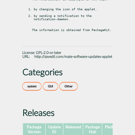
by changing the icon of the applet.
by sending a notification to the 
notification-daemon.
The information is obtained from PackageKit.
License:
GPL-2.0-or-later
URL:
http://zavedil.com/mate-software-updates-applet
Categories
system
GUI
Other
Releases
Package
Update
Released
Package
Platforms
Subp
Version
ID
Hub