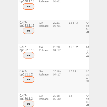
bp160.1.15
Release
06-01
ap
so
info
ma
ap
so
la
0.4.7-
GA
2021-
15 SP3
AArch64
ma
bp153.1.19
Release
03-01
ppc64le
ap
s390x
so
info
x86-64
ma
ap
so
la
0.4.7-
GA
2020-
15 SP2
AArch64
ma
bp152.3.13
Release
04-17
ppc64le
ap
s390x
so
info
x86-64
ma
ap
so
la
0.4.7-
GA
2019-
15 SP1
AArch64
ma
bp151.3.2
Release
07-17
ppc64le
ap
s390x
so
info
x86-64
ma
ap
so
la
0.4.7-
GA
2018-
15
AArch64
ma
bp150.1.3
Release
07-30
ppc64le
ap
s390x
so
info
x86-64
ma