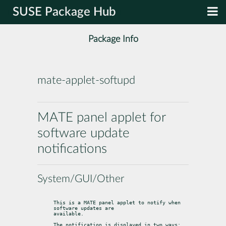
SUSE Package Hub
Package Info
mate-applet-softupd
MATE panel applet for
software update
notifications
System/GUI/Other
This is a MATE panel applet to notify when 
software updates are

available.
The notification is displayed in two ways: