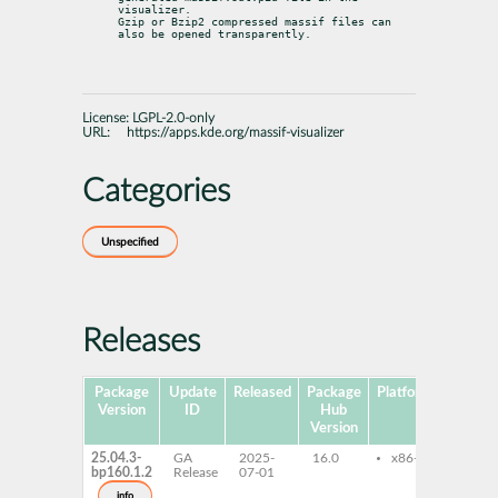
visualizer.

Gzip or Bzip2 compressed massif files can 
also be opened transparently.
License:
LGPL-2.0-only
URL:
https://apps.kde.org/massif-visualizer
Categories
Unspecified
Releases
Package
Update
Released
Package
Platforms
Subpa
Version
ID
Hub
Version
25.04.3-
GA
2025-
16.0
x86-64
mass
bp160.1.2
Release
07-01
visua
mass
info