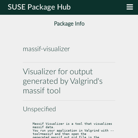
SUSE Package Hub
Package Info
massif-visualizer
Visualizer for output
generated by Valgrind's
massif tool
Unspecified
Massif Visualizer is a tool that visualizes 
massif data.

You run your application in Valgrind with --
tool=massif and then open the

generated massif.out.pid file in the 