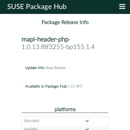
SUSE Package Hub
Package Release Info
mapi-header-php
-
1.0.13.f8f3255-bp155.1.4
Update Info:
Base Release
Available in Package Hub :
15 SP5
platforms
AArch64
ppc64le