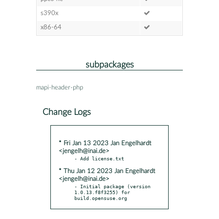
s390x
x86-64
subpackages
mapi-header-php
Change Logs
* Fri Jan 13 2023 Jan Engelhardt
<jengelh@inai.de>
* Thu Jan 12 2023 Jan Engelhardt
<jengelh@inai.de>
- Initial package (version 
1.0.13.f8f3255) for 
build.opensuse.org