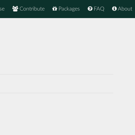
se
Contribute
Packages
FAQ
About