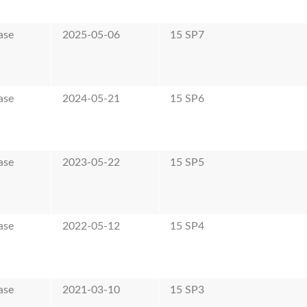
ase
2025-05-06
15 SP7
ase
2024-05-21
15 SP6
ase
2023-05-22
15 SP5
ase
2022-05-12
15 SP4
ase
2021-03-10
15 SP3