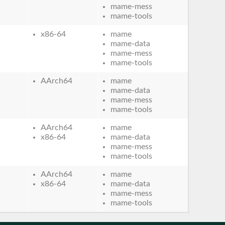
mame-mess
mame-tools
x86-64
mame
mame-data
mame-mess
mame-tools
AArch64
mame
mame-data
mame-mess
mame-tools
AArch64
mame
x86-64
mame-data
mame-mess
mame-tools
AArch64
mame
x86-64
mame-data
mame-mess
mame-tools