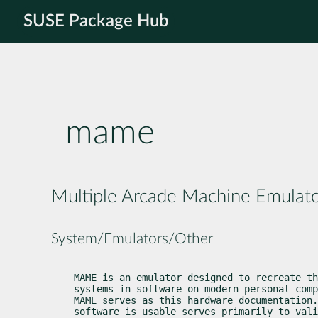
SUSE Package Hub
mame
Multiple Arcade Machine Emulat
System/Emulators/Other
MAME is an emulator designed to recreate th
systems in software on modern personal comp
MAME serves as this hardware documentation.
software is usable serves primarily to vali