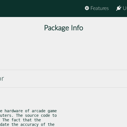
Features
U
Package Info
or
e hardware of arcade game

uters. The source code to

 The fact that the

date the accuracy of the
