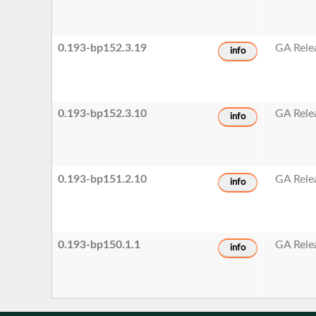
0.193-bp152.3.19
GA Rele
info
0.193-bp152.3.10
GA Rele
info
0.193-bp151.2.10
GA Rele
info
0.193-bp150.1.1
GA Rele
info