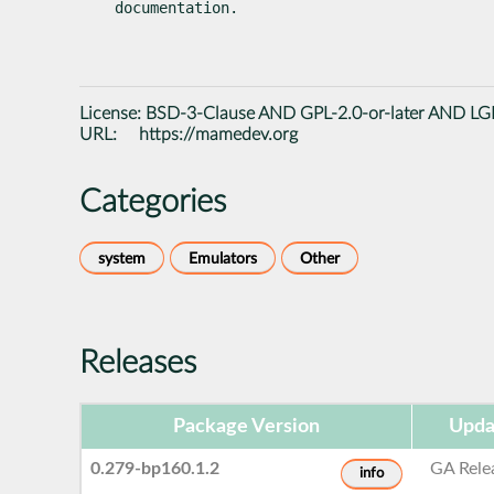
documentation.
License:
BSD-3-Clause AND GPL-2.0-or-later AND LGP
URL:
https://mamedev.org
Categories
system
Emulators
Other
Releases
Package Version
Upda
0.279-bp160.1.2
GA Rele
info