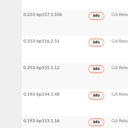
0.253-bp157.1.106
GA Rele
info
0.253-bp156.2.51
GA Rele
info
0.253-bp155.1.12
GA Rele
info
0.193-bp154.1.48
GA Rele
info
0.193-bp153.1.16
GA Rele
info