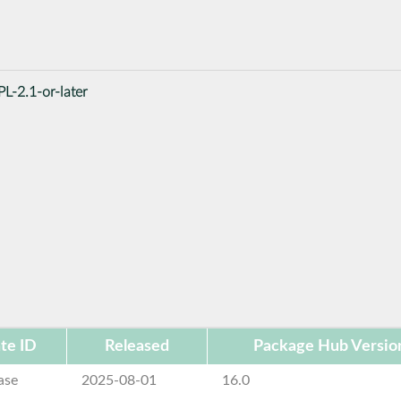
L-2.1-or-later
te ID
Released
Package Hub Versio
ase
2025-08-01
16.0