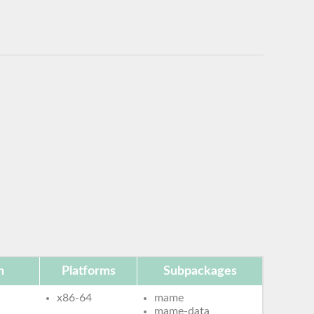
n
Platforms
Subpackages
x86-64
mame
mame-data