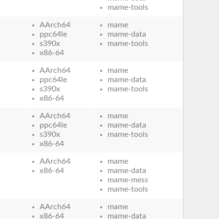
mame-tools
AArch64
mame
ppc64le
mame-data
s390x
mame-tools
x86-64
AArch64
mame
ppc64le
mame-data
s390x
mame-tools
x86-64
AArch64
mame
ppc64le
mame-data
s390x
mame-tools
x86-64
AArch64
mame
x86-64
mame-data
mame-mess
mame-tools
AArch64
mame
x86-64
mame-data