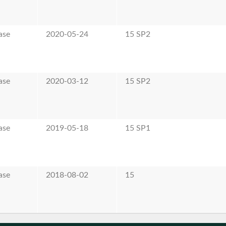
ase
2020-05-24
15 SP2
ase
2020-03-12
15 SP2
ase
2019-05-18
15 SP1
ase
2018-08-02
15