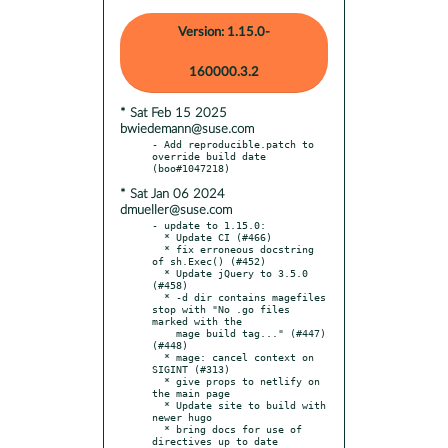
Version: 1.15.0-
160000.3.2
* Sat Feb 15 2025
bwiedemann@suse.com
- Add reproducible.patch to 
override build date 
* Sat Jan 06 2024
dmueller@suse.com
- update to 1.15.0:

  * Update CI (#466)

  * fix erroneous docstring 
of sh.Exec() (#452)

  * Update jQuery to 3.5.0 
(#458)

  * -d dir contains magefiles 
stop with "No .go files 
marked with the

    mage build tag..." (#447) 
(#448)

  * mage: cancel context on 
SIGINT (#313)

  * give props to netlify on 
the main page

  * Update site to build with 
newer hugo

  * bring docs for use of 
directives up to date
