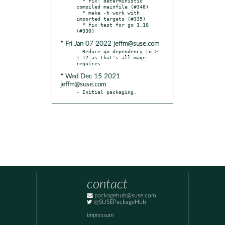
  * fix: deterministic 
compiled mainfile (#348)

  * make -h work with 
imported targets (#335)

  * fix test for go 1.16 
* Fri Jan 07 2022 jeffm@suse.com
- Reduce go dependency to >= 
1.12 as that's all mage 
* Wed Dec 15 2021
jeffm@suse.com
- Initial packaging.
contact
packagehub@suse.com
@SUSEPackageHub
Impressum