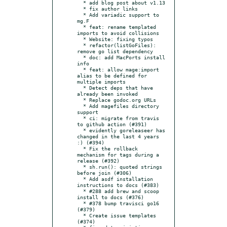
  * add blog post about v1.13

  * fix author links

  * Add variadic support to 
mg.F

  * feat: rename templated 
imports to avoid collisions

  * Website: fixing typos

  * refactor(listGoFiles): 
remove go list dependency

  * doc: add MacPorts install 
info

  * feat: allow mage:import 
alias to be defined for 
multiple imports

  * Detect deps that have 
already been invoked

  * Replace godoc.org URLs

  * Add magefiles directory 
support

  * ci: migrate from travis 
to github action (#391)

  * evidently goreleaseer has 
changed in the last 4 years 
:) (#394)

  * Fix the rollback 
mechanism for tags during a 
release (#392)

  * sh.run(): quoted strings 
before join (#306)

  * Add asdf installation 
instructions to docs (#383)

  * #288 add brew and scoop 
install to docs (#376)

  * #378 bump travisci go16 
(#379)

  * Create issue templates 
(#374)
