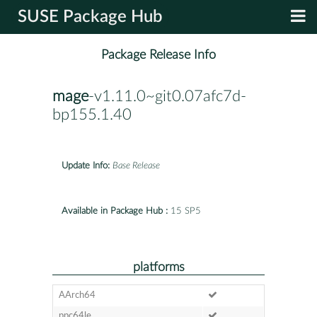
SUSE Package Hub
Package Release Info
mage
-v1.11.0~git0.07afc7d-
bp155.1.40
Update Info:
Base Release
Available in Package Hub :
15 SP5
platforms
AArch64
ppc64le