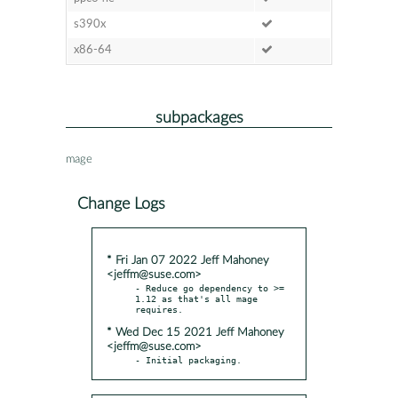
s390x
x86-64
subpackages
mage
Change Logs
* Fri Jan 07 2022 Jeff Mahoney
<jeffm@suse.com>
- Reduce go dependency to >= 
1.12 as that's all mage 
* Wed Dec 15 2021 Jeff Mahoney
<jeffm@suse.com>
- Initial packaging.