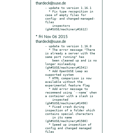
thardeck@suse.de
- update to version 1.16.1

  * Fix type recognition in 
case of empty files for 
config- and changed-managed-
files

    inspectors 
* Fri Nov 06 2015
thardeck@suse.de
- update to version 1.16.0

  * The error message "There 
is already a server with the 
same port running" has

    been cleaned up and is no 
longer misleading 
(gh#SUSE/machinery#1541)

  * Add OpenSUSE Leap as 
supported system

  * HTML comparison is now 
available without the 
experimental feature flag

  * Add error message to 
recommend using `--name` when 
a container with a slash is

    inspected 
(gh#SUSE/machinery#1490)

  * Fixed crash during 
inspection of a folder which 
contains special characters

    in its name 
(gh#SUSE/machinery#1580)

  * Speed up inspection of 
config and changed managed 
files
