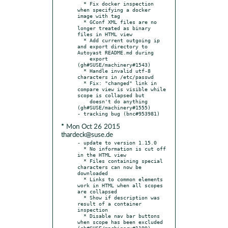
  * Fix docker inspection 
when specifying a docker 
image with tag

  * GConf XML files are no 
longer treated as binary 
files in HTML view

  * Add current outgoing ip 
and export directory to 
Autoyast README.md during

    export 
(gh#SUSE/machinery#1543)

  * Handle invalid utf-8 
characters in /etc/passwd

  * Fix: "changed" link in 
compare view is visible while 
scope is collapsed but

    doesn't do anything 
(gh#SUSE/machinery#1555)

* Mon Oct 26 2015
thardeck@suse.de
- update to version 1.15.0

  * No information is cut off 
in the HTML view

  * Files containing special 
characters can now be 
downloaded

  * Links to common elements 
work in HTML when all scopes 
are collapsed

  * Show if description was 
result of a container 
inspection

  * Disable nav bar buttons 
when scope has been excluded 
(gh#SUSE/machinery#1199)
