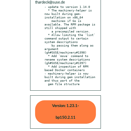
thardeck@suse.de
- update to version 1.14.0

  * The machinery-helper is 
now built during gem-
installation on x86_64

    machines if Go is 
available. The RPM package is 
still shipped with

    a precompiled version.

  * Allow limiting the `list` 
command output to certain 
system descriptions

    by passing them along as 
argument 
(gh#SUSE/machinery#1398)

  * Add `move` command to 
rename system descriptions 
(gh#SUSE/machinery#1397)

  * Add inspection of RPM 
based Docker containers

- machinery-helper is now 
built during gem installation 
and thus part of the

  gem file structure
Version: 1.23.1-
bp150.2.11