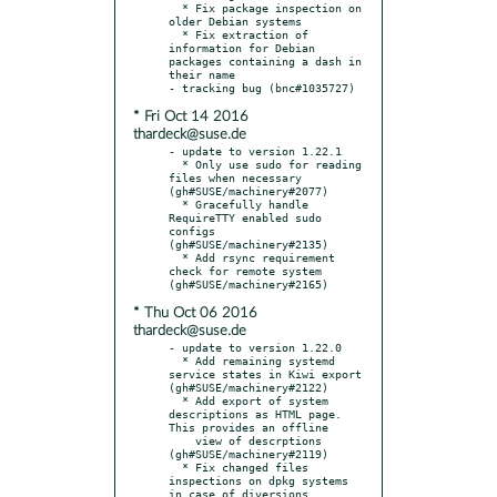
  * Fix package inspection on 
older Debian systems

  * Fix extraction of 
information for Debian 
packages containing a dash in 
their name

* Fri Oct 14 2016
thardeck@suse.de
- update to version 1.22.1

  * Only use sudo for reading 
files when necessary 
(gh#SUSE/machinery#2077)

  * Gracefully handle 
RequireTTY enabled sudo 
configs 
(gh#SUSE/machinery#2135)

  * Add rsync requirement 
check for remote system 
* Thu Oct 06 2016
thardeck@suse.de
- update to version 1.22.0

  * Add remaining systemd 
service states in Kiwi export 
(gh#SUSE/machinery#2122)

  * Add export of system 
descriptions as HTML page. 
This provides an offline

    view of descrptions 
(gh#SUSE/machinery#2119)

  * Fix changed files 
inspections on dpkg systems 
in case of diversions
