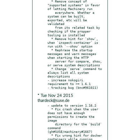
  * Remove concept of 
"supported systems" in favor 
of letting Machinery run

    everywhere. Whether a 
system can be built, 
exported, etc will be 
validated

    from its related task by 
checking if the propper 
tooling is installed

  * Remove hint for `show`, 
when `inspect-container` is 
run with `--show` option

  * Rephrase the startup 
messages and warn messages 
when starting the HTTP

    server for compare, show, 
or serve system descriptions

  * Change `serve` command to 
always list all system 
descriptions

- increase nokogiri 
requirement to >= 1.6.1

* Tue Nov 24 2015
thardeck@suse.de
- update to version 1.16.2

  * Fix crash when the user 
does not have enough 
permissions to create the 
image

    directory for the `build` 
command 
(gh#SUSE/machinery#1667)

  * Fix wrong hint for docker 
containers while running 