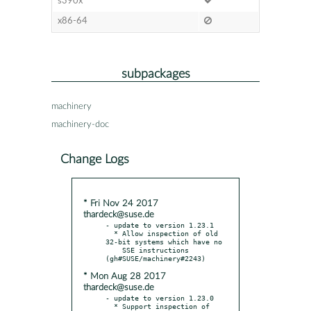
s390x
x86-64
subpackages
machinery
machinery-doc
Change Logs
* Fri Nov 24 2017
thardeck@suse.de
- update to version 1.23.1

  * Allow inspection of old 
32-bit systems which have no

    SSE instructions 
* Mon Aug 28 2017
thardeck@suse.de
- update to version 1.23.0

  * Support inspection of 