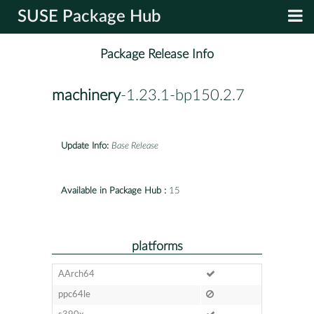
SUSE Package Hub
Package Release Info
machinery
-1.23.1-bp150.2.7
Update Info:
Base Release
Available in Package Hub :
15
platforms
AArch64
ppc64le