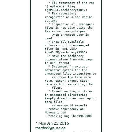
  * Fix treatment of the rpm 
`(replaced)` flag 
(gh#SUSE/machinery#1897)

  * Fix repository 
recognition on older Debian 
systems

  * Inspection of unmanaged-
files is now also using the 
faster machinery-helper

    when a remote user is 
used

  * Show all available 
information for unmanaged 
files in HTML view 
(gh#SUSE/machinery#1905)

  * Move the machinery 
documentation from man page 
to HTML format

  * Implement "--extract-
metadata" option for the 
unmanaged-files inspection to

    retrieve the file meta 
(e.g. owner, group, size) 
data without extracting the

    files.

  * Fixed counting of files 
in unmanaged directories 
(empty directories now report 
zero files

    as one would expect)

- remove dependency on 
Nokogiri gem

* Mon Jan 25 2016
thardeck@suse.de