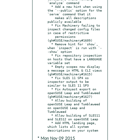
`analyze` command

  * Add a new hint when using 
the `--public` option for the 
`serve` command that it

    makes all descriptions 
publicly available

  * Fix Machinery failing to 
inspect changed config files 
in case of restrictive

    permissions 
(gh#SUSE/machinery#1609)

  * Remove hint for `show`, 
when `inspect` is run with `-
-show` option

  * Fix repository inspection 
on hosts that have a LANGUAGE 
variable set

  * Empty scopes now display 
a message in HTML & CLI views 
(gh#SUSE/machinery#1615)

  * Fix SLES 11 SP4 os 
inspector output to be 
similar to SLES 11 SP3

  * Fix Autoyast export on 
openSUSE Leap and Tumbleweed 
(gh#SUSE/machinery#1627)

  * Allow building of 
openSUSE Leap and Tumbleweed 
on openSUSE Leap and 
Tumbleweed

  * Allow building of SLES11 
and SLES12 on openSUSE Leap

  * Add HTML landing page, 
which lists all system 
* Mon Nov 09 2015