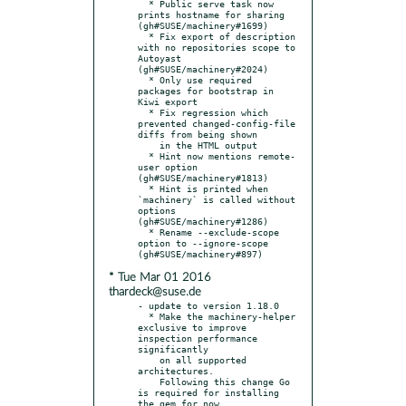
  * Public serve task now 
prints hostname for sharing 
(gh#SUSE/machinery#1699)

  * Fix export of description 
with no repositories scope to 
Autoyast 
(gh#SUSE/machinery#2024)

  * Only use required 
packages for bootstrap in 
Kiwi export

  * Fix regression which 
prevented changed-config-file 
diffs from being shown

    in the HTML output

  * Hint now mentions remote-
user option 
(gh#SUSE/machinery#1813)

  * Hint is printed when 
`machinery` is called without 
options 
(gh#SUSE/machinery#1286)

  * Rename --exclude-scope 
option to --ignore-scope 
* Tue Mar 01 2016
thardeck@suse.de
- update to version 1.18.0

  * Make the machinery-helper 
exclusive to improve 
inspection performance 
significantly

    on all supported 
architectures.

    Following this change Go 
is required for installing 
the gem for now.
