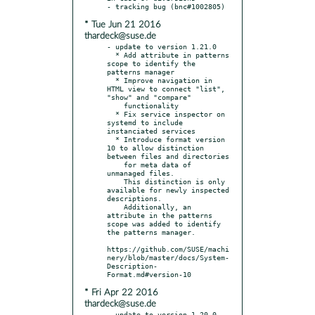
* Tue Jun 21 2016
thardeck@suse.de
- update to version 1.21.0

  * Add attribute in patterns 
scope to identify the 
patterns manager

  * Improve navigation in 
HTML view to connect "list", 
"show" and "compare"

    functionality

  * Fix service inspector on 
systemd to include 
instanciated services

  * Introduce format version 
10 to allow distinction 
between files and directories

    for meta data of 
unmanaged files.

    This distinction is only 
available for newly inspected 
descriptions.

    Additionally, an 
attribute in the patterns 
scope was added to identify 
the patterns manager.

https://github.com/SUSE/machi
nery/blob/master/docs/System-
Description-
* Fri Apr 22 2016
thardeck@suse.de
- update to version 1.20.0
