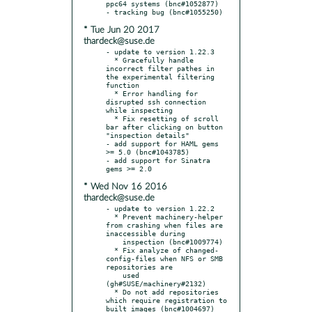
ppc64 systems (bnc#1052877)

* Tue Jun 20 2017
thardeck@suse.de
- update to version 1.22.3

  * Gracefully handle 
incorrect filter pathes in 
the experimental filtering 
function

  * Error handling for 
disrupted ssh connection 
while inspecting

  * Fix resetting of scroll 
bar after clicking on button 
"inspection details"

- add support for HAML gems 
>= 5.0 (bnc#1043785)

- add support for Sinatra 
* Wed Nov 16 2016
thardeck@suse.de
- update to version 1.22.2

  * Prevent machinery-helper 
from crashing when files are 
inaccessible during

    inspection (bnc#1009774)

  * Fix analyze of changed-
config-files when NFS or SMB 
repositories are

    used 
(gh#SUSE/machinery#2132)

  * Do not add repositories 
which require registration to 
built images (bnc#1004697)
