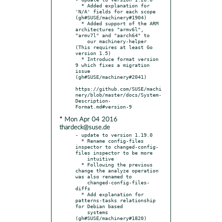
  * Added explanation for 
'N/A' fields for each scope 
(gh#SUSE/machinery#1904)

  * Added support of the ARM 
architectures "armv6l", 
"armv7l" and "aarch64" to

    our machinery-helper 
(This requires at least Go 
version 1.5)

  * Introduce format version 
9 which fixes a migration 
issue 
(gh#SUSE/machinery#2041)

https://github.com/SUSE/machi
nery/blob/master/docs/System-
Description-
* Mon Apr 04 2016
thardeck@suse.de
- update to version 1.19.0

  * Rename config-files 
inspector to changed-config-
files inspector to be more

    intuitive

  * Following the previous 
change the analyze operation 
was also renamed to

    changed-config-files-
diffs

  * Add explanation for 
patterns-tasks relationship 
for Debian based

    systems 
(gh#SUSE/machinery#1820)
