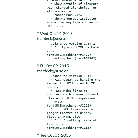
  * Show details of elements 
with changed attributes for 
all scopes in

    comparison view

  * Show progress indicator 
while loading file content in 
* Wed Oct 14 2015
thardeck@suse.de
- update to version 1.14.2

  * Fix typo in HTML package 
view  
(gh#SUSE/machinery#1493)

* Fri Oct 09 2015
thardeck@suse.de
- update to version 1.14.1

  * Fix: Clean up binding the 
server for HTML view to IP 
addresses

  * Fix: Make links to 
sections with common elements 
clearer in HTML comparison

    view 
(gh#SUSE/machinery#1222)

  * Fix: XML files are no 
longer treated as binary 
files in HTML view

  * Fix: Scrolling issue of 
file view 
* Tue Oct 06 2015