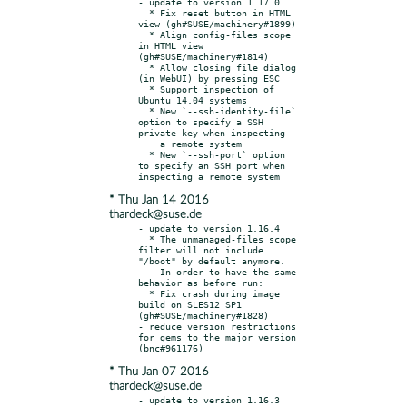
- update to version 1.17.0

  * Fix reset button in HTML 
view (gh#SUSE/machinery#1899)

  * Align config-files scope 
in HTML view 
(gh#SUSE/machinery#1814)

  * Allow closing file dialog 
(in WebUI) by pressing ESC

  * Support inspection of 
Ubuntu 14.04 systems

  * New `--ssh-identity-file` 
option to specify a SSH 
private key when inspecting

    a remote system

  * New `--ssh-port` option 
to specify an SSH port when 
* Thu Jan 14 2016
thardeck@suse.de
- update to version 1.16.4

  * The unmanaged-files scope 
filter will not include 
"/boot" by default anymore.

    In order to have the same 
behavior as before run:

  * Fix crash during image 
build on SLES12 SP1 
(gh#SUSE/machinery#1828)

- reduce version restrictions 
for gems to the major version 
* Thu Jan 07 2016
thardeck@suse.de
- update to version 1.16.3
