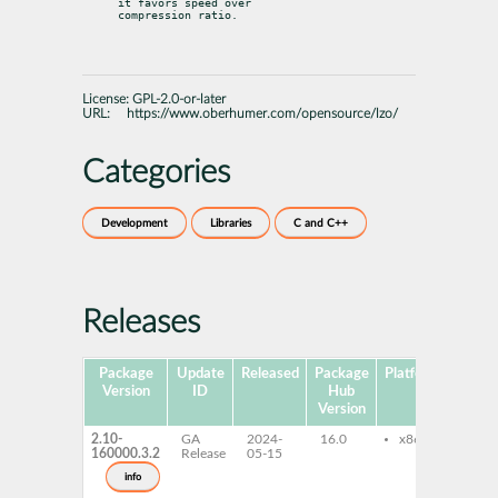
it favors speed over

compression ratio.
License:
GPL-2.0-or-later
URL:
https://www.oberhumer.com/opensource/lzo/
Categories
Development
Libraries
C and C++
Releases
Package
Update
Released
Package
Platforms
Subp
Version
ID
Hub
Version
2.10-
GA
2024-
16.0
x86-64
lib
160000.3.2
Release
05-15
32b
lzo
info
32b