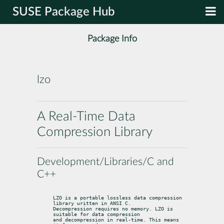
SUSE Package Hub
Package Info
lzo
A Real-Time Data
Compression Library
Development/Libraries/C and
C++
LZO is a portable lossless data compression 
library written in ANSI C.

Decompression requires no memory. LZO is 
suitable for data compression

and decompression in real-time. This means 