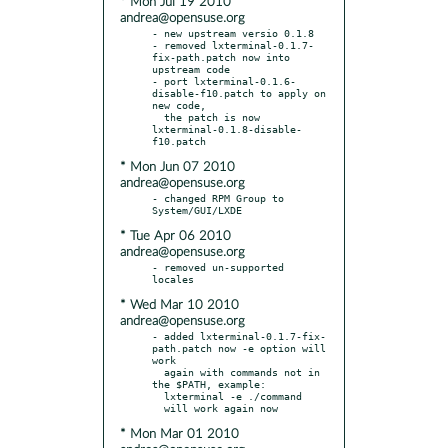
* Mon Jul 19 2010
andrea@opensuse.org
- new upstream versio 0.1.8

- removed lxterminal-0.1.7-
fix-path.patch now into 
upstream code

- port lxterminal-0.1.6-
disable-f10.patch to apply on 
new code,

  the patch is now 
lxterminal-0.1.8-disable-
* Mon Jun 07 2010
andrea@opensuse.org
- changed RPM Group to 
* Tue Apr 06 2010
andrea@opensuse.org
- removed un-supported 
* Wed Mar 10 2010
andrea@opensuse.org
- added lxterminal-0.1.7-fix-
path.patch now -e option will 
work

  again with commands not in 
the $PATH, example:

  lxterminal -e ./command

* Mon Mar 01 2010