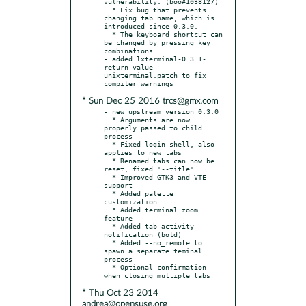
vulnerability. (boo#1038127)

  * Fix bug that prevents 
changing tab name, which is 
introduced since 0.3.0.

  * The keyboard shortcut can 
be changed by pressing key 
combinations.

- added lxterminal-0.3.1-
return-value-
unixterminal.patch to fix 
* Sun Dec 25 2016 trcs@gmx.com
- new upstream version 0.3.0

  * Arguments are now 
properly passed to child 
process

  * Fixed login shell, also 
applies to new tabs

  * Renamed tabs can now be 
reset, fixed '--title'

  * Improved GTK3 and VTE 
support

  * Added palette 
customization

  * Added terminal zoom 
feature

  * Added tab activity 
notification (bold)

  * Added --no_remote to 
spawn a separate teminal 
process

  * Optional confirmation 
* Thu Oct 23 2014
andrea@opensuse.org