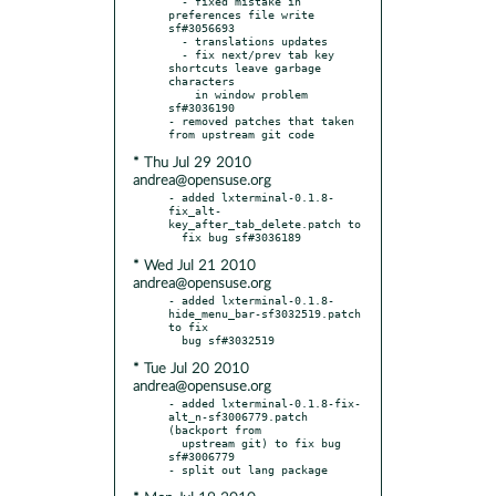
  - fixed mistake in 
preferences file write 
sf#3056693

  - translations updates

  - fix next/prev tab key 
shortcuts leave garbage 
characters

    in window problem 
sf#3036190

- removed patches that taken 
* Thu Jul 29 2010
andrea@opensuse.org
- added lxterminal-0.1.8-
fix_alt-
key_after_tab_delete.patch to

* Wed Jul 21 2010
andrea@opensuse.org
- added lxterminal-0.1.8-
hide_menu_bar-sf3032519.patch 
to fix

* Tue Jul 20 2010
andrea@opensuse.org
- added lxterminal-0.1.8-fix-
alt_n-sf3006779.patch 
(backport from

  upstream git) to fix bug 
sf#3006779
