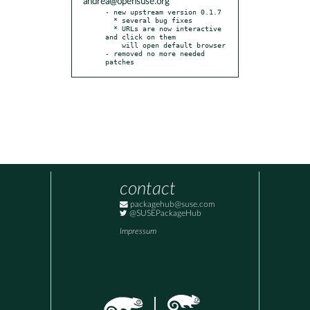
andrea@opensuse.org
- new upstream version 0.1.7

  * several bug fixes

  * URLs are now interactive 
and click on them

    will open default browser

- removed no more needed 
patches
contact
packagehub@suse.com
@SUSEPackageHub
Impressum