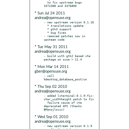
  to fix upstream bugs 
* Sun Jul 24 2011
andrea@opensuse.org
- new upstream version 0.1.10

  * translations update

  * gtk3 support

  * bug fixes

- removed patches now in 
* Tue May 31 2011
andrea@opensuse.org
- build with gtk2 based vte 
* Mon Mar 14 2011
gber@opensuse.org
- call 
* Thu Sep 02 2010
andrea@opensuse.org
- added lxterminal-0.1.9-fix-
char_widthheight.patch to fix

  failure cause of vte 
deprecated API (thanks 
* Wed Sep 01 2010
andrea@opensuse.org
- new upstream version 0.1.9
