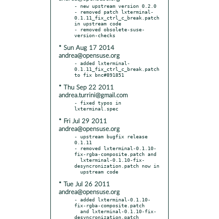
- new upstream version 0.2.0

- removed patch lxterminal-
0.1.11_fix_ctrl_c_break.patch 
in upstream code

- removed obsolete-suse-
* Sun Aug 17 2014
andrea@opensuse.org
- added lxterminal-
0.1.11_fix_ctrl_c_break.patch 
* Thu Sep 22 2011
andrea.turrini@gmail.com
- fixed typos in 
* Fri Jul 29 2011
andrea@opensuse.org
- upstream bugfix release 
0.1.11

- removed lxterminal-0.1.10-
fix-rgba-composite.patch and

  lxterminal-0.1.10-fix-
desyncronization.patch now in

* Tue Jul 26 2011
andrea@opensuse.org
- added lxterminal-0.1.10-
fix-rgba-composite.patch

  and lxterminal-0.1.10-fix-
desyncronization.patch
