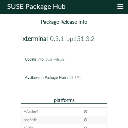
SUSE Package Hub
Package Release Info
lxterminal
-0.3.1-bp151.3.2
Update Info:
Base Release
Available in Package Hub :
15 SP1
platforms
AArch64
ppc64le