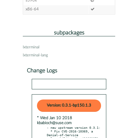
s390x
x86-64
subpackages
lxterminal
lxterminal-lang
Change Logs
Version: 0.3.1-bp150.1.3
* Wed Jan 10 2018
kbabioch@suse.com
- new upstream version 0.3.1:

  * Fix CVE-2016-10369, a 
Denial-of-Service 