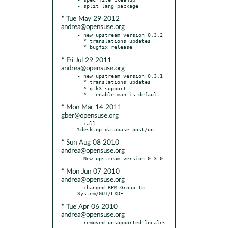
* Tue May 29 2012
andrea@opensuse.org
- new upstream version 0.3.2

  * translations updates

* Fri Jul 29 2011
andrea@opensuse.org
- new upstream version 0.3.1

  * translations updates

  * gtk3 support

* Mon Mar 14 2011
gber@opensuse.org
- call 
* Sun Aug 08 2010
andrea@opensuse.org
* Mon Jun 07 2010
andrea@opensuse.org
- changed RPM Group to 
* Tue Apr 06 2010
andrea@opensuse.org