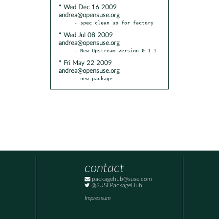
* Wed Dec 16 2009
andrea@opensuse.org
* Wed Jul 08 2009
andrea@opensuse.org
* Fri May 22 2009
andrea@opensuse.org
- new package
contact
packagehub@suse.com
@SUSEPackageHub
Impressum