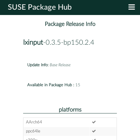
SUSE Package Hub
Package Release Info
lxinput
-0.3.5-bp150.2.4
Update Info:
Base Release
Available in Package Hub :
15
platforms
AArch64
ppc64le