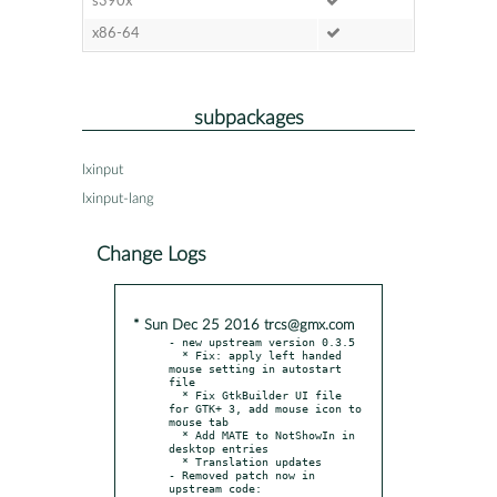
s390x
x86-64
subpackages
lxinput
lxinput-lang
Change Logs
* Sun Dec 25 2016 trcs@gmx.com
- new upstream version 0.3.5

  * Fix: apply left handed 
mouse setting in autostart 
file

  * Fix GtkBuilder UI file 
for GTK+ 3, add mouse icon to 
mouse tab

  * Add MATE to NotShowIn in 
desktop entries

  * Translation updates

- Removed patch now in 
upstream code:
