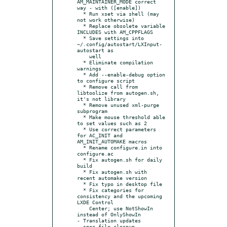
AM_MAINTAINER_MODE correct 
way - with ([enable])

  * Run xset via shell (may 
not work otherwise)

  * Replace obsolete variable 
INCLUDES with AM_CPPFLAGS

  * Save settings into 
~/.config/autostart/LXInput-
autostart as

    well

  * Eliminate compilation 
warnings

  * Add --enable-debug option 
to configure script

  * Remove call from 
libtoolize from autogen.sh, 
it's not library

  * Remove unused xml-purge 
subprogram

  * Make mouse threshold able 
to set values such as 2

  * Use correct parameters 
for AC_INIT and 
AM_INIT_AUTOMAKE macros

  * Rename configure.in into 
configure.ac

  * Fix autogen.sh for daily 
build

  * Fix autogen.sh with 
recent automake version

  * Fix typo in desktop file

  * Fix categories for 
consistency and the upcoming 
LXDE Control

    Center; use NotShowIn 
instead of OnlyShowIn

- Translation updates

- spec file cleanup
