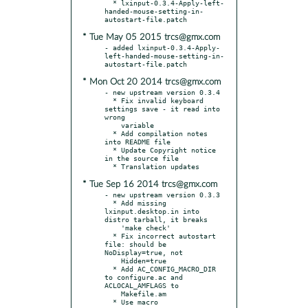
  * lxinput-0.3.4-Apply-left-
handed-mouse-setting-in-
* Tue May 05 2015 trcs@gmx.com
- added lxinput-0.3.4-Apply-
left-handed-mouse-setting-in-
* Mon Oct 20 2014 trcs@gmx.com
- new upstream version 0.3.4

  * Fix invalid keyboard 
settings save - it read into 
wrong

    variable

  * Add compilation notes 
into README file

  * Update Copyright notice 
in the source file

* Tue Sep 16 2014 trcs@gmx.com
- new upstream version 0.3.3

  * Add missing 
lxinput.desktop.in into 
distro tarball, it breaks

    'make check'

  * Fix incorrect autostart 
file: should be 
NoDisplay=true, not

    Hidden=true

  * Add AC_CONFIG_MACRO_DIR 
to configure.ac and 
ACLOCAL_AMFLAGS to

    Makefile.am

  * Use macro 