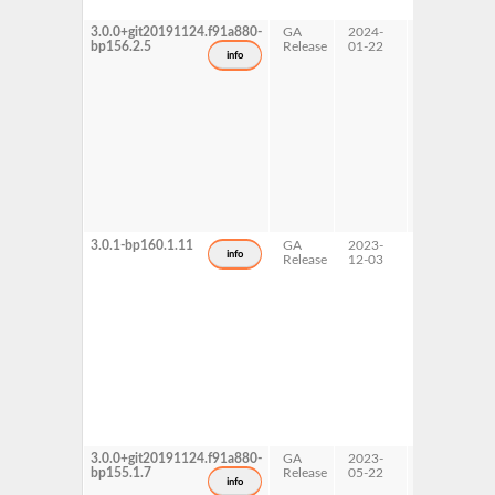
3.0.0+git20191124.f91a880-
GA
2024-
15 SP6
bp156.2.5
Release
01-22
info
3.0.1-bp160.1.11
GA
2023-
16.0
info
Release
12-03
3.0.0+git20191124.f91a880-
GA
2023-
15 SP5
bp155.1.7
Release
05-22
info