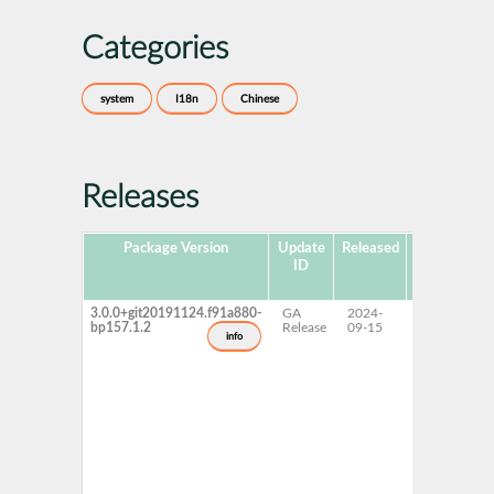
Categories
system
I18n
Chinese
Releases
Package Version
Update
Released
Package
P
ID
Hub
Version
3.0.0+git20191124.f91a880-
GA
2024-
15 SP7
bp157.1.2
Release
09-15
info