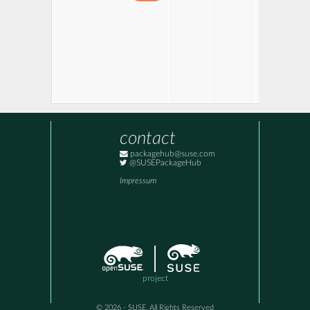
contact
packagehub@suse.com
@SUSEPackageHub
Impressum
project
© 2026 - SUSE, All Rights Reserved