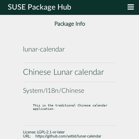
SUSE Package Hub
Package Info
lunar-calendar
Chinese Lunar calendar
System/I18n/Chinese
This is the traditional Chinese calendar 
application.
License:
LGPL-2.1-or-later
URL:
https://github.com/yetist/lunar-calendar