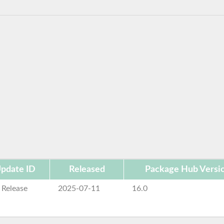
pdate ID
Released
Package Hub Versi
 Release
2025-07-11
16.0