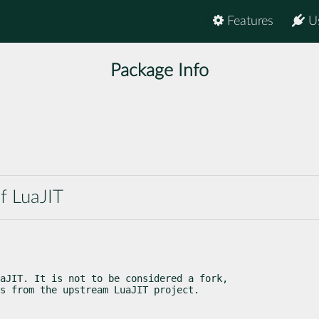
Features
U
Package Info
f LuaJIT
aJIT. It is not to be considered a fork,

s from the upstream LuaJIT project.