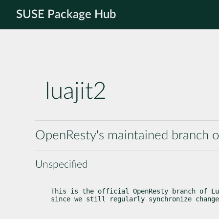
SUSE Package Hub
luajit2
OpenResty's maintained branch o
Unspecified
This is the official OpenResty branch of Lu
since we still regularly synchronize change