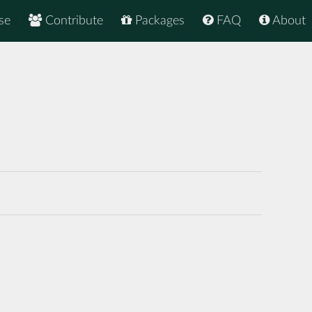
se
Contribute
Packages
FAQ
About