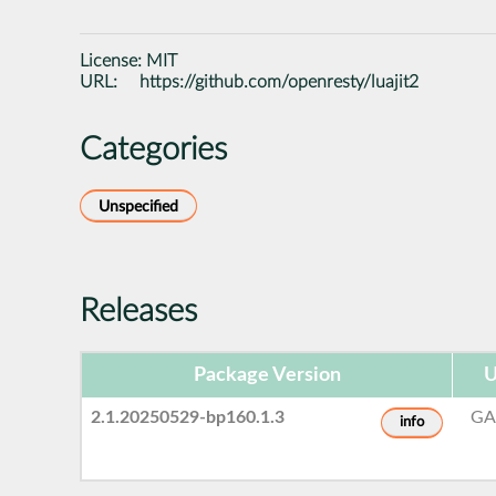
License:
MIT
URL:
https://github.com/openresty/luajit2
Categories
Unspecified
Releases
Package Version
U
2.1.20250529-bp160.1.3
GA
info