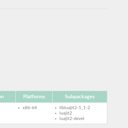
on
Platforms
Subpackages
x86-64
libluajit2-5_1-2
luajit2
luajit2-devel