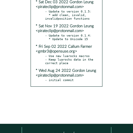
* Sat Dec 03 2022 Gordon Leung
<pirateclip@protonmail.com>
- Update to version 0.1.5:

  * add clean, isvalid, 
* Sat Nov 19 2022 Gordon Leung
<pirateclip@protonmail.com>
- Update to version 0.1.4:

* Fri Sep 02 2022 Callum Farmer
<gmbr3@opensuse.org>
- Use new luarocks macros

- Keep luarocks data in the 
* Wed Aug 24 2022 Gordon Leung
<pirateclip@protonmail.com>
- initial commit