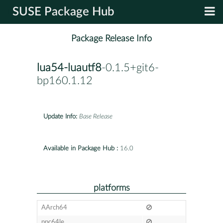
SUSE Package Hub
Package Release Info
lua54-luautf8
-0.1.5+git6-
bp160.1.12
Update Info:
Base Release
Available in Package Hub :
16.0
platforms
AArch64
ppc64le