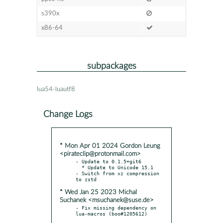
s390x
x86-64
subpackages
lua54-luautf8
Change Logs
* Mon Apr 01 2024 Gordon Leung
<pirateclip@protonmail.com>
- Update to 0.1.5+git6

  * Update to Unicode 15.1

- Switch from xz compression 
* Wed Jan 25 2023 Michal
Suchanek <msuchanek@suse.de>
- Fix missing dependency on 