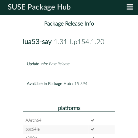
SUSE Package Hub
Package Release Info
lua53-say
-1.31-bp154.1.20
Update Info:
Base Release
Available in Package Hub :
15 SP4
platforms
AArch64
ppc64le