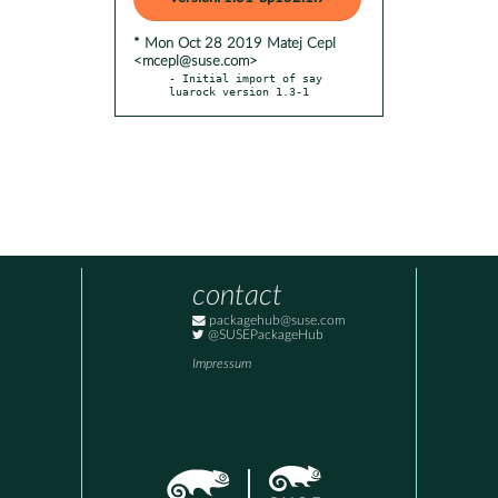
* Mon Oct 28 2019 Matej Cepl
<mcepl@suse.com>
- Initial import of say 
luarock version 1.3-1
contact
packagehub@suse.com
@SUSEPackageHub
Impressum