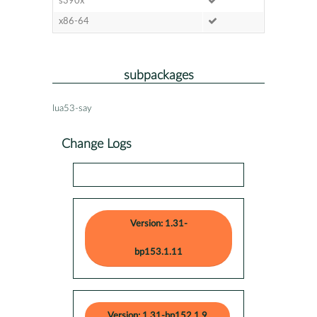
s390x
x86-64
subpackages
lua53-say
Change Logs
Version: 1.31-
bp153.1.11
Version: 1.31-bp152.1.9