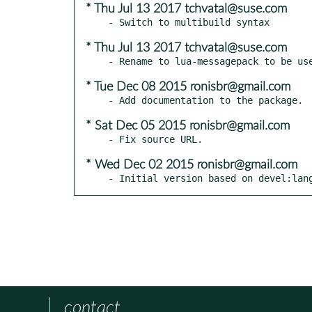
* Thu Jul 13 2017 tchvatal@suse.com
* Thu Jul 13 2017 tchvatal@suse.com
* Tue Dec 08 2015 ronisbr@gmail.com
* Sat Dec 05 2015 ronisbr@gmail.com
* Wed Dec 02 2015 ronisbr@gmail.com
- Initial version based on devel:lan
contact