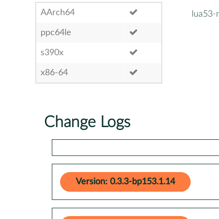
AArch64
lua53-
ppc64le
s390x
x86-64
Change Logs
Version: 0.3.3-bp153.1.14