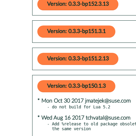
Version: 0.3.3-bp152.3.13
Version: 0.3.3-bp151.3.1
Version: 0.3.3-bp151.2.13
Version: 0.3.3-bp150.1.3
* Mon Oct 30 2017 jmatejek@suse.com
* Wed Aug 16 2017 tchvatal@suse.com
- Add %release to old package obsolet