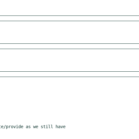
e/provide as we still have
