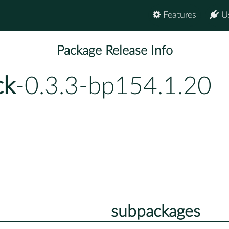
Features
U
Package Release Info
ck
-0.3.3-bp154.1.20
subpackages