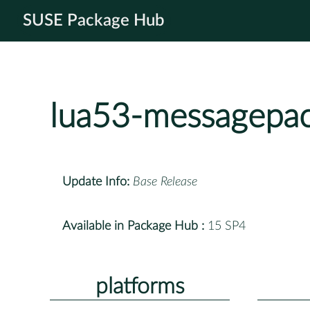
SUSE Package Hub
lua53-messagepa
Update Info:
Base Release
Available in Package Hub :
15 SP4
platforms