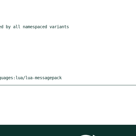
guages:lua/lua-messagepack