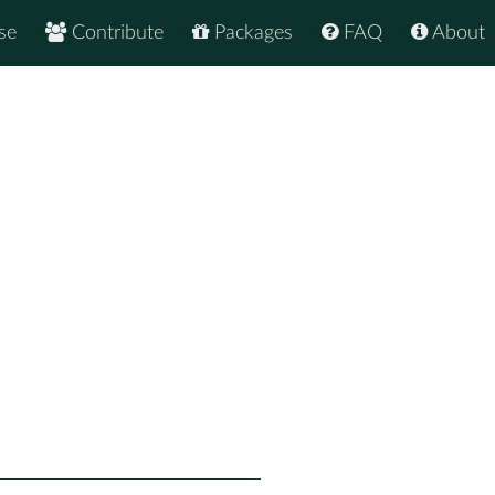
se
Contribute
Packages
FAQ
About