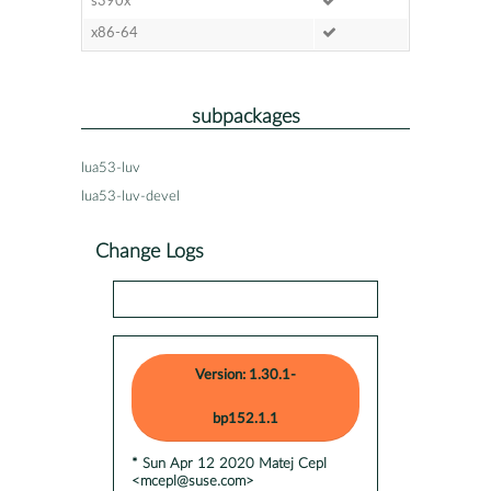
s390x
x86-64
subpackages
lua53-luv
lua53-luv-devel
Change Logs
Version: 1.30.1-
bp152.1.1
* Sun Apr 12 2020 Matej Cepl
<mcepl@suse.com>