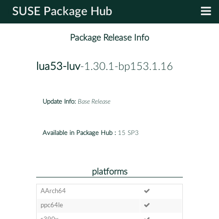
SUSE Package Hub
Package Release Info
lua53-luv
-1.30.1-bp153.1.16
Update Info:
Base Release
Available in Package Hub :
15 SP3
platforms
AArch64
ppc64le