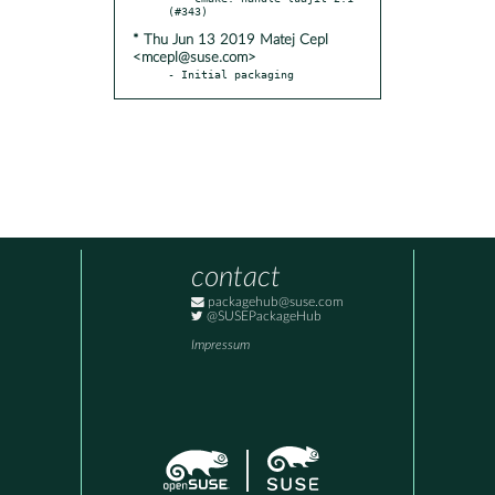
* Thu Jun 13 2019 Matej Cepl
<mcepl@suse.com>
- Initial packaging
contact
packagehub@suse.com
@SUSEPackageHub
Impressum