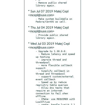
- Remove public shared 
* Sun Jul 07 2019 Matej Cepl
<mcepl@suse.com>
- Make system buildable on 
* Thu Jul 04 2019 Matej Cepl
<mcepl@suse.com>
- Provide public shared 
* Wed Jul 03 2019 Matej Cepl
<mcepl@suse.com>
- Upgrade to 1.30.0-0:

  - Reduce latency and speed 
up testing

  - improve thread and 
threadpool

  - more flexible callback 
support

  - Simplify callback in 
thread and threadpool

  - support custom/external 
event callback

  - Speed up by reduce 
regristry table queries

  - Allow dns tests that 
require an internet 
connection to fail when 
offline

  - CMake: use REQUIRED with 
LuaJIT/Lua

  - cmake: handle luajit 2.1 