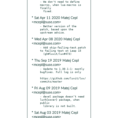
- We don't need to define 
macros, when lua-macros is 
finally

* Sat Apr 11 2020 Matej Cepl
<mcepl@suse.com>
- Better version of the 
patch, based upon the 
* Wed Apr 08 2020 Matej Cepl
<mcepl@suse.com>
- Add skip-failing-test.patch 
to failing test on Leap 15

* Thu Sep 19 2019 Matej Cepl
<mcepl@suse.com>
- Update to 1.30.1-1: mostly 
bugfixes. Full log is only

https://github.com/luvit/luv/
* Fri Aug 09 2019 Matej Cepl
<mcepl@suse.com>
- devel package doesn’t need 
luv%{sover} package, when 
public

* Sat Aug 03 2019 Matej Cepl
<mcepl@suse.com>