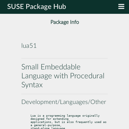
SUSE Package Hub
Package Info
lua51
Small Embeddable
Language with Procedural
Syntax
Development/Languages/Other
Lua is a programming language originally 
designed for extending

applications, but is also frequently used as 
a general-purpose,

stand-alone language.