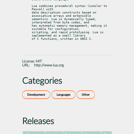
Lua combines procedural syntax (similar to 
Pascal) with

data description constructs based on 
associative arrays and extensible

semantics. Lua is dynamically typed, 
interpreted from byte codes, and

has automatic memory management, making it 
suitable for configuration,

scripting, and rapid prototyping. Lua is 
implemented as a small library

of C functions, written in ANSI C.
License:
MIT
URL:
http://www.lua.org
Categories
Development
Languages
Other
Releases