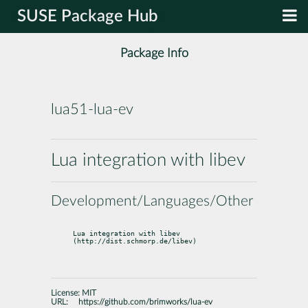
SUSE Package Hub
Package Info
lua51-lua-ev
Lua integration with libev
Development/Languages/Other
Lua integration with libev 
(http://dist.schmorp.de/libev)
License:
MIT
URL:
https://github.com/brimworks/lua-ev