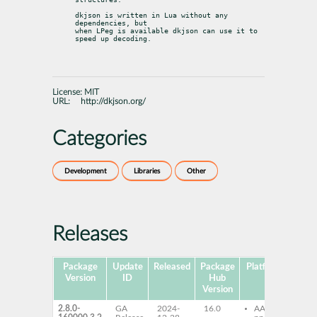
dkjson is written in Lua without any 
dependencies, but

when LPeg is available dkjson can use it to 
speed up decoding.
License:
MIT
URL:
http://dkjson.org/
Categories
Development
Libraries
Other
Releases
Package
Update
Released
Package
Platforms
Subp
Version
ID
Hub
Version
2.8.0-
GA
2024-
16.0
AArch64
lu