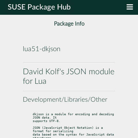
SUSE Package Hub
Package Info
lua51-dkjson
David Kolf's JSON module
for Lua
Development/Libraries/Other
dkjson is a module for encoding and decoding 
JSON data. It

supports UTF-8.
JSON (JavaScript Object Notation) is a 
format for serializing

data based on the syntax for JavaScript data 
structures.