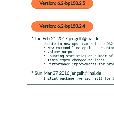
Version: 6.2-bp150.2.5
Version: 6.2-bp150.2.4
* Tue Feb 21 2017 jengelh@inai.de
- Update to new upstream release 062

  * New command-line options -countonly, -stopafter <n>, -maxbuf <n>.

  * Volume output.

  * Counting statistics on number of jobs, size of L, number of

    times empty changed to longs.

* Sun Mar 27 2016 jengelh@inai.de
- Initial package (version 061) for 