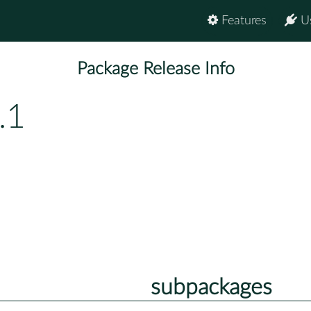
Features
U
Package Release Info
.1
subpackages