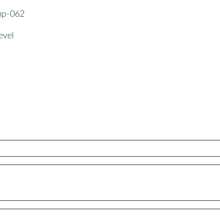
gmp-062
evel