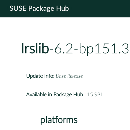
SUSE Package Hub
lrslib
-6.2-bp151.3
Update Info:
Base Release
Available in Package Hub :
15 SP1
platforms