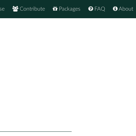
se
Contribute
Packages
FAQ
About