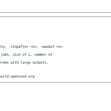
build.opensuse.org