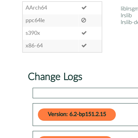
AArch64
liblrs
lrslib
ppc64le
lrslib-d
s390x
x86-64
Change Logs
Version: 6.2-bp151.2.15