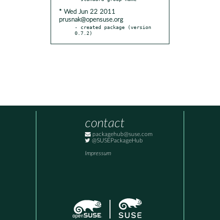
* Wed Jun 22 2011
prusnak@opensuse.org
- created package (version 
0.7.2)
contact
packagehub@suse.com
@SUSEPackageHub
Impressum