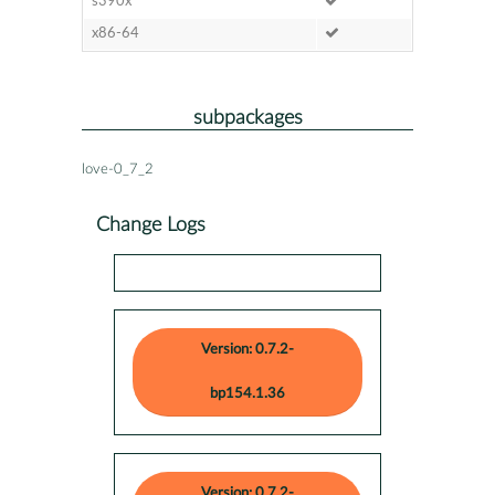
s390x
x86-64
subpackages
love-0_7_2
Change Logs
Version: 0.7.2-
bp154.1.36
Version: 0.7.2-