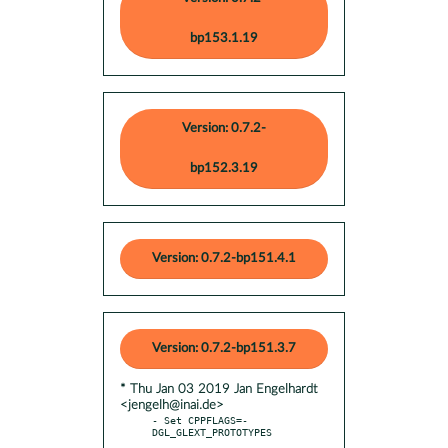
bp153.1.19
Version: 0.7.2-
bp152.3.19
Version: 0.7.2-bp151.4.1
Version: 0.7.2-bp151.3.7
* Thu Jan 03 2019 Jan Engelhardt
<jengelh@inai.de>
- Set CPPFLAGS=-
DGL_GLEXT_PROTOTYPES