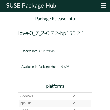
SUSE Package Hub
Package Release Info
love-0_7_2
-0.7.2-bp155.2.11
Update Info:
Base Release
Available in Package Hub :
15 SP5
platforms
AArch64
ppc64le