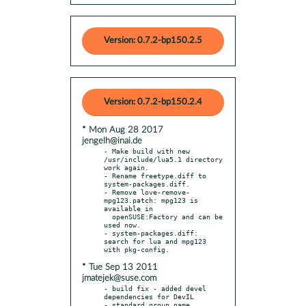
Version: 0.7.2-bp150.2.5
Version: 0.7.2-bp150.2.4
* Mon Aug 28 2017
jengelh@inai.de
- Make build with new 
/usr/include/lua5.1 directory 
work again.

- Rename freetype.diff to 
system-packages.diff.

- Remove love-remove-
mpg123.patch: mpg123 is 
available in

  openSUSE:Factory and can be 
used now.

- system-packages.diff: 
search for lua and mpg123 
* Tue Sep 13 2011
jmatejek@suse.com
- build fix - added devel 
dependencies for DevIL
