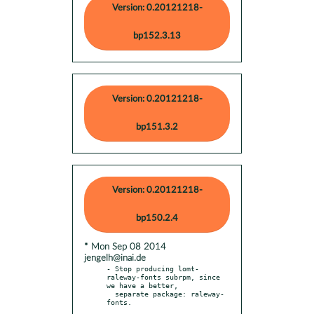
Version: 0.20121218-
bp152.3.13
Version: 0.20121218-
bp151.3.2
Version: 0.20121218-
bp150.2.4
* Mon Sep 08 2014
jengelh@inai.de
- Stop producing lomt-
raleway-fonts subrpm, since 
we have a better,

  separate package: raleway-