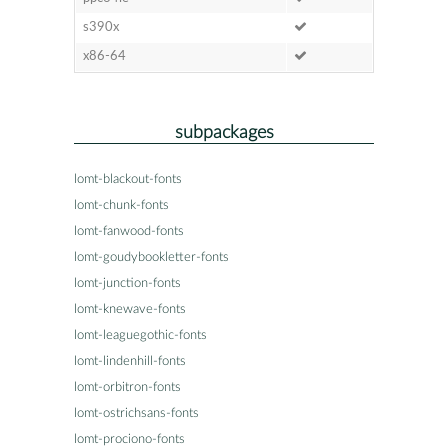
s390x
x86-64
subpackages
lomt-blackout-fonts
lomt-chunk-fonts
lomt-fanwood-fonts
lomt-goudybookletter-fonts
lomt-junction-fonts
lomt-knewave-fonts
lomt-leaguegothic-fonts
lomt-lindenhill-fonts
lomt-orbitron-fonts
lomt-ostrichsans-fonts
lomt-prociono-fonts