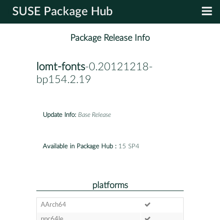
SUSE Package Hub
Package Release Info
lomt-fonts
-0.20121218-
bp154.2.19
Update Info:
Base Release
Available in Package Hub :
15 SP4
platforms
AArch64
ppc64le