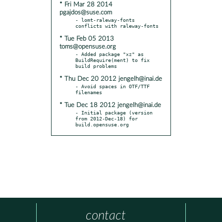
* Fri Mar 28 2014
pgajdos@suse.com
- lomt-raleway-fonts 
* Tue Feb 05 2013
toms@opensuse.org
- Added package "xz" as 
BuildRequire(ment) to fix 
* Thu Dec 20 2012 jengelh@inai.de
- Avoid spaces in OTF/TTF 
* Tue Dec 18 2012 jengelh@inai.de
- Initial package (version 
from 2012-Dec-18) for 
build.opensuse.org
contact