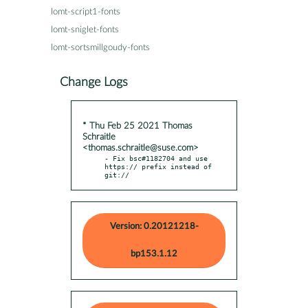
lomt-script1-fonts
lomt-sniglet-fonts
lomt-sortsmillgoudy-fonts
Change Logs
* Thu Feb 25 2021 Thomas
Schraitle
<thomas.schraitle@suse.com>
- Fix bsc#1182704 and use 
https:// prefix instead of 
git://
Version: 0.20121218-
bp153.1.12