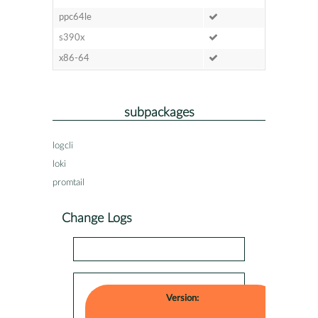
ppc64le
s390x
x86-64
subpackages
logcli
loki
promtail
Change Logs
Version: