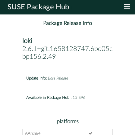
SUSE Package Hub
Package Release Info
loki
-
2.6.1+git.1658128747.6bd05c9a4-
bp156.2.49
Update Info:
Base Release
Available in Package Hub :
15 SP6
platforms
AArch64