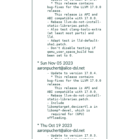
  * This release contains 
bug-fixes for the LLVM 17.0.0 
release.

    This release is API and 
ABI compatible with 17.0.0.

- Rebase llvm-do-not-install-
static-libraries.patch.

- Also test clang-tools-extra 
(at least most parts) and 
lld.

- Adapt test in lld-default-
sha1.patch.

- Don't disable testing if 
qemu_user_space_build has 
* Sun Nov 05 2023
aaronpuchert@alice-dsl.net
- Update to version 17.0.4.

  * This release contains 
bug-fixes for the LLVM 17.0.0 
release.

    This release is API and 
ABI compatible with 17.0.0.

- Rebase llvm-do-not-install-
static-libraries.patch.

- Include 
libomptarget.devicertl.a in 
libomp*-devel, which is

  required for (GPU) 
* Thu Oct 19 2023
aaronpuchert@alice-dsl.net
- Update to version 17.0.3.

  * This release contains 