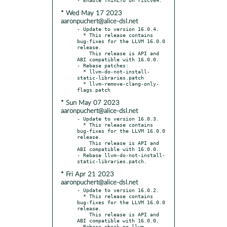
* Wed May 17 2023
aaronpuchert@alice-dsl.net
- Update to version 16.0.4.

  * This release contains 
bug-fixes for the LLVM 16.0.0 
release.

    This release is API and 
ABI compatible with 16.0.0.

- Rebase patches:

  * llvm-do-not-install-
static-libraries.patch

  * llvm-remove-clang-only-
* Sun May 07 2023
aaronpuchert@alice-dsl.net
- Update to version 16.0.3.

  * This release contains 
bug-fixes for the LLVM 16.0.0 
release.

    This release is API and 
ABI compatible with 16.0.0.

- Rebase llvm-do-not-install-
* Fri Apr 21 2023
aaronpuchert@alice-dsl.net
- Update to version 16.0.2.

  * This release contains 
bug-fixes for the LLVM 16.0.0 
release.

    This release is API and 
ABI compatible with 16.0.0.

- Rebase check-no-llvm-