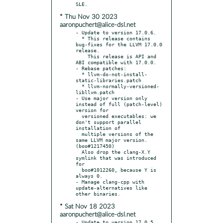
* Thu Nov 30 2023
aaronpuchert@alice-dsl.net
- Update to version 17.0.6.

  * This release contains 
bug-fixes for the LLVM 17.0.0 
release.

    This release is API and 
ABI compatible with 17.0.0.

- Rebase patches:

  * llvm-do-not-install-
static-libraries.patch

  * llvm-normally-versioned-
libllvm.patch

- Use major version only 
instead of full (patch-level) 
version for

  versioned executables: we 
don't support parallel 
installation of

  multiple versions of the 
same LLVM major version. 
(boo#1217450)

  Also drop the clang-X.Y 
symlink that was introduced 
for

  boo#1012260, because Y is 
always 0.

- Manage clang-cpp with 
update-alternatives like 
* Sat Nov 18 2023
aaronpuchert@alice-dsl.net
- Update to version 17.0.5.
