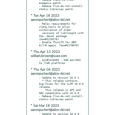
exegesis.patch.

- Rebase llvm-do-not-install-
* Tue Apr 18 2023
aaronpuchert@alice-dsl.net
- Relax requirements for 
clang-tools to allow 
installation of older

  versions of libclang13 with 
the -devel package. 
(boo#1210176)

- Enable ThinLTO for ARM 
* Thu Apr 13 2023
william.brown@suse.com
- bsc#1210383 - Add aarch64 
* Thu Apr 06 2023
aaronpuchert@alice-dsl.net
- Update to version 16.0.1.

  * This release contains 
bug-fixes for the LLVM 16.0.0 
release.

    This release is API and 
ABI compatible with 16.0.0.

- Rebase llvm-do-not-install-
* Sat Mar 18 2023
aaronpuchert@alice-dsl.net
- Update to version 16.0.0.
