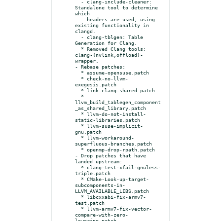
  - clang-include-cleaner: 
Standalone tool to determine 
which

    headers are used, using 
existing functionality in 
clangd.

  - clang-tblgen: Table 
Generation for Clang.

  * Removed Clang tools: 
clang-{nvlink,offload}-
wrapper.

- Rebase patches:

  * assume-opensuse.patch

  * check-no-llvm-
exegesis.patch

  * link-clang-shared.patch

  * 
llvm_build_tablegen_component
_as_shared_library.patch

  * llvm-do-not-install-
static-libraries.patch

  * llvm-suse-implicit-
gnu.patch

  * llvm-workaround-
superfluous-branches.patch

  * openmp-drop-rpath.patch

- Drop patches that have 
landed upstream:

  * clang-test-xfail-gnuless-
triple.patch

  * CMake-Look-up-target-
subcomponents-in-
LLVM_AVAILABLE_LIBS.patch

  * libcxxabi-fix-armv7-
test.patch

  * llvm-armv7-fix-vector-
compare-with-zero-
lowering.patch
