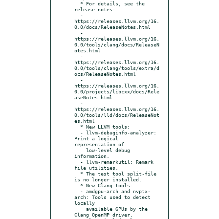
  * For details, see the 
release notes:

  - 
https://releases.llvm.org/16.
0.0/docs/ReleaseNotes.html

  - 
https://releases.llvm.org/16.
0.0/tools/clang/docs/ReleaseN
otes.html

  - 
https://releases.llvm.org/16.
0.0/tools/clang/tools/extra/d
ocs/ReleaseNotes.html

  - 
https://releases.llvm.org/16.
0.0/projects/libcxx/docs/Rele
aseNotes.html

  - 
https://releases.llvm.org/16.
0.0/tools/lld/docs/ReleaseNot
es.html

  * New LLVM tools:

  - llvm-debuginfo-analyzer: 
Print a logical 
representation of

    low-level debug 
information.

  - llvm-remarkutil: Remark 
file utilities.

  * The test tool split-file 
is no longer installed.

  * New Clang tools:

  - amdgpu-arch and nvptx-
arch: Tools used to detect 
locally

    available GPUs by the 
Clang OpenMP driver.
