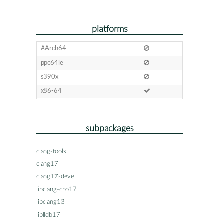
platforms
AArch64
ppc64le
s390x
x86-64
subpackages
clang-tools
clang17
clang17-devel
libclang-cpp17
libclang13
liblldb17