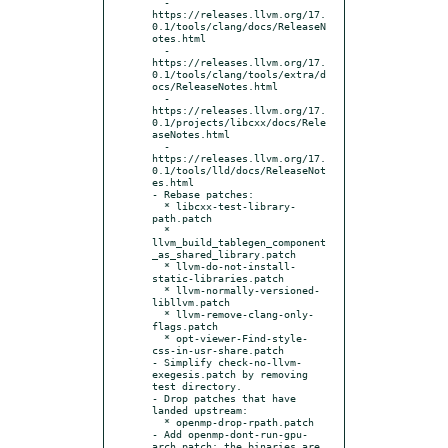
  - 
https://releases.llvm.org/17.
0.1/tools/clang/docs/ReleaseN
otes.html

  - 
https://releases.llvm.org/17.
0.1/tools/clang/tools/extra/d
ocs/ReleaseNotes.html

  - 
https://releases.llvm.org/17.
0.1/projects/libcxx/docs/Rele
aseNotes.html

  - 
https://releases.llvm.org/17.
0.1/tools/lld/docs/ReleaseNot
es.html

- Rebase patches:

  * libcxx-test-library-
path.patch

  * 
llvm_build_tablegen_component
_as_shared_library.patch

  * llvm-do-not-install-
static-libraries.patch

  * llvm-normally-versioned-
libllvm.patch

  * llvm-remove-clang-only-
flags.patch

  * opt-viewer-Find-style-
css-in-usr-share.patch

- Simplify check-no-llvm-
exegesis.patch by removing 
test directory.

- Drop patches that have 
landed upstream:

  * openmp-drop-rpath.patch

- Add openmp-dont-run-gpu-
arch.patch: the binaries are 