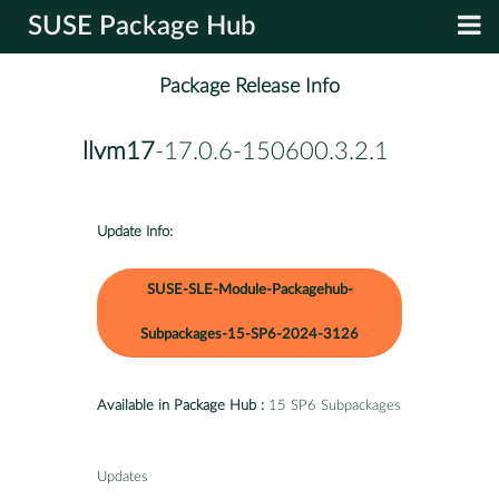
SUSE Package Hub
Package Release Info
llvm17
-17.0.6-150600.3.2.1
Update Info:
SUSE-SLE-Module-Packagehub-
Subpackages-15-SP6-2024-3126
Available in Package Hub :
15 SP6 Subpackages
Updates