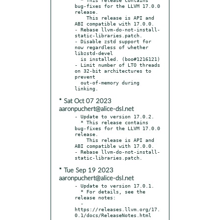
bug-fixes for the LLVM 17.0.0 
release.

    This release is API and 
ABI compatible with 17.0.0.

- Rebase llvm-do-not-install-
static-libraries.patch.

- Disable zstd support for 
now regardless of whether 
libzstd-devel

  is installed. (boo#1216121)

- Limit number of LTO threads 
on 32-bit architectures to 
prevent

  out-of-memory during 
* Sat Oct 07 2023
aaronpuchert@alice-dsl.net
- Update to version 17.0.2.

  * This release contains 
bug-fixes for the LLVM 17.0.0 
release.

    This release is API and 
ABI compatible with 17.0.0.

- Rebase llvm-do-not-install-
* Tue Sep 19 2023
aaronpuchert@alice-dsl.net
- Update to version 17.0.1.

  * For details, see the 
release notes:

  - 
https://releases.llvm.org/17.
0.1/docs/ReleaseNotes.html
