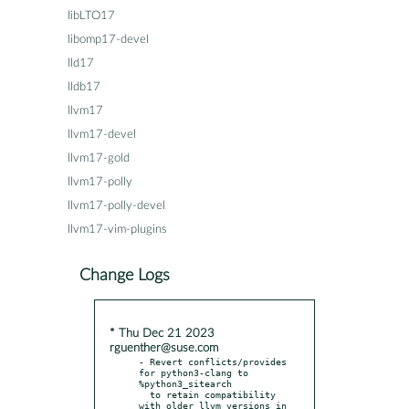
libLTO17
libomp17-devel
lld17
lldb17
llvm17
llvm17-devel
llvm17-gold
llvm17-polly
llvm17-polly-devel
llvm17-vim-plugins
Change Logs
* Thu Dec 21 2023
rguenther@suse.com
- Revert conflicts/provides 
for python3-clang to 
%python3_sitearch

  to retain compatibility 
with older llvm versions in 