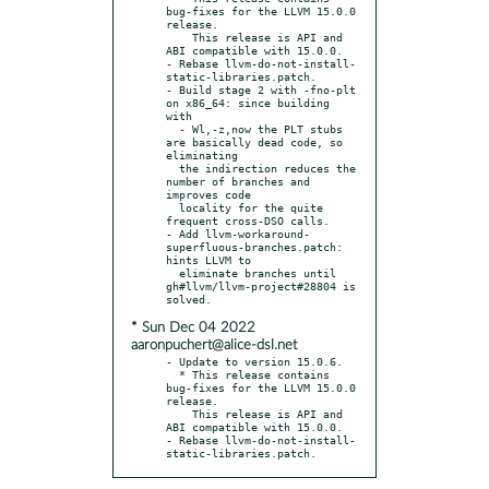
bug-fixes for the LLVM 15.0.0 
release.

    This release is API and 
ABI compatible with 15.0.0.

- Rebase llvm-do-not-install-
static-libraries.patch.

- Build stage 2 with -fno-plt 
on x86_64: since building 
with

  - Wl,-z,now the PLT stubs 
are basically dead code, so 
eliminating

  the indirection reduces the 
number of branches and 
improves code

  locality for the quite 
frequent cross-DSO calls.

- Add llvm-workaround-
superfluous-branches.patch: 
hints LLVM to

  eliminate branches until 
gh#llvm/llvm-project#28804 is 
* Sun Dec 04 2022
aaronpuchert@alice-dsl.net
- Update to version 15.0.6.

  * This release contains 
bug-fixes for the LLVM 15.0.0 
release.

    This release is API and 
ABI compatible with 15.0.0.

- Rebase llvm-do-not-install-
static-libraries.patch.