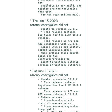
not

  available in our build, and 
neither are the toolchains 
they test

* Thu Jun 15 2023
aaronpuchert@alice-dsl.net
- Update to version 16.0.6.

  * This release contains 
bug-fixes for the LLVM 16.0.0 
release.

    This release is API and 
ABI compatible with 16.0.0.

- Rebase llvm-do-not-install-
static-libraries.patch.

- Make python3-clang noarch 
again and fix 
conflicts/provides to

  point to %python3_sitelib 
* Sat Jun 03 2023
aaronpuchert@alice-dsl.net
- Update to version 16.0.5.

  * This release contains 
bug-fixes for the LLVM 16.0.0 
release.

    This release is API and 
ABI compatible with 16.0.0.

- Rebase patches:

  * llvm-do-not-install-
static-libraries.patch

  * llvm-remove-clang-only-
flags.patch
