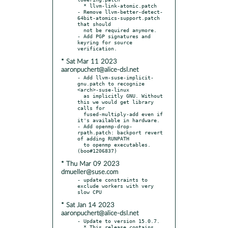
  * llvm-link-atomic.patch

- Remove llvm-better-detect-
64bit-atomics-support.patch 
that should

  not be required anymore.

- Add PGP signatures and 
keyring for source 
* Sat Mar 11 2023
aaronpuchert@alice-dsl.net
- Add llvm-suse-implicit-
gnu.patch to recognize 
<arch>-suse-linux

  as implicitly GNU. Without 
this we would get library 
calls for

  fused-multiply-add even if 
it's available in hardware.

- Add openmp-drop-
rpath.patch: backport revert 
of adding RUNPATH

  to openmp executables. 
* Thu Mar 09 2023
dmueller@suse.com
- update constraints to 
exclude workers with very 
* Sat Jan 14 2023
aaronpuchert@alice-dsl.net
- Update to version 15.0.7.

  * This release contains 