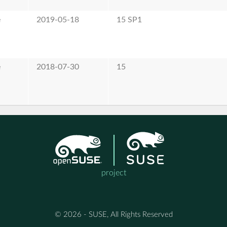
e
2019-05-18
15 SP1
e
2018-07-30
15
project
© 2026 - SUSE, All Rights Reserved