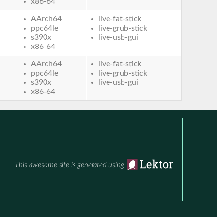
x86-64
AArch64
live-fat-stick
ppc64le
live-grub-stick
s390x
live-usb-gui
x86-64
AArch64
live-fat-stick
ppc64le
live-grub-stick
s390x
live-usb-gui
x86-64
This awesome site is generated using