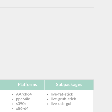
Platforms
Subpackages
AArch64
live-fat-stick
ppc64le
live-grub-stick
s390x
live-usb-gui
x86-64