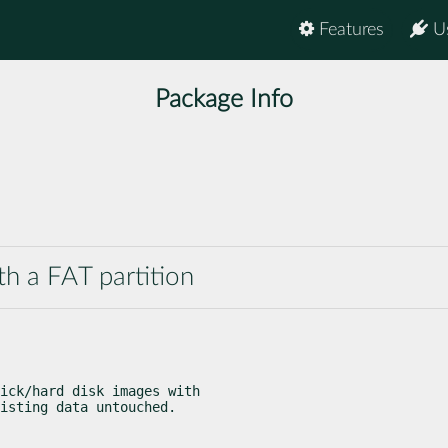
Features
U
Package Info
ith a FAT partition
ick/hard disk images with

isting data untouched.