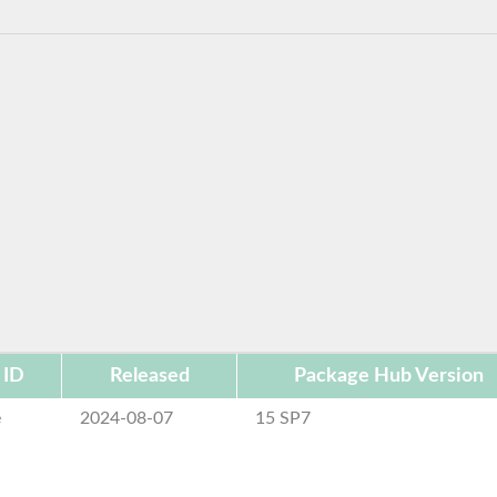
 ID
Released
Package Hub Version
e
2024-08-07
15 SP7