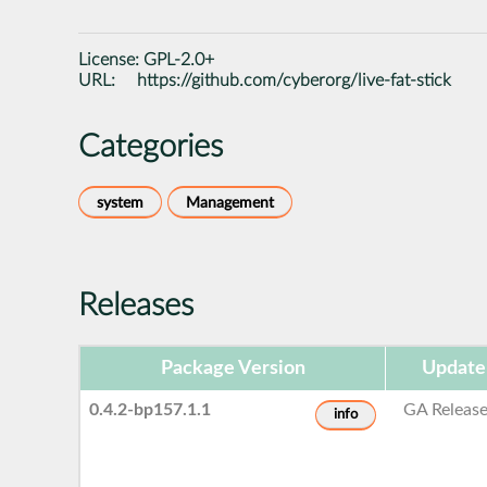
License:
GPL-2.0+
URL:
https://github.com/cyberorg/live-fat-stick
Categories
system
Management
Releases
Package Version
Update
0.4.2-bp157.1.1
GA Releas
info