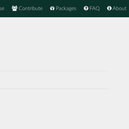
se
Contribute
Packages
FAQ
About