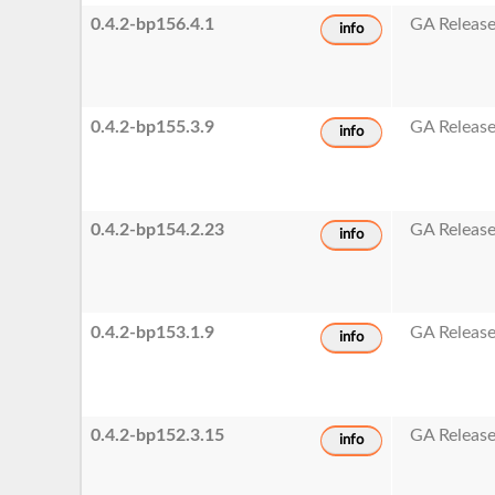
0.4.2-bp156.4.1
GA Releas
info
0.4.2-bp155.3.9
GA Releas
info
0.4.2-bp154.2.23
GA Releas
info
0.4.2-bp153.1.9
GA Releas
info
0.4.2-bp152.3.15
GA Releas
info