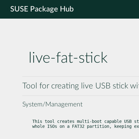
SUSE Package Hub
live-fat-stick
Tool for creating live USB stick w
System/Management
This tool creates multi-boot capable USB st
whole ISOs on a FAT32 partition, keeping ex