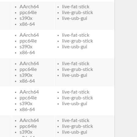
AArch64
live-fat-stick
ppc64le
live-grub-stick
s390x
live-usb-gui
x86-64
AArch64
live-fat-stick
ppc64le
live-grub-stick
s390x
live-usb-gui
x86-64
AArch64
live-fat-stick
ppc64le
live-grub-stick
s390x
live-usb-gui
x86-64
AArch64
live-fat-stick
ppc64le
live-grub-stick
s390x
live-usb-gui
x86-64
AArch64
live-fat-stick
ppc64le
live-grub-stick
s390x
live-usb-gui