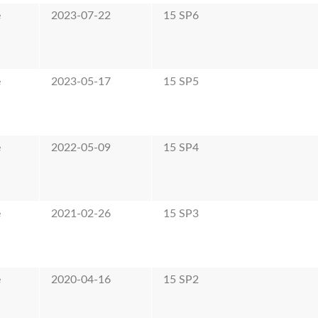
e
2023-07-22
15 SP6
e
2023-05-17
15 SP5
e
2022-05-09
15 SP4
e
2021-02-26
15 SP3
e
2020-04-16
15 SP2