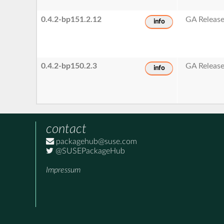
0.4.2-bp151.2.12
GA Releas
info
0.4.2-bp150.2.3
GA Releas
info
contact
packagehub@suse.com
@SUSEPackageHub
Impressum