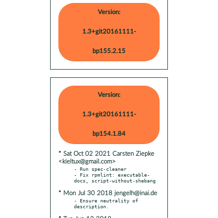
Version:
1.3+git20161111-
bp155.2.15
Version:
1.3+git20161111-
bp154.1.84
* Sat Oct 02 2021 Carsten Ziepke
<kieltux@gmail.com>
- Run spec-cleaner

- Fix rpmlint: executable-
* Mon Jul 30 2018 jengelh@inai.de
- Ensure neutrality of 