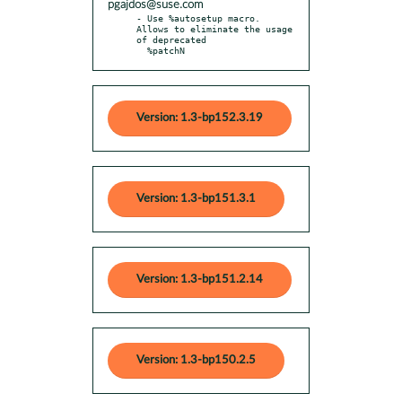
pgajdos@suse.com
- Use %autosetup macro. 
Allows to eliminate the usage 
of deprecated

  %patchN
Version: 1.3-bp152.3.19
Version: 1.3-bp151.3.1
Version: 1.3-bp151.2.14
Version: 1.3-bp150.2.5