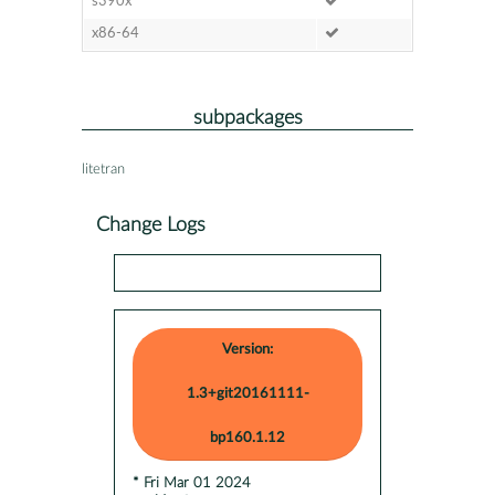
s390x
x86-64
subpackages
litetran
Change Logs
Version:
1.3+git20161111-
bp160.1.12
* Fri Mar 01 2024