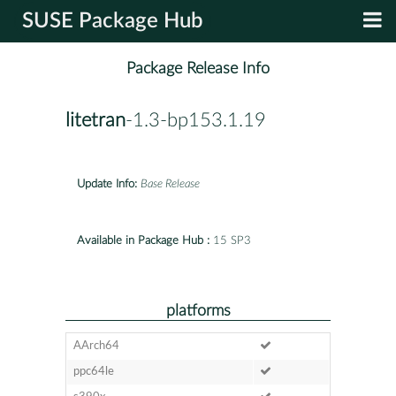
SUSE Package Hub
Package Release Info
litetran
-1.3-bp153.1.19
Update Info:
Base Release
Available in Package Hub :
15 SP3
platforms
AArch64
ppc64le