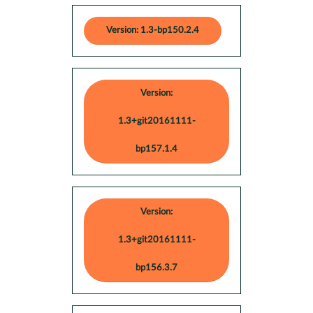
Version: 1.3-bp150.2.4
Version:
1.3+git20161111-
bp157.1.4
Version:
1.3+git20161111-
bp156.3.7