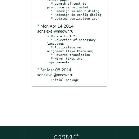
  * Length of text to 
pronounce is unlimited

  * Redesign in about dialog

  * Redesign in config dialog

* Mon Apr 14 2014
sor.alexei@meowr.ru
- Update to 1.2:

  * Selection of necessary 
languages

  * Application menu 
alignment (like Chromium)

  * Reverse translation

  * Minor fixes and 
* Sat Mar 08 2014
sor.alexei@meowr.ru
- Initial package.
contact