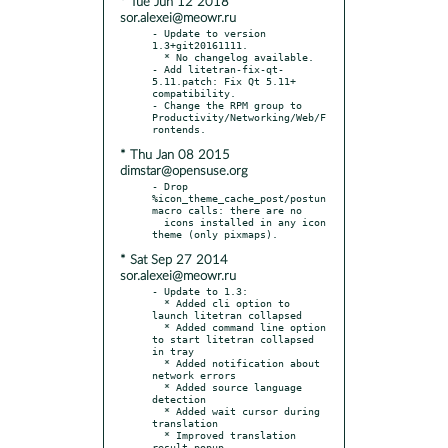
* Tue Jun 12 2018
sor.alexei@meowr.ru
- Update to version 
1.3+git20161111.

  * No changelog available.

- Add litetran-fix-qt-
5.11.patch: Fix Qt 5.11+ 
compatibility.

- Change the RPM group to 
Productivity/Networking/Web/F
* Thu Jan 08 2015
dimstar@opensuse.org
- Drop 
%icon_theme_cache_post/postun 
macro calls: there are no

  icons installed in any icon 
* Sat Sep 27 2014
sor.alexei@meowr.ru
- Update to 1.3:

  * Added cli option to 
launch litetran collapsed

  * Added command line option 
to start litetran collapsed 
in tray

  * Added notification about 
network errors

  * Added source language 
detection

  * Added wait cursor during 
translation

  * Improved translation 
result popup
