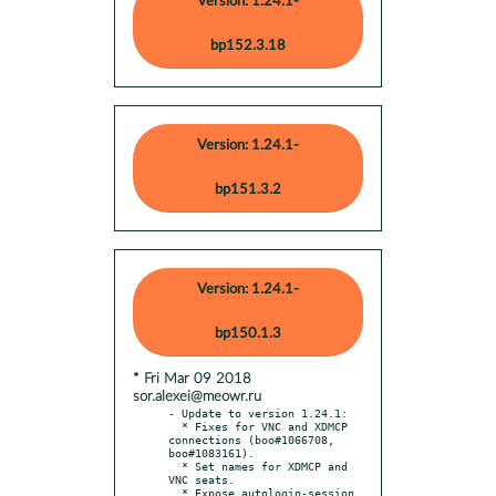
Version: 1.24.1-
bp152.3.18
Version: 1.24.1-
bp151.3.2
Version: 1.24.1-
bp150.1.3
* Fri Mar 09 2018
sor.alexei@meowr.ru
- Update to version 1.24.1:

  * Fixes for VNC and XDMCP 
connections (boo#1066708, 
boo#1083161).

  * Set names for XDMCP and 
VNC seats.

  * Expose autologin-session 