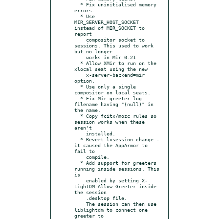
  * Fix uninitialised memory 
errors.

  * Use 
MIR_SERVER_HOST_SOCKET 
instead of MIR_SOCKET to 
report

    compositor socket to 
sessions. This used to work 
but no longer

    works in Mir 0.21

  * Allow XMir to run on the 
xlocal seat using the new

    x-server-backend=mir 
option.

  * Use only a single 
compositor on local seats.

  * Fix Mir greeter log 
filename having "(null)" in 
the name.

  * Copy fcitx/mozc rules so 
session works when these 
aren't

    installed.

  * Revert lxsession change - 
it caused the AppArmor to 
fail to

    compile.

  * Add support for greeters 
running inside sessions. This 
is

    enabled by setting X-
LightDM-Allow-Greeter inside 
the session

    .desktop file.

    The session can then use 
liblightdm to connect one 
greeter to
