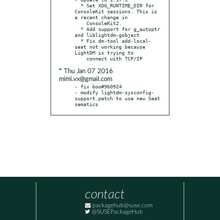
  * Set XDG_RUNTIME_DIR for 
ConsoleKit sessions. This is 
a recent change in

    ConsoleKit2.

  * Add support for g_autoptr 
and liblightdm-gobject

  * Fix dm-tool add-local-
seat not working because 
LightDM is trying to

* Thu Jan 07 2016
mimi.vx@gmail.com
- fix boo#960924

- modify lightdm-sysconfig-
support.patch to use new Seat 
sematics
contact
packagehub@suse.com
@SUSEPackageHub