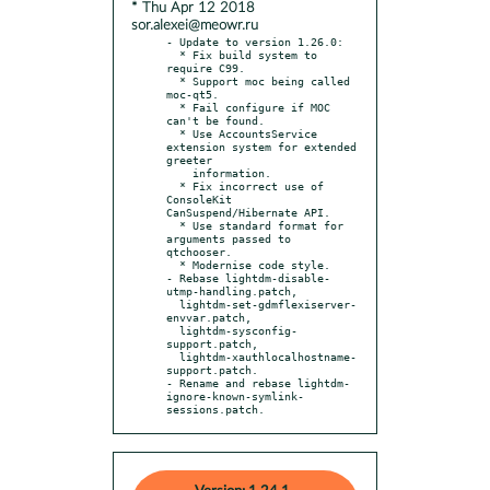
* Thu Apr 12 2018
sor.alexei@meowr.ru
- Update to version 1.26.0:

  * Fix build system to 
require C99.

  * Support moc being called 
moc-qt5.

  * Fail configure if MOC 
can't be found.

  * Use AccountsService 
extension system for extended 
greeter

    information.

  * Fix incorrect use of 
ConsoleKit 
CanSuspend/Hibernate API.

  * Use standard format for 
arguments passed to 
qtchooser.

  * Modernise code style.

- Rebase lightdm-disable-
utmp-handling.patch,

  lightdm-set-gdmflexiserver-
envvar.patch,

  lightdm-sysconfig-
support.patch,

  lightdm-xauthlocalhostname-
support.patch.

- Rename and rebase lightdm-
ignore-known-symlink-
sessions.patch.