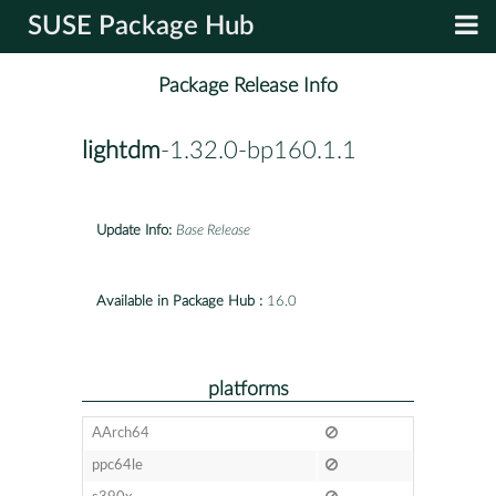
SUSE Package Hub
Package Release Info
lightdm
-1.32.0-bp160.1.1
Update Info:
Base Release
Available in Package Hub :
16.0
platforms
AArch64
ppc64le