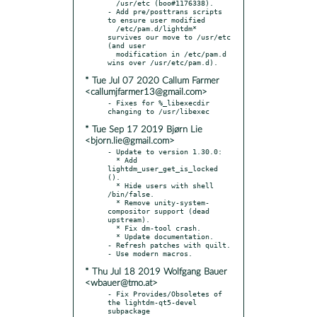
  /usr/etc (boo#1176338).

- Add pre/posttrans scripts 
to ensure user modified

  /etc/pam.d/lightdm* 
survives our move to /usr/etc 
(and user

  modification in /etc/pam.d 
* Tue Jul 07 2020 Callum Farmer
<callumjfarmer13@gmail.com>
- Fixes for %_libexecdir 
* Tue Sep 17 2019 Bjørn Lie
<bjorn.lie@gmail.com>
- Update to version 1.30.0:

  * Add 
lightdm_user_get_is_locked 
().

  * Hide users with shell 
/bin/false.

  * Remove unity-system-
compositor support (dead 
upstream).

  * Fix dm-tool crash.

  * Update documentation.

- Refresh patches with quilt.

* Thu Jul 18 2019 Wolfgang Bauer
<wbauer@tmo.at>
- Fix Provides/Obsoletes of 
the lightdm-qt5-devel 