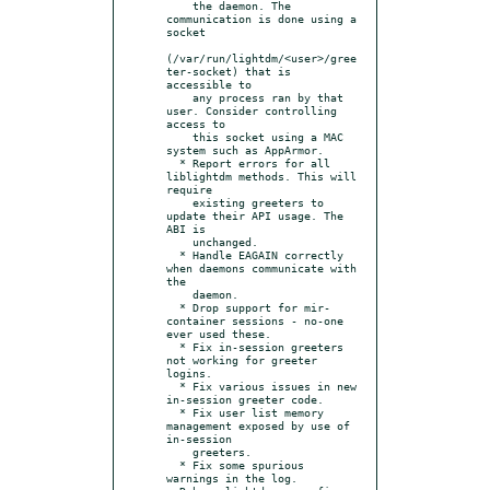
    the daemon. The 
communication is done using a 
socket

(/var/run/lightdm/<user>/gree
ter-socket) that is 
accessible to

    any process ran by that 
user. Consider controlling 
access to

    this socket using a MAC 
system such as AppArmor.

  * Report errors for all 
liblightdm methods. This will 
require

    existing greeters to 
update their API usage. The 
ABI is

    unchanged.

  * Handle EAGAIN correctly 
when daemons communicate with 
the

    daemon.

  * Drop support for mir-
container sessions - no-one 
ever used these.

  * Fix in-session greeters 
not working for greeter 
logins.

  * Fix various issues in new 
in-session greeter code.

  * Fix user list memory 
management exposed by use of 
in-session

    greeters.

  * Fix some spurious 
warnings in the log.
