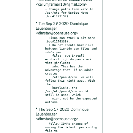
<callumjfarmer13@gmail.com>
- Change paths from /etc to 
/usr/etc for UsrEtc Move 
* Tue Sep 29 2020 Dominique
Leuenberger
<dimstar@opensuse.org>
- Fixup pam stack a bit more 
(boo#1176338):

  + Do not create hardlinks 
between lightdm pam files and 
xdm's pam

    files, but install 
explicit lightdm pam stack 
that @includes

    xdm. This has the 
advantage that, if an admin 
creates

    /etc/pam.d/xdm, we will 
follow this right away. With 
the

    hardlinks, the 
/usr/etc/pam.d/xdm would 
still be used, which

    might not be the expected 
* Thu Sep 17 2020 Dominique
Leuenberger
<dimstar@opensuse.org>
- Follow XDM's change of 
moving the default pam config 
file to
