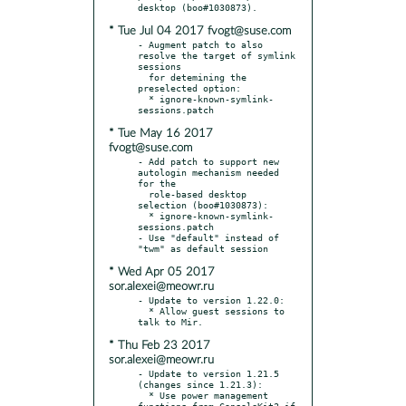
* Tue Jul 04 2017 fvogt@suse.com
- Augment patch to also 
resolve the target of symlink 
sessions

  for detemining the 
preselected option:

  * ignore-known-symlink-
* Tue May 16 2017
fvogt@suse.com
- Add patch to support new 
autologin mechanism needed 
for the

  role-based desktop 
selection (boo#1030873):

  * ignore-known-symlink-
sessions.patch

- Use "default" instead of 
* Wed Apr 05 2017
sor.alexei@meowr.ru
- Update to version 1.22.0:

  * Allow guest sessions to 
* Thu Feb 23 2017
sor.alexei@meowr.ru
- Update to version 1.21.5 
(changes since 1.21.3):

  * Use power management 
functions from ConsoleKit2 if 