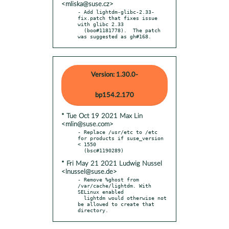
<mliska@suse.cz>
- Add lightdm-glibc-2.33-
fix.patch that fixes issue 
with glibc 2.33

  (boo#1181778).  The patch 
was suggested as gh#168.
Version: 1.30.0-
bp154.2.170
* Tue Oct 19 2021 Max Lin
<mlin@suse.com>
- Replace /usr/etc to /etc 
for products if suse_version 
< 1550

* Fri May 21 2021 Ludwig Nussel
<lnussel@suse.de>
- Remove %ghost from 
/var/cache/lightdm. With 
SELinux enabled

  lightdm would otherwise not 
be allowed to create that 
directory.