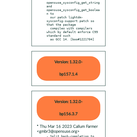
opensuse_sysconfig_get_string 
and 
opensuse_sysconfig_get_boolea
n to

  our patch lightdm-
sysconfig-support.patch so 
that the package

  compiles with compilers 
which by default enforce C99 
standard such

  as GCC 14. [boo#1221704]
Version: 1.32.0-
bp157.1.4
Version: 1.32.0-
bp156.3.7
* Thu Mar 16 2023 Callum Farmer
<gmbr3@opensuse.org>
- Split bash-completion to 