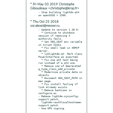
* Fri May 03 2019 Christophe
Giboudeaux <christophe@krop.fr>
- Stop building lightdm-qt4 
* Thu Oct 25 2018
sor.alexei@meowr.ru
- Update to version 1.28.0:

  * Continue to shutdown 
session if removing X 
authority fails.

  * Set XDG_SEAT env variable 
in script hooks.

  * Fix small leak in XDMCP 
server.

  * liblightdm-qt: Mark class 
PowerInterface as exported.

  * Fix one qt5 test being 
run instead of a qt4 one.

  * Remove use of deprecated 
g_type_class_add_private.

  * Modernise private data in 
objects.

  * Document XDG_SEAT_PATH in 
man page.

  * Fix install failing if 
link already exists.

  * Remove bashisms in 
configure.ac.

- Rebase lightdm-sysconfig-
support.patch,

  lightdm-xauthlocalhostname-
support.patch.
