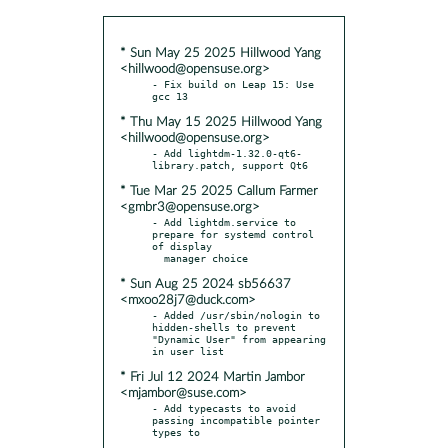
* Sun May 25 2025 Hillwood Yang
<hillwood@opensuse.org>
- Fix build on Leap 15: Use 
* Thu May 15 2025 Hillwood Yang
<hillwood@opensuse.org>
- Add lightdm-1.32.0-qt6-
* Tue Mar 25 2025 Callum Farmer
<gmbr3@opensuse.org>
- Add lightdm.service to 
prepare for systemd control 
of display

* Sun Aug 25 2024 sb56637
<mxoo28j7@duck.com>
- Added /usr/sbin/nologin to 
hidden-shells to prevent 
"Dynamic User" from appearing 
* Fri Jul 12 2024 Martin Jambor
<mjambor@suse.com>
- Add typecasts to avoid 
passing incompatible pointer 
types to
