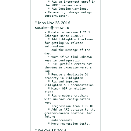
  * Fix an incorrect unref in 
the XDMCP server code.

  * Fix logging warnings.

- Rebase lightdm-sysconfig-
* Mon Nov 28 2016
sor.alexei@meowr.ru
- Update to version 1.21.1 
(changes since 1.20.0):

  * Add liblightdm functions 
for getting OS release 
information

    and the message of the 
day.

  * Warn if we find unknown 
keys in configuration.

  * Fix .profile errors not 
showing in .xsession-errors 
log.

  * Remove a duplicate Qt 
property in liblightdm.

  * Fix and improve 
liblightdm API documentation.

  * Minor GIR annotation 
fixes.

  * Fix greeters crashing 
with unknown configuration 
keys

    (regression from 1.12.0)

  * Add an API verison to the 
greeter-daemon protocol for 
future

    enhancements.
