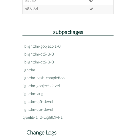
s390x
x86-64
subpackages
liblightdm-gobject-1-0
liblightdm-qt5-3-0
liblightdm-qt6-3-0
lightdm
lightdm-bash-completion
lightdm-gobject-devel
lightdm-lang
lightdm-qt5-devel
lightdm-qt6-devel
typelib-1_0-LightDM-1
Change Logs