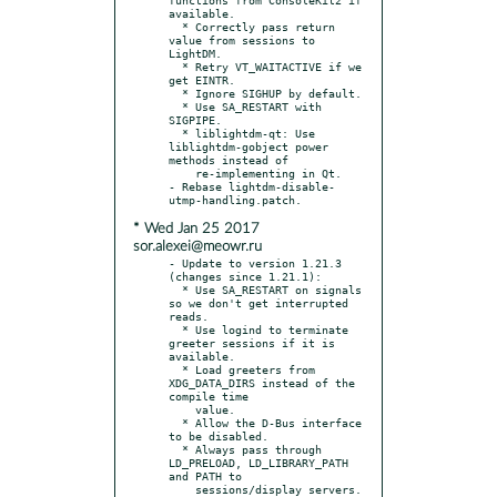
available.

  * Correctly pass return 
value from sessions to 
LightDM.

  * Retry VT_WAITACTIVE if we 
get EINTR.

  * Ignore SIGHUP by default.

  * Use SA_RESTART with 
SIGPIPE.

  * liblightdm-qt: Use 
liblightdm-gobject power 
methods instead of

    re-implementing in Qt.

- Rebase lightdm-disable-
* Wed Jan 25 2017
sor.alexei@meowr.ru
- Update to version 1.21.3 
(changes since 1.21.1):

  * Use SA_RESTART on signals 
so we don't get interrupted 
reads.

  * Use logind to terminate 
greeter sessions if it is 
available.

  * Load greeters from 
XDG_DATA_DIRS instead of the 
compile time

    value.

  * Allow the D-Bus interface 
to be disabled.

  * Always pass through 
LD_PRELOAD, LD_LIBRARY_PATH 
and PATH to

    sessions/display servers.
