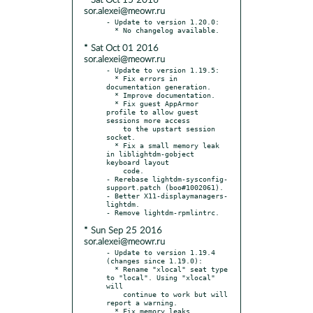
* Sat Oct 15 2016
sor.alexei@meowr.ru
- Update to version 1.20.0:

* Sat Oct 01 2016
sor.alexei@meowr.ru
- Update to version 1.19.5:

  * Fix errors in 
documentation generation.

  * Improve documentation.

  * Fix guest AppArmor 
profile to allow guest 
sessions more access

    to the upstart session 
socket.

  * Fix a small memory leak 
in liblightdm-gobject 
keyboard layout

    code.

- Rerebase lightdm-sysconfig-
support.patch (boo#1002061).

- Better X11-displaymanagers-
lightdm.

* Sun Sep 25 2016
sor.alexei@meowr.ru
- Update to version 1.19.4 
(changes since 1.19.0):

  * Rename "xlocal" seat type 
to "local". Using "xlocal" 
will

    continue to work but will 
report a warning.

  * Fix memory leaks.
