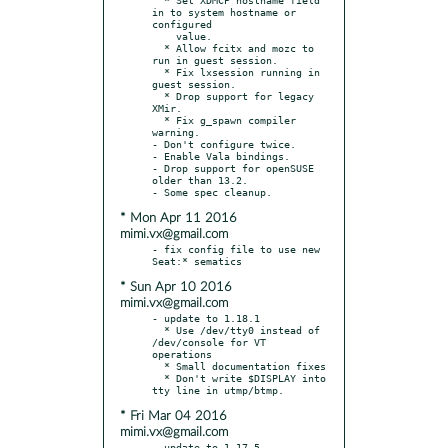
in to system hostname or 
configured

    value.

  * Allow fcitx and mozc to 
run in guest session.

  * Fix lxsession running in 
guest session.

  * Drop support for legacy 
XMir.

  * Fix g_spawn compiler 
warning.

- Don't configure twice.

- Enable Vala bindings.

- Drop support for openSUSE 
older than 13.2.

* Mon Apr 11 2016
mimi.vx@gmail.com
- fix config file to use new 
* Sun Apr 10 2016
mimi.vx@gmail.com
- update to 1.18.1

  * Use /dev/tty0 instead of 
/dev/console for VT 
operations

  * Small documentation fixes

  * Don't write $DISPLAY into 
* Fri Mar 04 2016
mimi.vx@gmail.com
- update to 1.17.5
