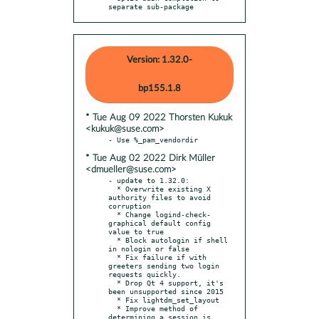
separate sub-package
Version: 1.32.0-
bp155.1.8
* Tue Aug 09 2022 Thorsten Kukuk
<kukuk@suse.com>
* Tue Aug 02 2022 Dirk Müller
<dmueller@suse.com>
- update to 1.32.0:

  * Overwrite existing X 
authority files to avoid 
corruption

  * Change logind-check-
graphical default config 
value to true

  * Block autologin if shell 
in nologin or false

  * Fix failure if with 
greeters sending two login 
requests quickly.

  * Drop Qt 4 support, it's 
been unsupported since 2015

  * Fix lightdm_set_layout

  * Improve method of 
determining a session is 