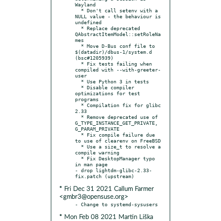
Wayland

  * Don't call setenv with a 
NULL value - the behaviour is 
undefined

  * Replace deprecated 
QAbstractItemModel::setRoleNa
mes

  * Move D-Bus conf file to 
$(datadir)/dbus-1/system.d 
(bsc#1205939)

  * Fix tests failing when 
compiled with --with-greeter-
user

  * Use Python 3 in tests

  * Disable compiler 
optimizations for test 
programs

  * Compilation fix for glibc 
2.33

  * Remove deprecated use of 
G_TYPE_INSTANCE_GET_PRIVATE, 
G_PARAM_PRIVATE

  * Fix compile failure due 
to use of clearenv on FreeBSD

  * Use a size_t to resolve a 
compile warning

  * Fix DesktopManager typo 
in man page

- drop lightdm-glibc-2.33-
* Fri Dec 31 2021 Callum Farmer
<gmbr3@opensuse.org>
* Mon Feb 08 2021 Martin Liška