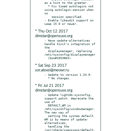
as a hint to the greeter.

  * Fix timed autologins not 
using autologin-session when 
no

    session specified.

- Enable libaudit support on 
* Thu Oct 12 2017
dimstar@opensuse.org
- Have update-alternatives 
handle Xinit's integration of 
the

  displaymanager, replacing 
/etc/sysconfig/displaymanager

* Sat Sep 23 2017
sor.alexei@meowr.ru
- Update to version 1.24.0:

* Fri Jul 21 2017
dimstar@opensuse.org
- Update lightdm-sysconfig-
support.patch: deprecate the 
use of

  DEFAULT_WM in 
/etc/sysconfig/windowmanager. 
The new way of

  setting the system default 
WM is by means of update-
alternatives,

  handling the 
/usr/share/xsessions/default.