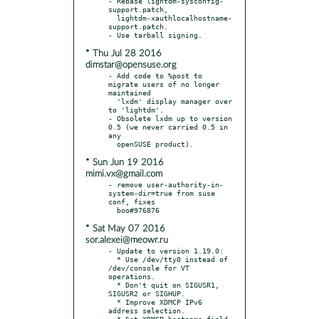
- Rebase lightdm-sysconfig-
support.patch,

  lightdm-xauthlocalhostname-
support.patch.

* Thu Jul 28 2016
dimstar@opensuse.org
- Add code to %post to 
migrate users of no longer 
maintained

  'lxdm' display manager over 
to 'lightdm'.

- Obsolete lxdm up to version 
0.5 (we never carried 0.5 in 
any

* Sun Jun 19 2016
mimi.vx@gmail.com
- remove user-authority-in-
system-dir=true from suse 
conf, fixes

* Sat May 07 2016
sor.alexei@meowr.ru
- Update to version 1.19.0:

  * Use /dev/tty0 instead of 
/dev/console for VT 
operations.

  * Don't quit on SIGUSR1, 
SIGUSR2 or SIGHUP.

  * Improve XDMCP IPv6 
address selection.

  * Set XDMCP hostname field 