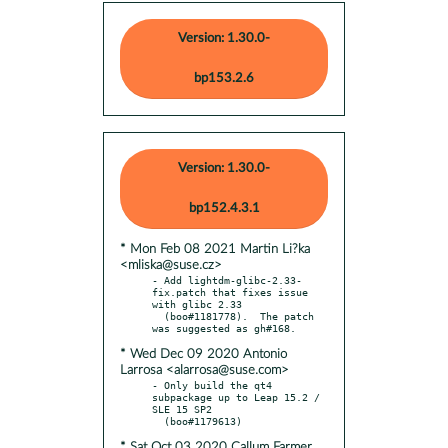
Version: 1.30.0-
bp153.2.6
Version: 1.30.0-
bp152.4.3.1
* Mon Feb 08 2021 Martin Li?ka
<mliska@suse.cz>
- Add lightdm-glibc-2.33-
fix.patch that fixes issue 
with glibc 2.33

  (boo#1181778).  The patch 
* Wed Dec 09 2020 Antonio
Larrosa <alarrosa@suse.com>
- Only build the qt4 
subpackage up to Leap 15.2 / 
SLE 15 SP2

* Sat Oct 03 2020 Callum Farmer