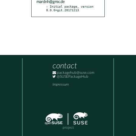
mardnh@gmx.de
- Initial package, version 
0.0.0+git.20171213
contact
packagehub@suse.com
@SUSEPackageHub
Impressum
project