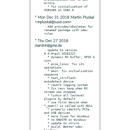
errors

  * fix initialization of 
* Mon Dec 31 2018 Martin Pluskal
<mpluskal@suse.com>
- Add provides/obsoletes for 
renamed package with udev 
* Thu Dec 27 2018
mardnh@gmx.de
- Update to version 
0.0.0+git.20181227:

  * dynamic RX buffer, GPIO & 
sync

  * pcie_linux: fix i2c 
operations

  * pmic: fix initialization 
sequence

  * test_xtrxflash: 
autodetect device

  * rework logging system

  * fix recv hang when RX 
stream was stopped

  * linkin all lowlevel 
plugins by default

  * use first device when 
*_open() is called with NULL

  * properly identify PCIe 
and USB devices

  * more fixes for Windows

  * no ENOSTR on Windows

  * update to xtrxr4

  * build: Better udev 
handling
