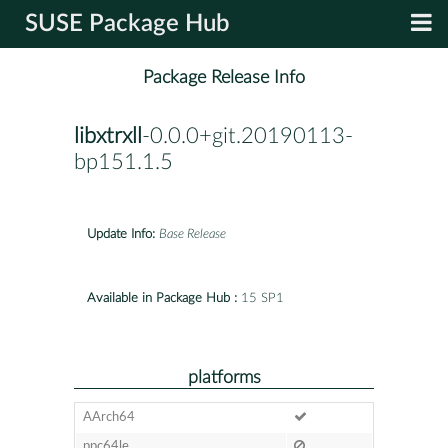
SUSE Package Hub
Package Release Info
libxtrxll
-0.0.0+git.20190113-
bp151.1.5
Update Info:
Base Release
Available in Package Hub :
15 SP1
platforms
AArch64
ppc64le