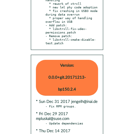
  * rework of xtrxll

  * new lml phy code adoption

  * fix crashing in USB3 mode 
during data overrun

  * proper way of handling 
overflow in USB

- Add patch:

  * libxtrxll-fix-udev-
permissions.patch

- Remove patch:

  * libxtrxll-cmake-disable-
test.patch
Version:
0.0.0+git.20171213-
bp150.2.4
* Sun Dec 31 2017 jengelh@inai.de
* Fri Dec 29 2017
mpluskal@suse.com
* Thu Dec 14 2017