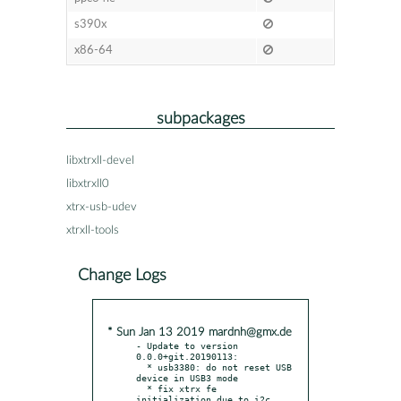
s390x
x86-64
subpackages
libxtrxll-devel
libxtrxll0
xtrx-usb-udev
xtrxll-tools
Change Logs
* Sun Jan 13 2019 mardnh@gmx.de
- Update to version 
0.0.0+git.20190113:

  * usb3380: do not reset USB 
device in USB3 mode

  * fix xtrx fe 
initialization due to i2c 