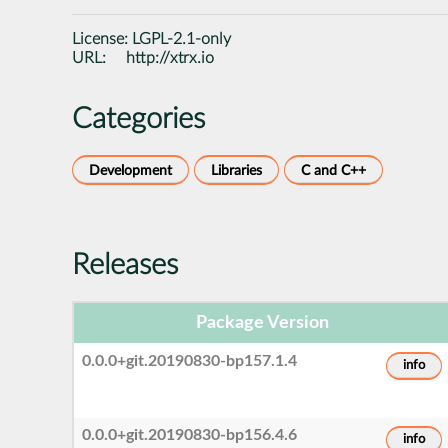
License:
LGPL-2.1-only
URL:
http://xtrx.io
Categories
Development
Libraries
C and C++
Releases
Package Version
0.0.0+git.20190830-bp157.1.4
info
0.0.0+git.20190830-bp156.4.6
info