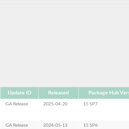
Update ID
Released
Package Hub Ver
GA Release
2025-04-20
15 SP7
GA Release
2024-05-13
15 SP6