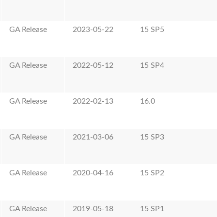
GA Release
2023-05-22
15 SP5
GA Release
2022-05-12
15 SP4
GA Release
2022-02-13
16.0
GA Release
2021-03-06
15 SP3
GA Release
2020-04-16
15 SP2
GA Release
2019-05-18
15 SP1