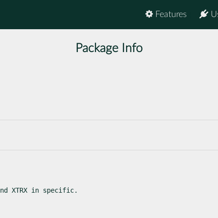
Features
U
Package Info
nd XTRX in specific.