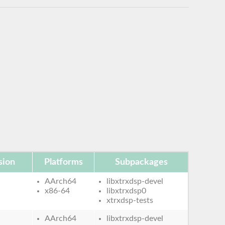
sion
Platforms
Subpackages
AArch64
libxtrxdsp-devel
x86-64
libxtrxdsp0
xtrxdsp-tests
AArch64
libxtrxdsp-devel