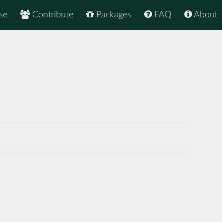
se
Contribute
Packages
FAQ
About