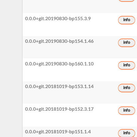
0.0.0+git.20190830-bp155.3.9
info
0.0.0+git.20190830-bp154.1.46
info
0.0.0+git.20190830-bp160.1.10
info
0.0.0+git.20181019-bp153.1.14
info
0.0.0+git.20181019-bp152.3.17
info
0.0.0+git.20181019-bp151.1.4
info