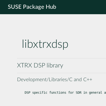
SUSE Package Hub
libxtrxdsp
XTRX DSP library
Development/Libraries/C and C++
DSP specific functions for SDR in general a