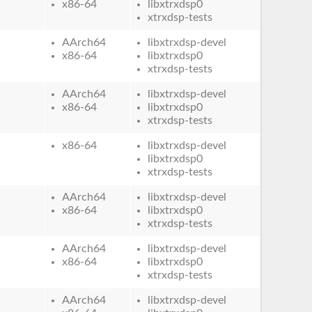
x86-64
libxtrxdsp0
xtrxdsp-tests
AArch64
libxtrxdsp-devel
x86-64
libxtrxdsp0
xtrxdsp-tests
AArch64
libxtrxdsp-devel
x86-64
libxtrxdsp0
xtrxdsp-tests
x86-64
libxtrxdsp-devel
libxtrxdsp0
xtrxdsp-tests
AArch64
libxtrxdsp-devel
x86-64
libxtrxdsp0
xtrxdsp-tests
AArch64
libxtrxdsp-devel
x86-64
libxtrxdsp0
xtrxdsp-tests
AArch64
libxtrxdsp-devel