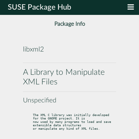
SUSE Package Hub
Package Info
libxml2
A Library to Manipulate
XML Files
Unspecified
The XML C library was initially developed 
for the GNOME project. It is

now used by many programs to load and save 
extensible data structures

or manipulate any kind of XML files.