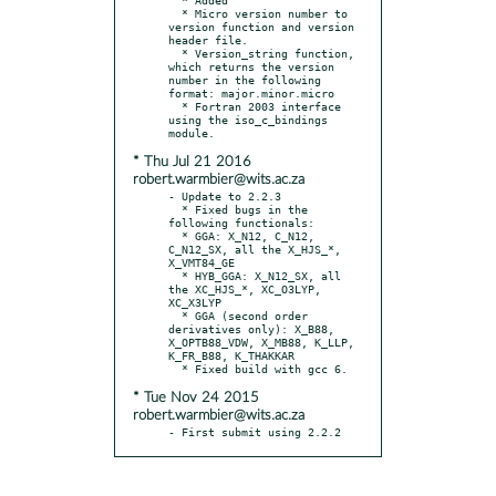
  * Micro version number to 
version function and version 
header file.

  * Version_string function, 
which returns the version 
number in the following 
format: major.minor.micro

  * Fortran 2003 interface 
using the iso_c_bindings 
* Thu Jul 21 2016
robert.warmbier@wits.ac.za
- Update to 2.2.3

  * Fixed bugs in the 
following functionals:

  * GGA: X_N12, C_N12, 
C_N12_SX, all the X_HJS_*, 
X_VMT84_GE

  * HYB_GGA: X_N12_SX, all 
the XC_HJS_*, XC_O3LYP, 
XC_X3LYP

  * GGA (second order 
derivatives only): X_B88, 
X_OPTB88_VDW, X_MB88, K_LLP, 
K_FR_B88, K_THAKKAR

* Tue Nov 24 2015
robert.warmbier@wits.ac.za
- First submit using 2.2.2