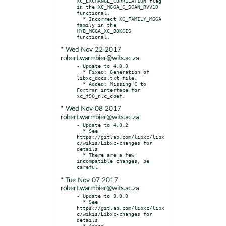
XC_EXCHANGE_CORRELATION flag 
in the XC_MGGA_C_SCAN_RVV10 
functional.

  * Incorrect XC_FAMILY_MGGA 
family in the 
HYB_MGGA_XC_B0KCIS 
* Wed Nov 22 2017
robert.warmbier@wits.ac.za
- Update to 4.0.3

  * Fixed: Generation of 
libxc_docs.txt file.

  * Added: Missing C to 
Fortran interface for 
* Wed Nov 08 2017
robert.warmbier@wits.ac.za
- Update to 4.0.2

  * See 
https://gitlab.com/libxc/libx
c/wikis/Libxc-changes for 
details

  * There are a few 
incompatible changes, be 
* Tue Nov 07 2017
robert.warmbier@wits.ac.za
- Update to 3.0.0

  * See 
https://gitlab.com/libxc/libx
c/wikis/Libxc-changes for 
details

  * Added
