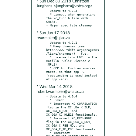
* Sun Dec 30 2018 Christoph
Junghans <junghans@votca.org>
- Update to 4.2.3

  * timeout when generating 
the xc_func.h file with 
CMake.

* Sun Jun 17 2018
rwarmbier@uj.ac.za
- Update to 4.2.1

  * Many changes (see 
http://www.tddft.org/programs
/libxc/changes/) , f.e.:

  * License from LGPL to the 
Mozilla Public License 2 
(MPL2).

  * CPP for Fortran sources 
macro, so that cpp -C -
freestanding is used instead 
* Wed Mar 14 2018
robert.warmbier@wits.ac.za
- Update to 4.0.4

  * Fixed:

  * Incorrect XC_CORRELATION 
flag in the XC_LDA_K_ZLP, 
XC_LDA_X_RAE, and 
XC_GGA_XC_HLE16 functionals.

  * Incorrect XC_EXCHANGE 
flag in the XC_GGA_C_SG4, 
XC_GGA_C_PBE_MOL, and 
XC_GGA_C_TM_PBE functionals.

  * Incorrect 