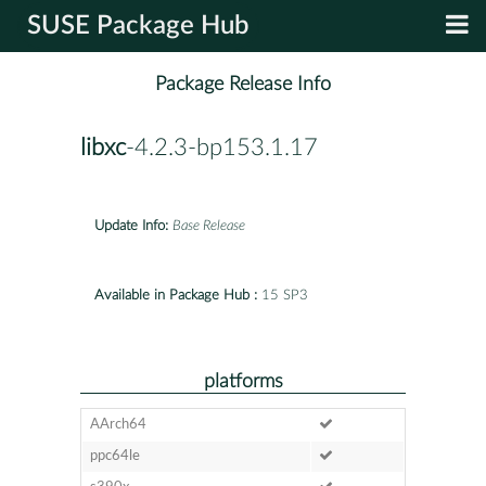
SUSE Package Hub
Package Release Info
libxc
-4.2.3-bp153.1.17
Update Info:
Base Release
Available in Package Hub :
15 SP3
platforms
AArch64
ppc64le