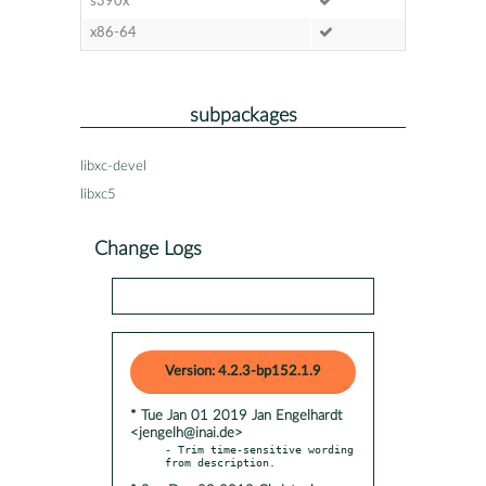
s390x
x86-64
subpackages
libxc-devel
libxc5
Change Logs
Version: 4.2.3-bp152.1.9
* Tue Jan 01 2019 Jan Engelhardt
<jengelh@inai.de>
- Trim time-sensitive wording 