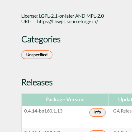
License:
LGPL-2.1-or-later AND MPL-2.0
URL:
https://libwps.sourceforge.io/
Categories
Unspecified
Releases
Package Version
Updat
0.4.14-bp160.1.13
GA Relea
info