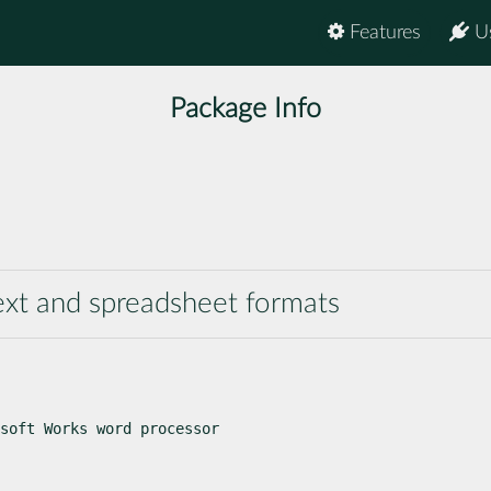
Features
U
Package Info
text and spreadsheet formats
soft Works word processor
