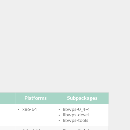
n
Platforms
Subpackages
x86-64
libwps-0_4-4
libwps-devel
libwps-tools