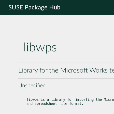
SUSE Package Hub
libwps
Library for the Microsoft Works 
Unspecified
libwps is a library for importing the Micro
and spreadsheet file format.