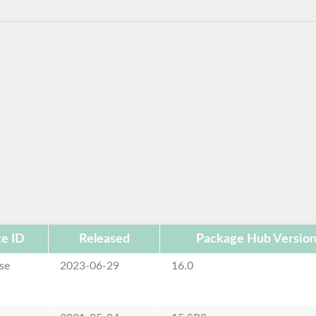
e ID
Released
Package Hub Versio
se
2023-06-29
16.0