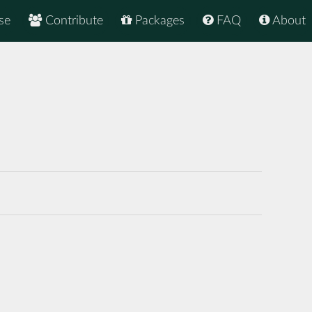
se
Contribute
Packages
FAQ
About