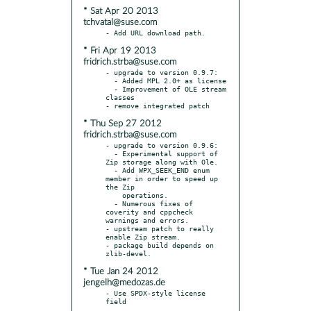
* Sat Apr 20 2013
tchvatal@suse.com
* Fri Apr 19 2013
fridrich.strba@suse.com
- upgrade to version 0.9.7:

  - Added MPL 2.0+ as license

  - Improvement of OLE stream 
classes

* Thu Sep 27 2012
fridrich.strba@suse.com
- upgrade to version 0.9.6:

  - Experimental support of 
Zip storage along with Ole.

  - Add WPX_SEEK_END enum 
member in order to speed up 
the Zip

    operations.

  - Numerous fixes of 
coverity and cppcheck 
warnings and errors.

- upstream patch to really 
enable Zip stream.

- package build depends on 
* Tue Jan 24 2012
jengelh@medozas.de
- Use SPDX-style license 