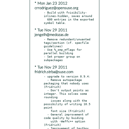
* Mon Jan 23 2012
crrodriguez@opensuse.org
- Build with fvisibility-
inlines-hidden, saves around

  600 entries in the exported 
* Tue Nov 29 2011
jengelh@medozas.de
- Remove redundant/unwanted 
tags/section (cf. specfile 
guidelines)

- Use %_smp_mflags for 
parallel building

- Set proper group on 
* Tue Nov 29 2011
fridrich.strba@suse.com
- upgrade to version 0.9.4:

  - Remove autopackage 
packaging that nobody uses 
(Fridrich)

  - Don't output points as 
integer. This solves some 
rounding

    issues along with the 
possibility of writing 10.5 
point

    font size (Fridrich)

  - General improvement of 
code quality by buiding

    with -Weffc++ option 
(Fridrich)

  - Improvement of textbox 