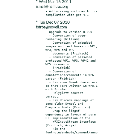
* Wed Mar 16 2011
ismail@namtrac.org
- Add missing includes to fix 
* Tue Dec 07 2010
fstrba@novell.com
- upgrade to version 0.9.0:

  - Conversion of page-
numbering (William)

  - Conversion of embedded 
images and text boxes in WP1, 
WP3, WP5 and WP6

    documents (Fridrich)

  - Conversion of password 
protected WP1, WP3, WP42 and 
WP5 documents

    (Fridrich)

  - Conversion of 
annotations/comments in WP6 
parser (Fridrich)

  - Fix some Greek characters 
so that Text written in WP5.1 
with Printer

    Polyglott convert 
correct.

  - Fix Unicode mappings of 
some older Symbol and 
Dingbats fonts (Fridrich)

  - Drop the libgsf 
dependency in favour of pure 
C++ implementation of the

    WPXInputStream interface 
(Fridrich, Ariya)

  - Fix the 
footnote/endnote/comment/anno