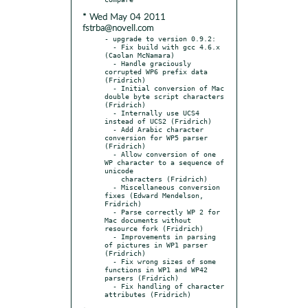
* Wed May 04 2011
fstrba@novell.com
- upgrade to version 0.9.2:

  - Fix build with gcc 4.6.x 
(Caolan McNamara)

  - Handle graciously 
corrupted WP6 prefix data 
(Fridrich)

  - Initial conversion of Mac 
double byte script characters 
(Fridrich)

  - Internally use UCS4 
instead of UCS2 (Fridrich)

  - Add Arabic character 
conversion for WP5 parser 
(Fridrich)

  - Allow conversion of one 
WP character to a sequence of 
unicode

    characters (Fridrich)

  - Miscellaneous conversion 
fixes (Edward Mendelson, 
Fridrich)

  - Parse correctly WP 2 for 
Mac documents without 
resource fork (Fridrich)

  - Improvements in parsing 
of pictures in WP1 parser 
(Fridrich)

  - Fix wrong sizes of some 
functions in WP1 and WP42 
parsers (Fridrich)

  - Fix handling of character 