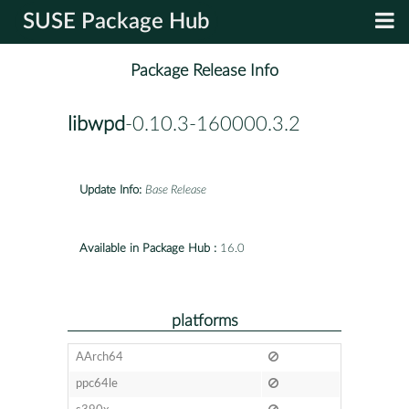
SUSE Package Hub
Package Release Info
libwpd
-0.10.3-160000.3.2
Update Info:
Base Release
Available in Package Hub :
16.0
platforms
AArch64
ppc64le