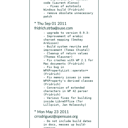
code (Laurent Alonso)

  - Fixes of autotools 
Windows build (Fridrich)

- remove obsolete unnecessary 
* Thu Sep 01 2011
fridrich.strba@suse.com
- upgrade to version 0.9.3:

- Improvement of arabic 
charset mapping (Smokey 
Ardisson)

- Build system rewrite and 
improvement (Tomas Chvatal)

- Cleanup of return values 
(Thomas Klausner)

- Fix crashes with WP 2.1 for 
Mac documents (Fridrich)

- Fix bug in 
WPXPropertyList::operator= 
(Fridrich)

- Fix memory issues in some 
WPXProperty's derived classes 
(Fridrich)

- Conversion of extended 
characters in WP 42 parser 
(Fridrich)

- Various fixes for building 
inside LibreOffice (Tor 
* Mon May 23 2011
crrodriguez@opensuse.org
- Do not include build dates 
in docs, messes up build-