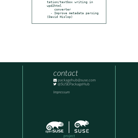
tation/textbox writing in 
wpd2html

    converter

  - Improve metadata parsing 
(David Hislop)
contact
packagehub@suse.com
@SUSEPackageHub
Impressum
project