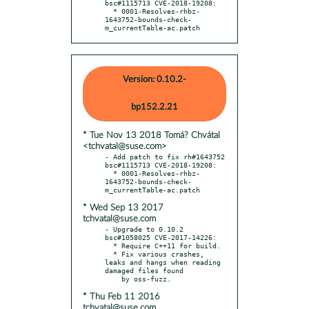
bsc#1115713 CVE-2018-19208:

  * 0001-Resolves-rhbz-
1643752-bounds-check-
m_currentTable-ac.patch
Version: 0.10.2-
bp152.2.21
* Tue Nov 13 2018 Tomá? Chvátal
<tchvatal@suse.com>
- Add patch to fix rh#1643752 
bsc#1115713 CVE-2018-19208:

  * 0001-Resolves-rhbz-
1643752-bounds-check-
* Wed Sep 13 2017
tchvatal@suse.com
- Upgrade to 0.10.2 
bsc#1058025 CVE-2017-14226:

  * Require C++11 for build.

  * Fix various crashes, 
leaks and hangs when reading 
damaged files found

* Thu Feb 11 2016
tchvatal@suse.com