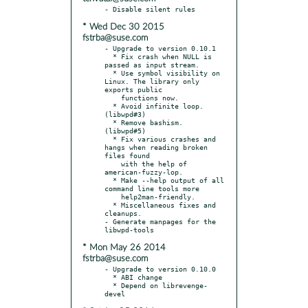
* Wed Dec 30 2015
fstrba@suse.com
- Upgrade to version 0.10.1

  * Fix crash when NULL is 
passed as input stream.

  * Use symbol visibility on 
Linux. The library only 
exports public

    functions now.

  * Avoid infinite loop. 
(libwpd#3)

  * Remove bashism. 
(libwpd#5)

  * Fix various crashes and 
hangs when reading broken 
files found

    with the help of 
american-fuzzy-lop.

  * Make --help output of all 
command line tools more

    help2man-friendly.

  * Miscellaneous fixes and 
cleanups.

- Generate manpages for the 
* Mon May 26 2014
fstrba@suse.com
- Upgrade to version 0.10.0

  * ABI change

  * Depend on librevenge-