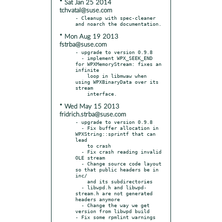
* Sat Jan 25 2014
tchvatal@suse.com
- Cleanup with spec-cleaner 
* Mon Aug 19 2013
fstrba@suse.com
- upgrade to version 0.9.8

  - implement WPX_SEEK_END 
for WPXMemoryStream: fixes an 
infinite

    loop in libmwaw when 
using WPXBinaryData over its 
stream

* Wed May 15 2013
fridrich.strba@suse.com
- upgrade to version 0.9.8

  - Fix buffer allocation in 
WPXString::sprintf that can 
lead

    to crash

  - Fix crash reading invalid 
OLE stream

  - Change source code layout 
so that public headers be in 
inc/

    and its subdirectories

  - libwpd.h and libwpd-
stream.h are not generated 
headers anymore

  - Change the way we get 
version from libwpd build
