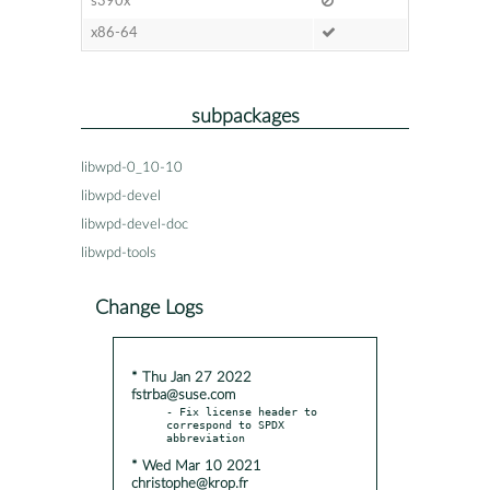
s390x
x86-64
subpackages
libwpd-0_10-10
libwpd-devel
libwpd-devel-doc
libwpd-tools
Change Logs
* Thu Jan 27 2022
fstrba@suse.com
- Fix license header to 
correspond to SPDX 
* Wed Mar 10 2021
christophe@krop.fr