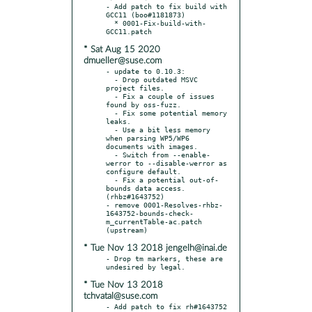
- Add patch to fix build with 
GCC11 (boo#1181873)

  * 0001-Fix-build-with-
* Sat Aug 15 2020
dmueller@suse.com
- update to 0.10.3:

  - Drop outdated MSVC 
project files.

  - Fix a couple of issues 
found by oss-fuzz.

  - Fix some potential memory 
leaks.

  - Use a bit less memory 
when parsing WP5/WP6 
documents with images.

  - Switch from --enable-
werror to --disable-werror as 
configure default.

  - Fix a potential out-of-
bounds data access. 
(rhbz#1643752)

- remove 0001-Resolves-rhbz-
1643752-bounds-check-
m_currentTable-ac.patch 
* Tue Nov 13 2018 jengelh@inai.de
- Drop tm markers, these are 
* Tue Nov 13 2018
tchvatal@suse.com
- Add patch to fix rh#1643752 