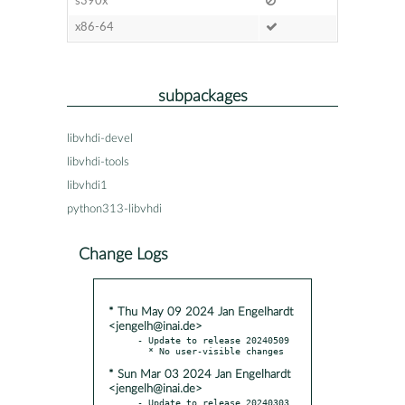
s390x
x86-64
subpackages
libvhdi-devel
libvhdi-tools
libvhdi1
python313-libvhdi
Change Logs
* Thu May 09 2024 Jan Engelhardt
<jengelh@inai.de>
- Update to release 20240509

* Sun Mar 03 2024 Jan Engelhardt
<jengelh@inai.de>
- Update to release 20240303
