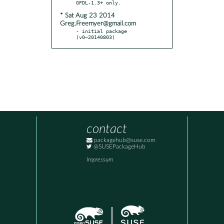
* Sat Aug 23 2014
Greg.Freemyer@gmail.com
- initial package 
(v0~20140803)
contact
packagehub@suse.com
@SUSEPackageHub
Impressum