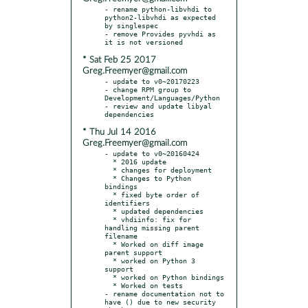
- rename python-libvhdi to 
python2-libvhdi as expected 
by singlespec

- remove Provides pyvhdi as 
* Sat Feb 25 2017
Greg.Freemyer@gmail.com
- update to v0~20170223

- change RPM group to 
Development/Languages/Python

- review and update libyal 
* Thu Jul 14 2016
Greg.Freemyer@gmail.com
- update to v0~20160424

  * 2016 update

  * changes for deployment

  * Changes to Python 
bindings

  * fixed byte order of 
identifiers

  * updated dependencies

  * vhdiinfo: fix for 
handling missing parent 
filename

  * Worked on diff image 
parent support

  * worked on Python 3 
support

  * worked on Python bindings

  * Worked on tests

- rename documentation not to 
have () due to new security 