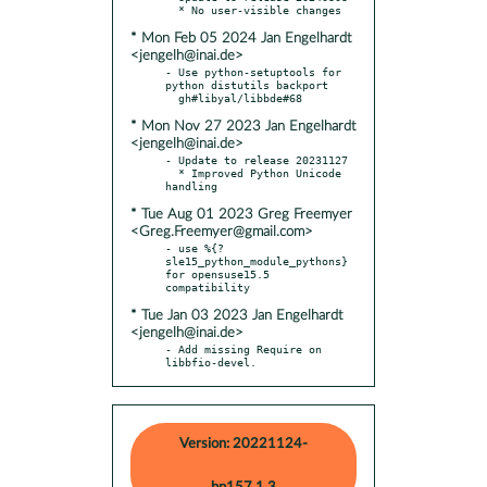
* Mon Feb 05 2024 Jan Engelhardt
<jengelh@inai.de>
- Use python-setuptools for 
python distutils backport

* Mon Nov 27 2023 Jan Engelhardt
<jengelh@inai.de>
- Update to release 20231127

  * Improved Python Unicode 
* Tue Aug 01 2023 Greg Freemyer
<Greg.Freemyer@gmail.com>
- use %{?
sle15_python_module_pythons} 
for opensuse15.5 
* Tue Jan 03 2023 Jan Engelhardt
<jengelh@inai.de>
- Add missing Require on 
libbfio-devel.
Version: 20221124-