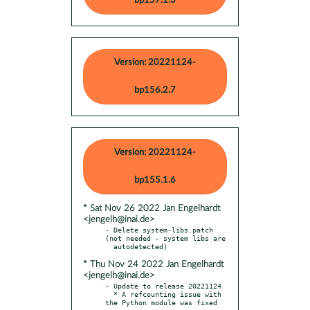
bp157.1.3
Version: 20221124-
bp156.2.7
Version: 20221124-
bp155.1.6
* Sat Nov 26 2022 Jan Engelhardt
<jengelh@inai.de>
- Delete system-libs.patch 
(not needed - system libs are

* Thu Nov 24 2022 Jan Engelhardt
<jengelh@inai.de>
- Update to release 20221124

  * A refcounting issue with 