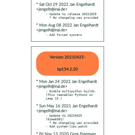
* Sat Oct 29 2022 Jan Engelhardt
<jengelh@inai.de>
- Update to release 20221029

* Mon Aug 08 2022 Jan Engelhardt
<jengelh@inai.de>
- Add forced symvers
Version: 20210425-
bp154.2.20
* Mon Jan 24 2022 Jan Engelhardt
<jengelh@inai.de>
- Enable multipython builds. 
(This reenables Python2 on 
* Sun May 16 2021 Jan Engelhardt
<jengelh@inai.de>
- Update to 20210425 
(61eeb381)

  * No changelog was provided

* Fri Nov 13 2020 Greg Freemyer