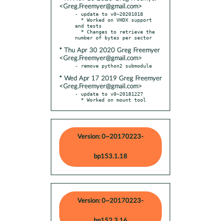
<Greg.Freemyer@gmail.com>
- update to v0~20201018

  * Worked on VHDX support 
and tests

  * Changes to retrieve the 
* Thu Apr 30 2020 Greg Freemyer
<Greg.Freemyer@gmail.com>
* Wed Apr 17 2019 Greg Freemyer
<Greg.Freemyer@gmail.com>
- update to v0~20181227

  * Worked on mount tool
Version: 0~20170223-
bp153.1.18
Version: 0~20170223-
bp152.3.16