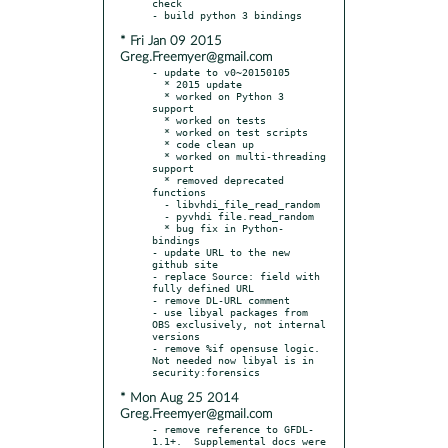
check

* Fri Jan 09 2015
Greg.Freemyer@gmail.com
- update to v0~20150105

  * 2015 update

  * worked on Python 3 
support

  * worked on tests

  * worked on test scripts

  * code clean up

  * worked on multi-threading 
support

  * removed deprecated 
functions

  - libvhdi_file_read_random

  - pyvhdi file.read_random

  * bug fix in Python-
bindings

- update URL to the new 
github site

- replace Source: field with 
fully defined URL

- remove DL-URL comment

- use libyal packages from 
OBS exclusively, not internal 
versions

- remove %if opensuse logic.  
Not needed now libyal is in 
* Mon Aug 25 2014
Greg.Freemyer@gmail.com
- remove reference to GFDL-
1.1+.  Supplemental docs were 