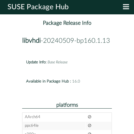
SUSE Package Hub
Package Release Info
libvhdi
-20240509-bp160.1.13
Update Info:
Base Release
Available in Package Hub :
16.0
platforms
AArch64
ppc64le