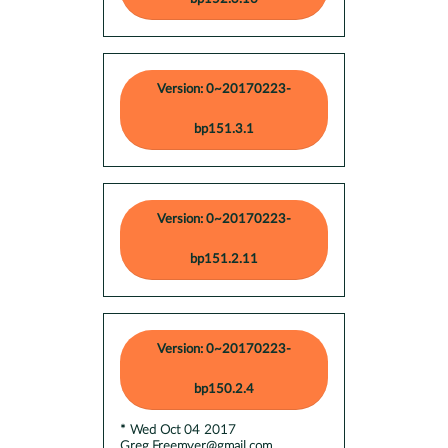
Version: 0~20170223-
bp151.3.1
Version: 0~20170223-
bp151.2.11
Version: 0~20170223-
bp150.2.4
* Wed Oct 04 2017
Greg.Freemyer@gmail.com