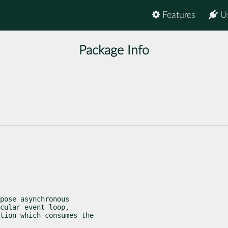
Features
U
Package Info
pose asynchronous

cular event loop,

tion which consumes the
