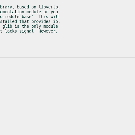
brary, based on libverto,

ementation module or you

o-module-base'. This will

stalled that provides io,

 glib is the only module

t lacks signal. However,
