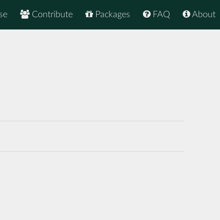
se
Contribute
Packages
FAQ
About