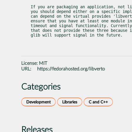
If you are packaging an application, not li
you should depend either on a specific impl
can depend on the virtual provides 'libvert
ensure that you have at least one module in
timeout and signal functionality. Currently
that does not provide these three because i
glib will support signal in the future.
License:
MIT
URL:
https://fedorahosted.org/libverto
Categories
Development
Libraries
C and C++
Releases