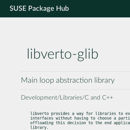
SUSE Package Hub
libverto-glib
Main loop abstraction library
Development/Libraries/C and C++
libverto provides a way for libraries to ex
interfaces without having to choose a parti
offloading this decision to the end applica
library.