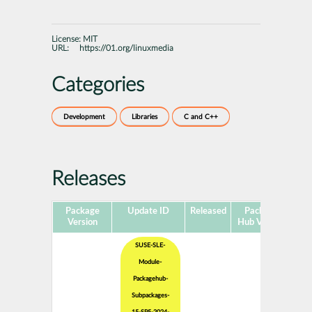
License:
MIT
URL:
https://01.org/linuxmedia
Categories
Development
Libraries
C and C++
Releases
Package
Update ID
Released
Package
Pla
Version
Hub Version
SUSE-SLE-
Module-
Packagehub-
Subpackages-