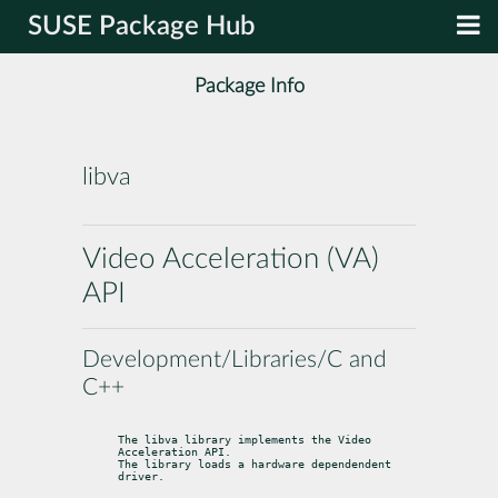
SUSE Package Hub
Package Info
libva
Video Acceleration (VA)
API
Development/Libraries/C and
C++
The libva library implements the Video 
Acceleration API.

The library loads a hardware dependendent 
driver.