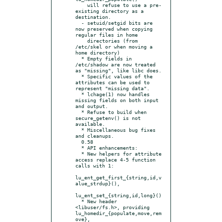
    will refuse to use a pre-
existing directory as a 
destination.

  - setuid/setgid bits are 
now preserved when copying 
regular files in home

    directories (from 
/etc/skel or when moving a 
home directory)

  * Empty fields in 
/etc/shadow are now treated 
as "missing", like libc does.

  * Specific values of the 
attributes can be used to 
represent "missing data".

  * lchage(1) now handles 
missing fields on both input 
and output.

  * Refuse to build when 
secure_getenv() is not 
available.

  * Miscellaneous bug fixes 
and cleanups.

  0.58

  * API enhancements:

  * New helpers for attribute 
access replace 4-5 function 
calls with 1:

lu_ent_get_first_{string,id,v
alue_strdup}(),

lu_ent_set_{string,id,long}()

  * New header 
<libuser/fs.h>, providing 
lu_homedir_{populate,move,rem
ove},
