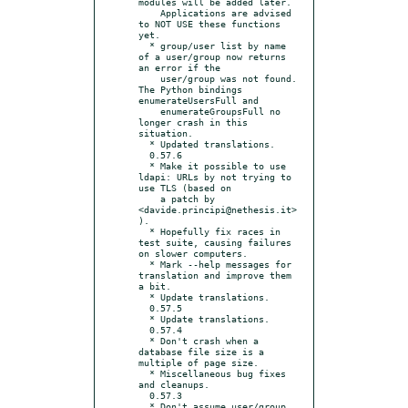
modules will be added later.

    Applications are advised 
to NOT USE these functions 
yet.

  * group/user list by name 
of a user/group now returns 
an error if the

    user/group was not found.  
The Python bindings 
enumerateUsersFull and

    enumerateGroupsFull no 
longer crash in this 
situation.

  * Updated translations.

  0.57.6

  * Make it possible to use 
ldapi: URLs by not trying to 
use TLS (based on

    a patch by 
<davide.principi@nethesis.it>
).

  * Hopefully fix races in 
test suite, causing failures 
on slower computers.

  * Mark --help messages for 
translation and improve them 
a bit.

  * Update translations.

  0.57.5

  * Update translations.

  0.57.4

  * Don't crash when a 
database file size is a 
multiple of page size.

  * Miscellaneous bug fixes 
and cleanups.

  0.57.3

  * Don't assume user/group 