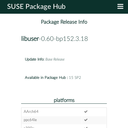
SUSE Package Hub
Package Release Info
libuser
-0.60-bp152.3.18
Update Info:
Base Release
Available in Package Hub :
15 SP2
platforms
AArch64
ppc64le