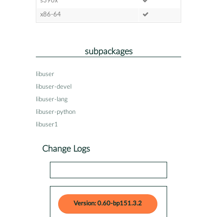
s390x
x86-64
subpackages
libuser
libuser-devel
libuser-lang
libuser-python
libuser1
Change Logs
Version: 0.60-bp151.3.2