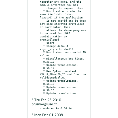
together any more, and the 
module interface ABI has

    changed to support this.

  * Don't authenticate the 
user (in lchfn, lchsh, 
lpasswd) if the application

    is not set*id and it does 
not need elevated privileges.  
In particular, this

    allows the above programs 
to be used for LDAP 
administration by 
unprivileged

    users.

  * Change default 
crypt_style to sha512.

  * Don't abort on invalid ID 
values.

  * Miscellaneous bug fixes.

  0.56.18

  * Update translations.

  0.56.17

  * New Python constant 
VALUE_INVALID_ID and function 
validateIdValue.

  * Update translations.

  0.56.16

  * Update translations.

  0.56.15

* Thu Feb 25 2010
prusnak@suse.cz
* Mon Dec 01 2008