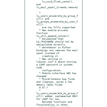
    lu_nscd_flush_cache(), 
and 
lu_mail_spool_{create,remove}
.

  * 
lu_users_enumerate_by_group_f
ull() and 
lu_groups_enumerate_by_user_f
ull()

    are now fully supported.

  * New module-private 
function 
lu_util_append_values().

  * Documented that 
LU_*PASSWORD should not be 
manipulated directly.

  * deleteUser in Python 
bindings now removes the mail 
spool instead of

    creating it.

  * New warning in 
libuser.conf.5 about storing 
a LDAP password in system-
wide

    configuration.

  * Module interface ABI has 
changed.

  * Miscellaneous bug fixes 
and cleanups, quite a few 
memory leaks fixed.

  0.57.7

  * 
lu_users_enumerate_by_group_f
ull() added, implemented ONLY 
for LDAP for now.

    Related functions and 
functionality in other 