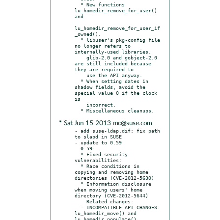
  * New functions 
lu_homedir_remove_for_user() 
and

lu_homedir_remove_for_user_if
_owned().

  * libuser's pkg-config file 
no longer refers to 
internally-used libraries.

    glib-2.0 and gobject-2.0 
are still included because 
they are required to

    use the API anyway.

  * When setting dates in 
shadow fields, avoid the 
special value 0 if the clock 
is

    incorrect.

* Sat Jun 15 2013 mc@suse.com
- add suse-ldap.dif: fix path 
to slapd in SUSE

- update to 0.59

  0.59:

  * Fixed security 
vulnerabilities:

  * Race conditions in 
copying and removing home 
directories (CVE-2012-5630)

  * Information disclosure 
when moving users' home 
directory (CVE-2012-5644)

    Related changes:

  - INCOMPATIBLE API CHANGES: 
lu_homedir_move() and 
lu_homedir_populate()
