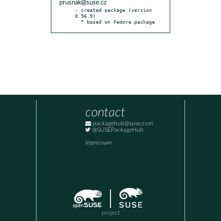
prusnak@suse.cz
- created package (version 
0.56.9)

  * based on Fedora package
contact
packagehub@suse.com
@SUSEPackageHub
Impressum
project