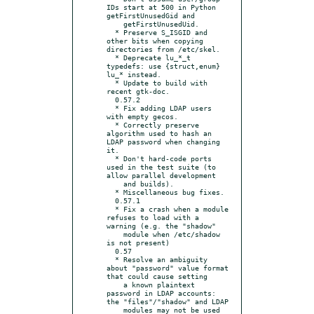
IDs start at 500 in Python 
getFirstUnusedGid and

    getFirstUnusedUid.

  * Preserve S_ISGID and 
other bits when copying 
directories from /etc/skel.

  * Deprecate lu_*_t 
typedefs: use {struct,enum} 
lu_* instead.

  * Update to build with 
recent gtk-doc.

  0.57.2

  * Fix adding LDAP users 
with empty gecos.

  * Correctly preserve 
algorithm used to hash an 
LDAP password when changing 
it.

  * Don't hard-code ports 
used in the test suite (to 
allow parallel development

    and builds).

  * Miscellaneous bug fixes.

  0.57.1

  * Fix a crash when a module 
refuses to load with a 
warning (e.g. the "shadow"

    module when /etc/shadow 
is not present)

  0.57

  * Resolve an ambiguity 
about "password" value format 
that could cause setting

    a known plaintext 
password in LDAP accounts: 
the "files"/"shadow" and LDAP

    modules may not be used 