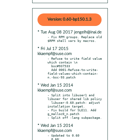
Version: 0.60-bp150.1.3
* Tue Aug 08 2017 jengelh@inai.de
- Fix RPM groups. Replace old 
* Fri Jul 17 2015
kkaempf@suse.com
- Refuse to write field value 
which contain \n

  bsc#937533

  Add 0001-Refuse-to-write-
field-values-which-contain-
* Wed Jan 15 2014
kkaempf@suse.com
- Split into libuser1 and 
libuser for shared lib policy

  libuser-0.60.patch: adjust 
installation target.

- Fix build for SLE11. Add 
g_malloc0_n.patch

* Wed Jan 15 2014
kkaempf@suse.com
- Updated to 0.60

  0.60:
