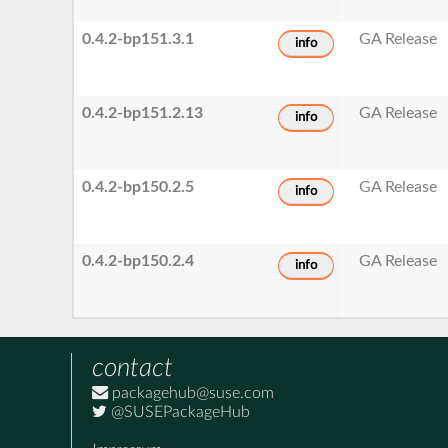
0.4.2-bp151.3.1
GA Release
info
0.4.2-bp151.2.13
GA Release
info
0.4.2-bp150.2.5
GA Release
info
0.4.2-bp150.2.4
GA Release
info
contact
packagehub@suse.com
@SUSEPackageHub