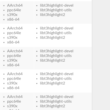
AArch64
libt3highlight-devel
ppc64le
libt3highlight-utils
s390x
libt3highlight2
x86-64
AArch64
libt3highlight-devel
ppc64le
libt3highlight-utils
s390x
libt3highlight2
x86-64
AArch64
libt3highlight-devel
ppc64le
libt3highlight-utils
s390x
libt3highlight2
x86-64
AArch64
libt3highlight-devel
ppc64le
libt3highlight-utils
s390x
libt3highlight2
x86-64
AArch64
libt3highlight-devel
ppc64le
libt3highlight-utils
s390x
libt3highlight2