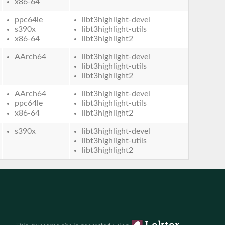
x86-64
ppc64le
libt3highlight-devel
s390x
libt3highlight-utils
x86-64
libt3highlight2
AArch64
libt3highlight-devel
libt3highlight-utils
libt3highlight2
AArch64
libt3highlight-devel
ppc64le
libt3highlight-utils
x86-64
libt3highlight2
s390x
libt3highlight-devel
libt3highlight-utils
libt3highlight2