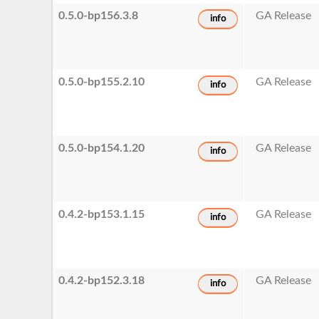
0.5.0-bp156.3.8
GA Release
info
0.5.0-bp155.2.10
GA Release
info
0.5.0-bp154.1.20
GA Release
info
0.4.2-bp153.1.15
GA Release
info
0.4.2-bp152.3.18
GA Release
info