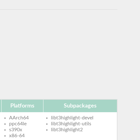
Platforms
Subpackages
AArch64
libt3highlight-devel
ppc64le
libt3highlight-utils
s390x
libt3highlight2
x86-64