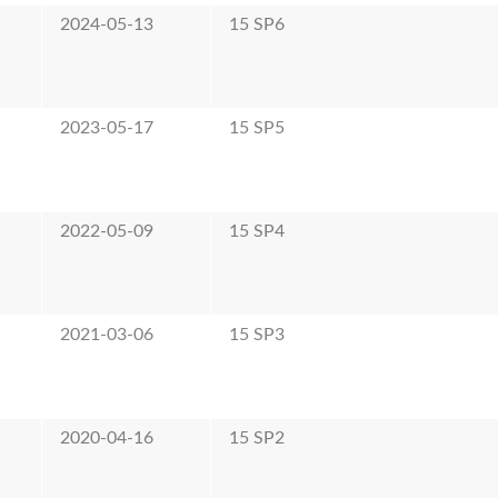
2024-05-13
15 SP6
2023-05-17
15 SP5
2022-05-09
15 SP4
2021-03-06
15 SP3
2020-04-16
15 SP2