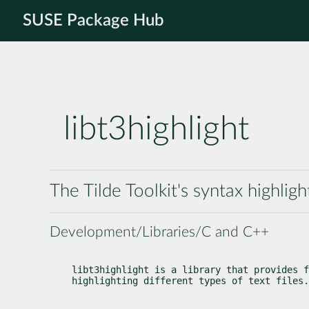
SUSE Package Hub
libt3highlight
The Tilde Toolkit's syntax highligh
Development/Libraries/C and C++
libt3highlight is a library that provides f
highlighting different types of text files.