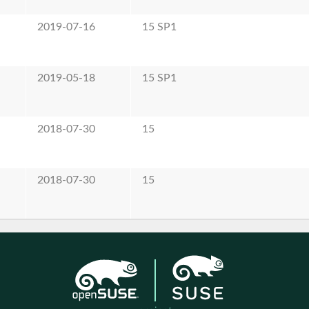
2019-07-16
15 SP1
2019-05-18
15 SP1
2018-07-30
15
2018-07-30
15