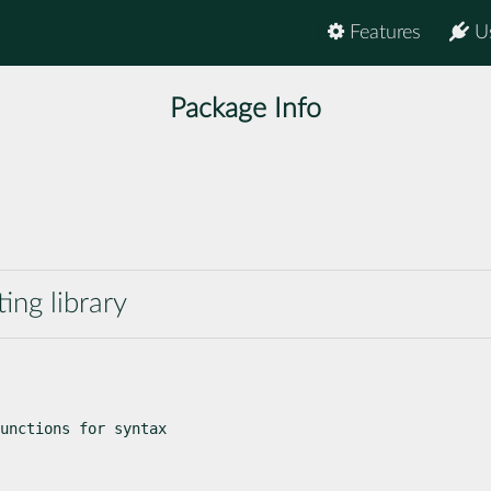
Features
U
Package Info
ting library
unctions for syntax
