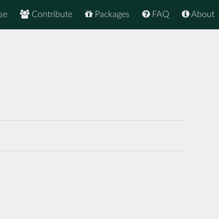
se
Contribute
Packages
FAQ
About