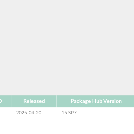
D
Released
Package Hub Version
2025-04-20
15 SP7