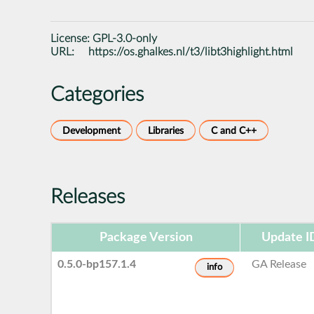
License:
GPL-3.0-only
URL:
https://os.ghalkes.nl/t3/libt3highlight.html
Categories
Development
Libraries
C and C++
Releases
Package Version
Update I
0.5.0-bp157.1.4
GA Release
info