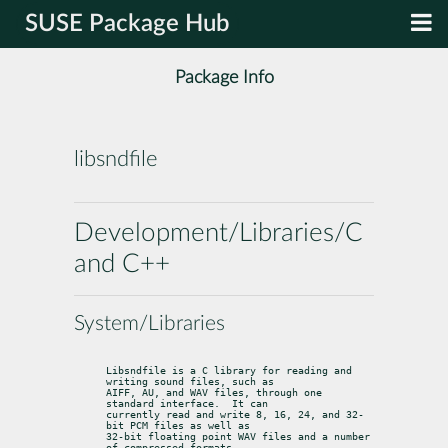
SUSE Package Hub
Package Info
libsndfile
Development/Libraries/C
and C++
System/Libraries
Libsndfile is a C library for reading and 
writing sound files, such as

AIFF, AU, and WAV files, through one 
standard interface.  It can

currently read and write 8, 16, 24, and 32-
bit PCM files as well as

32-bit floating point WAV files and a number 
of compressed formats.