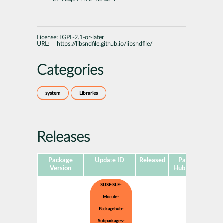
License:
LGPL-2.1-or-later
URL:
https://libsndfile.github.io/libsndfile/
Categories
system
Libraries
Releases
Package
Update ID
Released
Package
Pl
Version
Hub Version
SUSE-SLE-
Module-
Packagehub-
Subpackages-