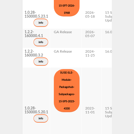
15-SP7-2026-
1.0.28-
2026-
15 SP7
1968
150000.5.23.1
05-18
Subpackages
Updates
info
1.2.2-
GA Release
2026-
16.0
160000.4.1
05-07
info
1.2.2-
GA Release
2024-
16.0
160000.3.2
11-25
info
SUSE-SLE-
Module-
Packagehub-
Subpackages-
15-SP5-2023-
1.0.28-
2023-
15 SP5
4330
150000.5.20.1
11-01
Subpackages
Updates
info