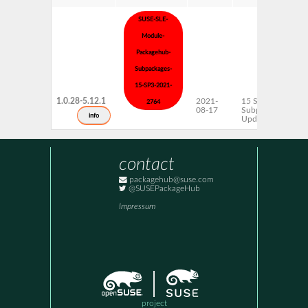
SUSE-SLE-
Module-
Packagehub-
Subpackages-
15-SP3-2021-
1.0.28-5.12.1
2021-
15 SP3
2764
08-17
Subpackages
info
Updates
contact
packagehub@suse.com
@SUSEPackageHub
Impressum
project