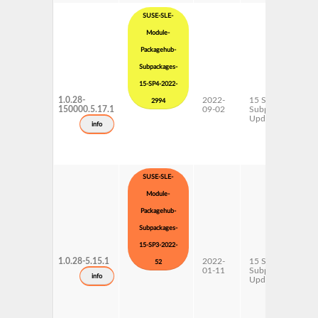
SUSE-SLE-
Module-
Packagehub-
Subpackages-
15-SP4-2022-
1.0.28-
2022-
15 SP4
2994
150000.5.17.1
09-02
Subpackages
Updates
info
SUSE-SLE-
Module-
Packagehub-
Subpackages-
15-SP3-2022-
1.0.28-5.15.1
2022-
15 SP3
52
01-11
Subpackages
info
Updates